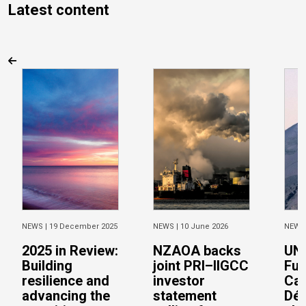
Latest content
NEWS |
19 December 2025
NEWS |
10 June 2026
NEWS
2025 in Review:
NZAOA backs
UN 
Building
joint PRI–IIGCC
Fun
resilience and
investor
Cai
advancing the
statement
Dép