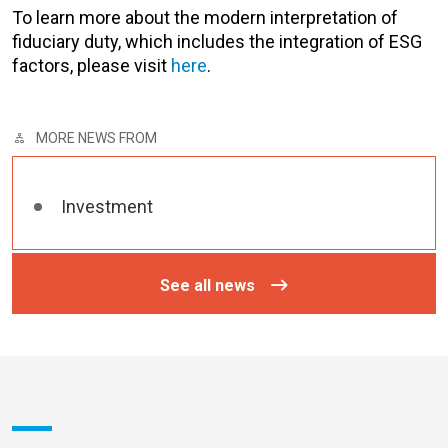
To learn more about the modern interpretation of
fiduciary duty, which includes the integration of ESG
factors, please visit
here
.
MORE NEWS FROM
Investment
See all news