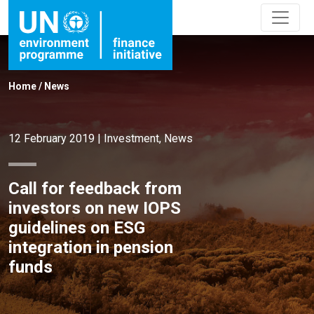
Home
/
News
12 February 2019
|
Investment
,
News
Call for feedback from
investors on new IOPS
guidelines on ESG
integration in pension
funds