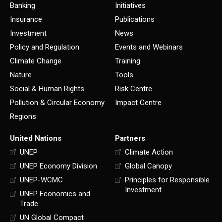
Banking
Initiatives
Insurance
Publications
Investment
News
Policy and Regulation
Events and Webinars
Climate Change
Training
Nature
Tools
Social & Human Rights
Risk Centre
Pollution & Circular Economy
Impact Centre
Regions
United Nations
Partners
UNEP
Climate Action
UNEP Economy Division
Global Canopy
UNEP-WCMC
Principles for Responsible
Investment
UNEP Economics and
Trade
UN Global Compact