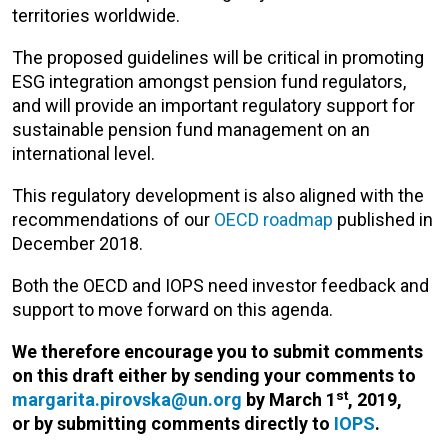
territories worldwide.
The proposed guidelines will be critical in promoting
ESG integration amongst pension fund regulators,
and will provide an important regulatory support for
sustainable pension fund management on an
international level.
This regulatory development is also aligned with the
recommendations of our
OECD roadmap
published in
December 2018.
Both the OECD and IOPS need investor feedback and
support to move forward on this agenda.
We therefore encourage you to submit comments
on this draft either by sending your comments to
st
margarita.pirovska@un.org
by March
1
, 2019,
or
by submitting comments directly to
IOPS
.