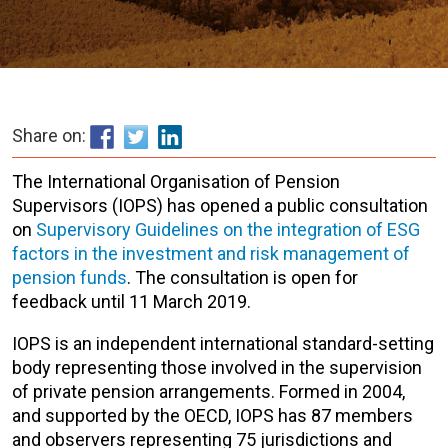
Share on:
The International Organisation of Pension
Supervisors (IOPS) has opened a public consultation
on
Supervisory Guidelines on the integration of ESG
factors in the investment and risk management of
pension funds
. The consultation is open for
feedback until 11 March 2019.
IOPS is an independent international standard-setting
body representing those involved in the supervision
of private pension arrangements. Formed in 2004,
and supported by the OECD, IOPS has 87 members
and observers representing 75 jurisdictions and