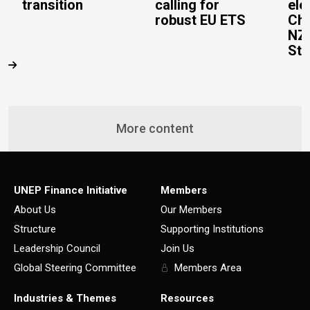
transition
calling for
ele
robust EU ETS
Cha
NZ
Ste
More content
UNEP Finance Initiative
Members
About Us
Our Members
Structure
Supporting Institutions
Leadership Council
Join Us
Global Steering Committee
Members Area
Industries & Themes
Resources