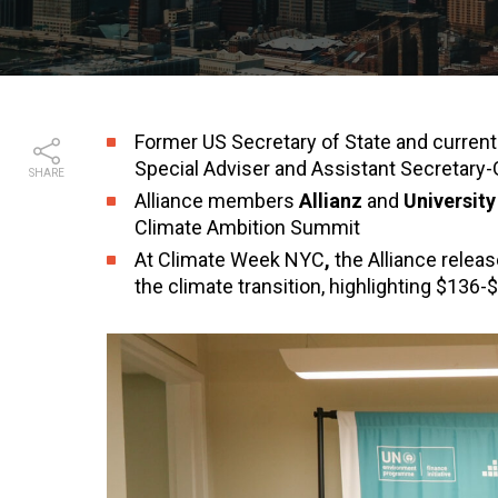
Former US Secretary of State and curren
Special Adviser and Assistant Secretary-
SHARE
Alliance members
Allianz
and
Universit
Climate Ambition Summit
At Climate Week NYC
,
the Alliance relea
the climate transition, highlighting $136-