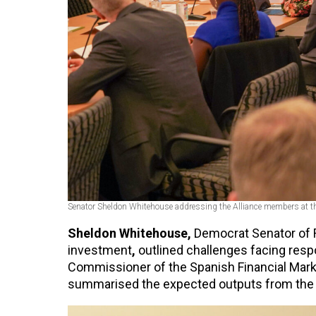
Senator Sheldon Whitehouse addressing the Alliance members at t
Sheldon Whitehouse,
Democrat Senator of R
investment
,
outlined challenges facing resp
Commissioner of the Spanish Financial Marke
summarised the expected outputs from the