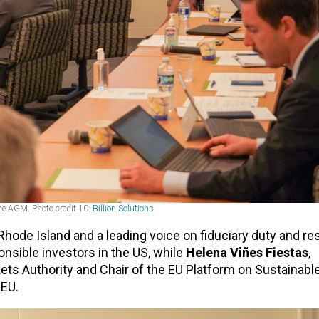
he AGM. Photo credit 10:
Billion Solutions
hode Island and a leading voice on fiduciary duty and re
onsible investors in the US, while
Helena Viñes Fiestas
,
ts Authority and Chair of the EU Platform on Sustainable
 EU.