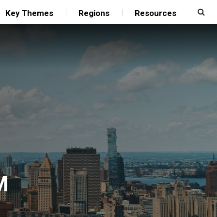
Key Themes
Regions
Resources
M