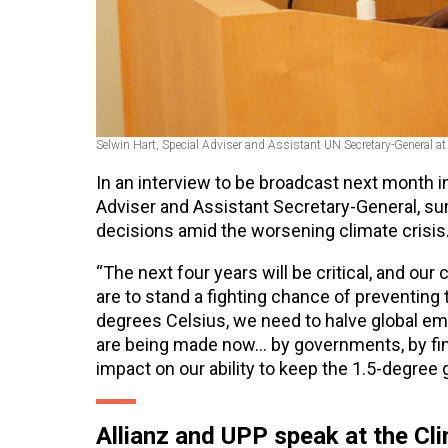
Selwin Hart,
Special Adviser and Assistant UN Secretary-General
at
In an interview to be broadcast next month i
Adviser and Assistant Secretary-General, su
decisions amid the worsening climate crisis
“The next four years will be critical, and our 
are to stand a fighting chance of preventing
degrees Celsius, we need to halve global em
are being made now… by governments, by finan
impact on our ability to keep the 1.5-degree 
Allianz and UPP speak at the C