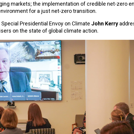
ging markets; the implementation of credible net-zero 
environment for a just net-zero transition.
 Special Presidential Envoy on Climate
John Kerry
addre
sers on the state of global climate action.