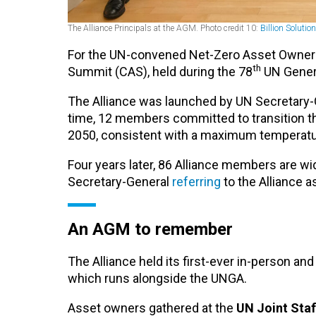
The Alliance Principals at the AGM. Photo credit 10:
Billion Solutio
For the UN-convened Net-Zero Asset Owner A
th
Summit (CAS), held during the 78
UN Genera
The Alliance was launched by UN Secretary-G
time, 12 members committed to transition t
2050, consistent with a maximum temperature
Four years later, 86 Alliance members are wid
Secretary-General
referring
to the Alliance a
An AGM to remember
The Alliance held its first-ever in-person 
which runs alongside the UNGA.
Asset owners gathered at the
UN Joint Staf