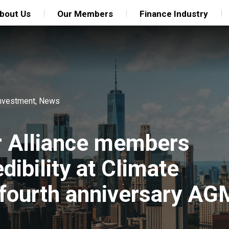
bout Us
Our Members
Finance Industry
nvestment
,
News
r Alliance members
ibility at Climate
fourth anniversary AG