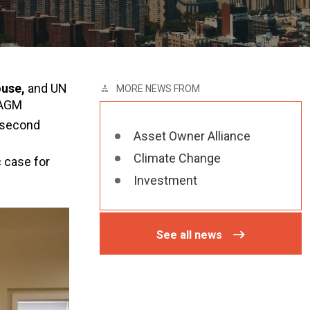
ouse,
and UN
MORE NEWS FROM
 AGM
s second
Asset Owner Alliance
Climate Change
 case for
Investment
See all news