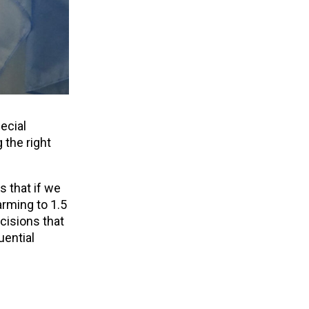
ecial
 the right
s that if we
arming to 1.5
cisions that
uential