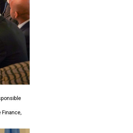
sponsible
 Finance,