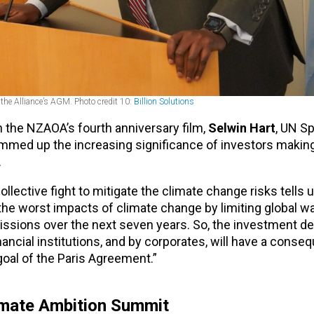
 the Alliance’s AGM. Photo credit 10:
Billion Solutions
n the NZAOA’s fourth anniversary film,
Selwin Hart
, UN Sp
mmed up the increasing significance of investors making
.
collective fight to mitigate the climate change risks tells u
 the worst impacts of climate change by limiting global w
issions over the next seven years. So, the investment de
cial institutions, and by corporates, will have a conseq
goal of the Paris Agreement.”
limate Ambition Summit