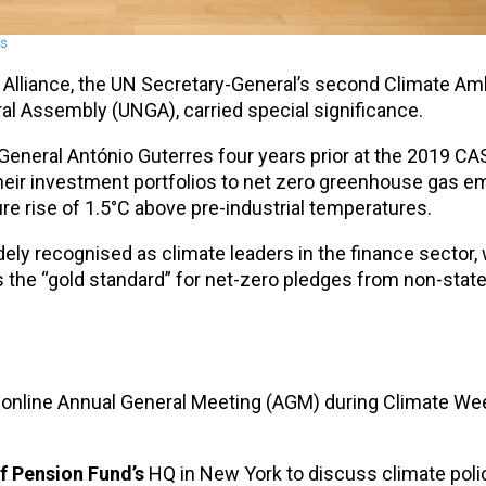
ns
lliance, the UN Secretary-General’s second Climate Am
l Assembly (UNGA), carried special significance.
eneral António Guterres four years prior at the 2019 CAS
heir investment portfolios to net zero greenhouse gas e
 rise of 1.5°C above pre-industrial temperatures.
ely recognised as climate leaders in the finance sector, 
s the “gold standard” for net-zero pledges from non-state
and online Annual General Meeting (AGM) during Climate W
f Pension Fund’s
HQ in New York to discuss climate polic