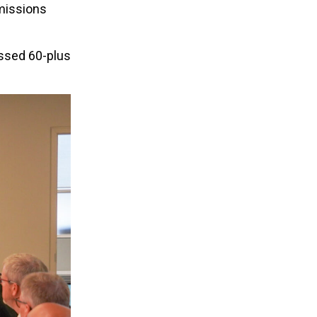
emissions
ssed 60-plus