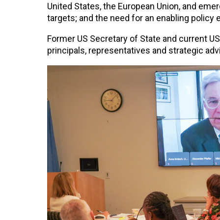
United States, the European Union, and emer
targets; and the need for an enabling policy 
Former US Secretary of State and current US
principals, representatives and strategic advi