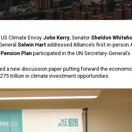
t US Climate Envoy
John Kerry
, Senator
Sheldon Whiteh
General
Selwin Hart
addressed Alliance’s first in-person
y Pension Plan
participated in the UN Secretary-General’
sed a new discussion paper putting forward the economic
$275 trillion in climate investment opportunities