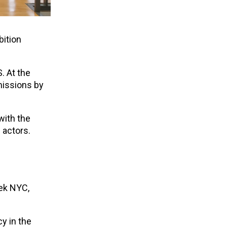
bition
. At the
missions by
with the
 actors.
eek NYC,
y in the