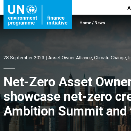
A
Home
/
News
28 September 2023
|
Asset Owner Alliance
,
Climate Change
,
I
Net-Zero Asset Owne
showcase net-zero cred
Ambition Summit and 