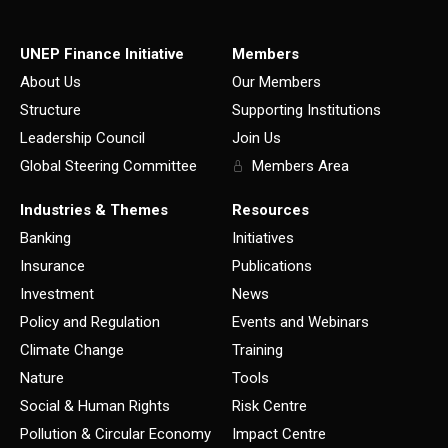
UNEP Finance Initiative
Members
About Us
Our Members
Structure
Supporting Institutions
Leadership Council
Join Us
Global Steering Committee
Members Area
Industries & Themes
Resources
Banking
Initiatives
Insurance
Publications
Investment
News
Policy and Regulation
Events and Webinars
Climate Change
Training
Nature
Tools
Social & Human Rights
Risk Centre
Pollution & Circular Economy
Impact Centre