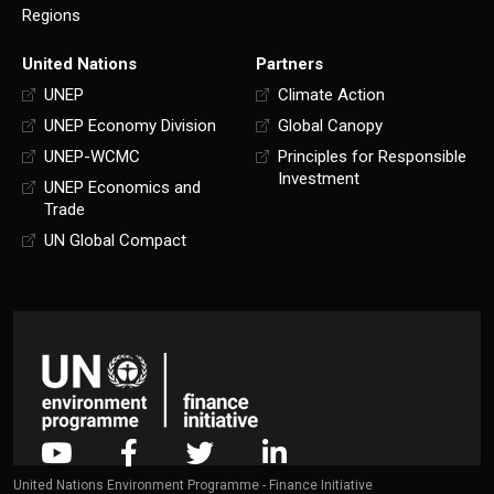
Regions
United Nations
Partners
UNEP
Climate Action
UNEP Economy Division
Global Canopy
UNEP-WCMC
Principles for Responsible
Investment
UNEP Economics and
Trade
UN Global Compact
United Nations Environment Programme - Finance Initiative