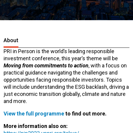
About
PRI in Person is the world’s leading responsible
investment conference, this year’s theme will be
Moving from commitments to action
, with a focus on
practical guidance navigating the challenges and
opportunities facing responsible investors.
Topics
will include understanding
the ESG backlash, driving a
just economic transition globally, climate and nature
and more.
View the full programme
to find out more.
More information also on: