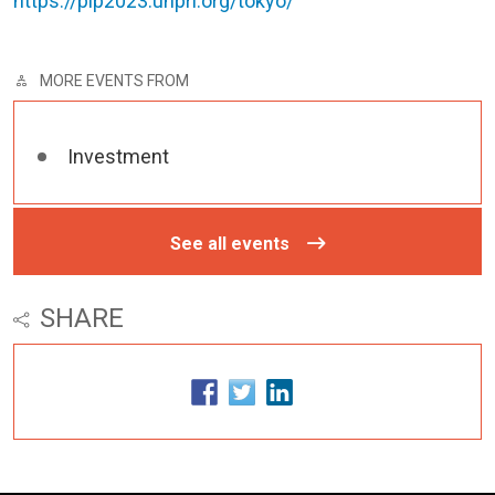
https://pip2023.unpri.org/tokyo/
MORE EVENTS FROM
Investment
See all events
SHARE