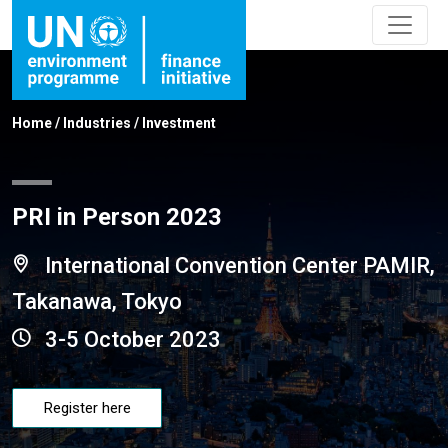
Home
/
Industries
/
Investment
PRI in Person 2023
International Convention Center PAMIR,
Takanawa, Tokyo
3-5 October 2023
Register here