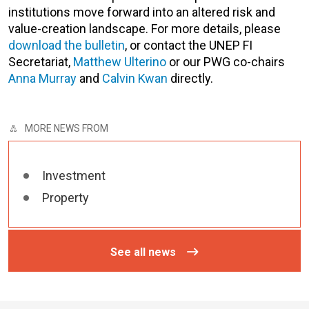
institutions move forward into an altered risk and
value-creation landscape. For more details, please
download the bulletin
, or contact the UNEP FI
Secretariat,
Matthew Ulterino
or our PWG co-chairs
Anna Murray
and
Calvin Kwan
directly.
MORE NEWS FROM
Investment
Property
See all news