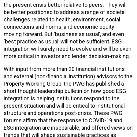
the present crisis better relative to peers. They will
be better positioned to address a range of societal
challenges related to health, environment, social
connections and norms, and economic equity
moving forward. But ‘business as usual’, and even
‘best practice as usual’ will not be sufficient. ESG
integration will surely need to evolve and will be even
more critical in investor and lender decision-making.
With input from more than 20 financial institutions
and external (non-financial institution) advisors to the
Property Working Group, the PWG has published a
short thought leadership bulletin on how good ESG
integration is helping institutions respond to the
present situation and will be critical to institutional
structure and operations post-crisis. These PWG
forums affirm that the response to COVID-19 and
ESG integration are inseparable, and offered views on
trends that will shape sustainable practices as