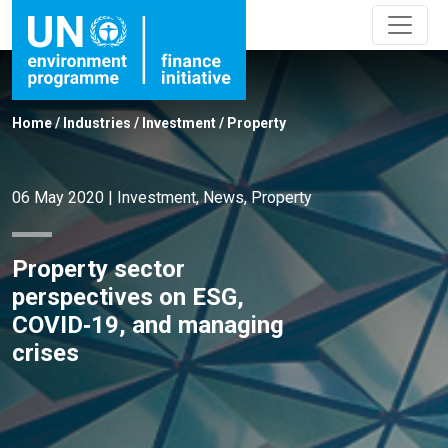
Home
/
Industries
/
Investment
/
Property
06 May 2020
|
Investment
,
News
,
Property
Property sector
perspectives on ESG,
COVID‑19, and managing
crises