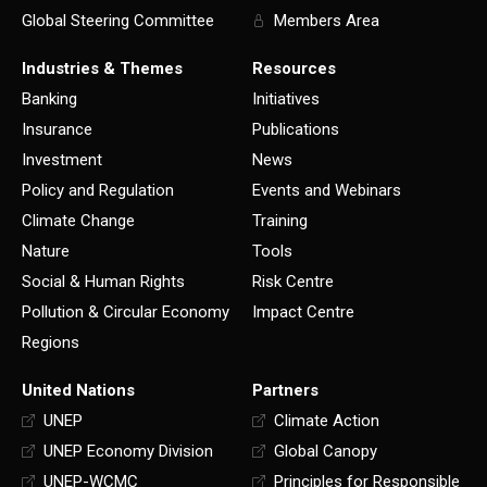
Global Steering Committee
Members Area
Industries & Themes
Resources
Banking
Initiatives
Insurance
Publications
Investment
News
Policy and Regulation
Events and Webinars
Climate Change
Training
Nature
Tools
Social & Human Rights
Risk Centre
Pollution & Circular Economy
Impact Centre
Regions
United Nations
Partners
UNEP
Climate Action
UNEP Economy Division
Global Canopy
UNEP-WCMC
Principles for Responsible