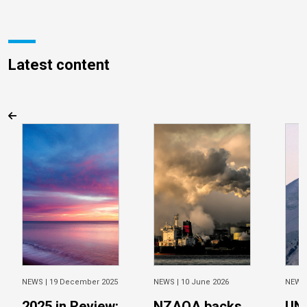
Latest content
NEWS |
19 December 2025
NEWS |
10 June 2026
NEWS
2025 in Review:
NZAOA backs
UN 