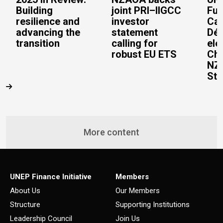
Building
joint PRI–IIGCC
Fun
resilience and
investor
Cai
advancing the
statement
Dép
transition
calling for
ele
robust EU ETS
Cha
NZ
Ste
More content
UNEP Finance Initiative
Members
About Us
Our Members
Structure
Supporting Institutions
Leadership Council
Join Us