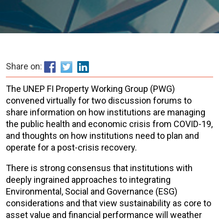
Share on:
The UNEP FI Property Working Group (PWG)
convened virtually for two discussion forums to
share information on how institutions are managing
the public health and economic crisis from COVID-19,
and thoughts on how institutions need to plan and
operate for a post-crisis recovery.
There is strong consensus that institutions with
deeply ingrained approaches to integrating
Environmental, Social and Governance (ESG)
considerations and that view sustainability as core to
asset value and financial performance will weather