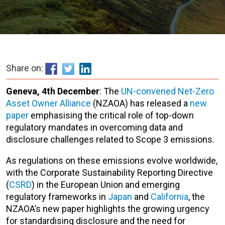
Share on:
Geneva,
4th December
: The
UN-convened Net-Zero
Asset Owner Alliance
(NZAOA) has released a
new
paper
emphasising the critical role of top-down
regulatory mandates in overcoming data and
disclosure challenges related to Scope 3 emissions.
As regulations on these emissions evolve worldwide,
with the Corporate Sustainability Reporting Directive
(
CSRD
) in the European Union and emerging
regulatory frameworks in
Japan
and
California
, the
NZAOA’s new paper highlights the growing urgency
for standardising disclosure and the need for