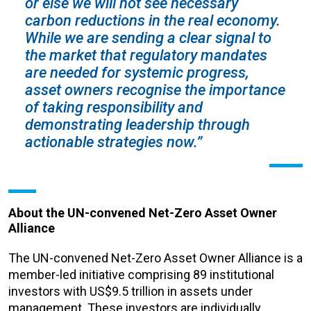
or else we will not see necessary
carbon reductions in the real economy.
While we are sending a clear signal to
the market that regulatory mandates
are needed for systemic progress,
asset owners recognise the importance
of taking responsibility and
demonstrating leadership through
actionable strategies now.”
About the UN-convened Net-Zero Asset Owner
Alliance
The UN-convened Net-Zero Asset Owner Alliance is a
member-led initiative comprising 89 institutional
investors with US$9.5 trillion in assets under
management. These investors are individually