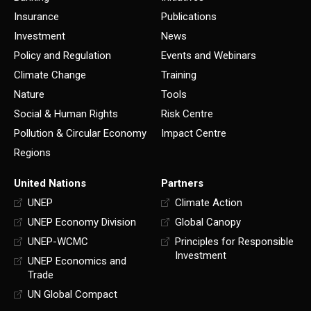
Insurance
Publications
Investment
News
Policy and Regulation
Events and Webinars
Climate Change
Training
Nature
Tools
Social & Human Rights
Risk Centre
Pollution & Circular Economy
Impact Centre
Regions
United Nations
Partners
UNEP
Climate Action
UNEP Economy Division
Global Canopy
UNEP-WCMC
Principles for Responsible
Investment
UNEP Economics and
Trade
UN Global Compact