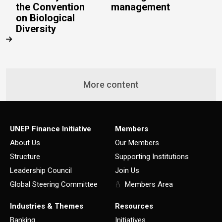
the Convention
management
on Biological
Diversity
More content
UNEP Finance Initiative
Members
About Us
Our Members
Structure
Supporting Institutions
Leadership Council
Join Us
Global Steering Committee
Members Area
Industries & Themes
Resources
Banking
Initiatives