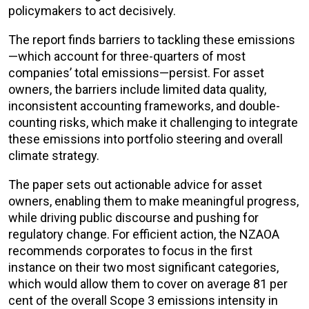
policymakers to act decisively.
The report finds barriers to tackling these emissions
—which account for three-quarters of most
companies’ total emissions—persist. For asset
owners, the barriers include limited data quality,
inconsistent accounting frameworks, and double-
counting risks, which make it challenging to integrate
these emissions into portfolio steering and overall
climate strategy.
The paper sets out actionable advice for asset
owners, enabling them to make meaningful progress,
while driving public discourse and pushing for
regulatory change. For efficient action, the NZAOA
recommends corporates to focus in the first
instance on their two most significant categories,
which would allow them to cover on average 81 per
cent of the overall Scope 3 emissions intensity in