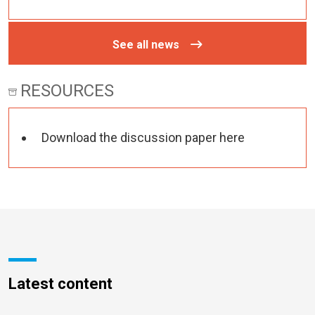
See all news
RESOURCES
Download the discussion paper here
Latest content