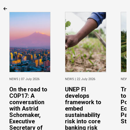
NEWS |
07 July 2026
NEWS |
22 July 2026
NEWS
On the road to
UNEP FI
Tra
COP17: A
develops
to 
conversation
framework to
Pos
with Astrid
embed
Eco
Schomaker,
sustainability
Pac
Executive
risk into core
Stu
Secretary of
banking risk