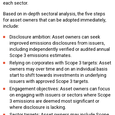
each sector.
Based on in-depth sectoral analysis, the five steps
for asset owners that can be adopted immediately,
include:
Disclosure ambition: Asset owners can seek
improved emissions disclosures from issuers,
including independently verified or audited annual
Scope 3 emissions estimates.
Relying on corporates with Scope 3 targets: Asset
owners may over time and on an individual basis
start to shift towards investments in underlying
issuers with approved Scope 3 targets.
Engagement objectives: Asset owners can focus
on engaging with issuers or sectors where Scope
3 emissions are deemed most significant or
where disclosure is lacking.
Sector targets: Asset owners may include Scope