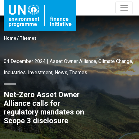
Home
/
Themes
04 December 2024
|
Asset Owner Alliance
,
Climate Change
,
Industries
,
Investment
,
News
,
Themes
Net-Zero Asset Owner
Alliance calls for
regulatory mandates on
Scope 3 disclosure