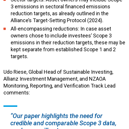
3 emissions in sectoral financed emissions
reduction targets, as already outlined in the
Alliance’s Target-Setting Protocol (2024).
All-encompassing reductions: In case asset
owners chose to include investees’ Scope 3
emissions in their reduction targets, these may be
kept separate from established Scope 1 and 2
targets.
Udo Riese, Global Head of Sustainable Investing,
Allianz Investment Management, and NZAOA
Monitoring, Reporting, and Verification Track Lead
comments:
“Our paper highlights the need for
credible and comparable Scope 3 data,