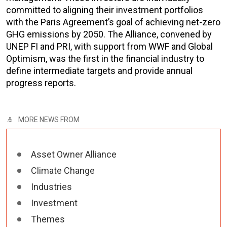
committed to aligning their investment portfolios
with the Paris Agreement’s goal of achieving net-zero
GHG emissions by 2050. The Alliance, convened by
UNEP FI and PRI, with support from WWF and Global
Optimism, was the first in the financial industry to
define intermediate targets and provide annual
progress reports.
MORE NEWS FROM
Asset Owner Alliance
Climate Change
Industries
Investment
Themes