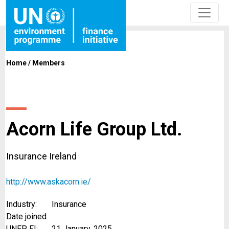
Home
/
Members
Acorn Life Group Ltd.
Insurance Ireland
http://www.askacorn.ie/
Industry:
Insurance
Date joined
UNEP FI:
21 January, 2025