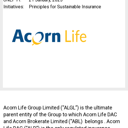
Initiatives:
Principles for Sustainable Insurance
Acorn Life Group Limited (“ALGL”) is the ultimate
parent entity of the Group to which Acorn Life DAC
and Acorn Brokerate Limited (“ABL) belongs . Acorn