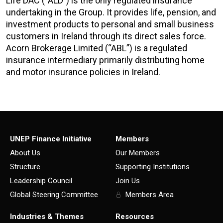
Life DAC (“ALD”) is the only regulated insurance
undertaking in the Group. It provides life, pension, and
investment products to personal and small business
customers in Ireland through its direct sales force.
Acorn Brokerage Limited (“ABL”) is a regulated
insurance intermediary primarily distributing home
and motor insurance policies in Ireland.
UNEP Finance Initiative
Members
About Us
Our Members
Structure
Supporting Institutions
Leadership Council
Join Us
Global Steering Committee
Members Area
Industries & Themes
Resources