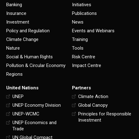
Banking
Initiatives
Insurance
Publications
Investment
News
Policy and Regulation
Events and Webinars
Climate Change
Training
Nature
Tools
Social & Human Rights
Risk Centre
Pollution & Circular Economy
Impact Centre
Regions
United Nations
Partners
UNEP
Climate Action
UNEP Economy Division
Global Canopy
UNEP-WCMC
Principles for Responsible
Investment
UNEP Economics and
Trade
UN Global Compact