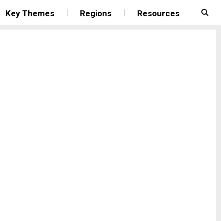
Key Themes
Regions
Resources