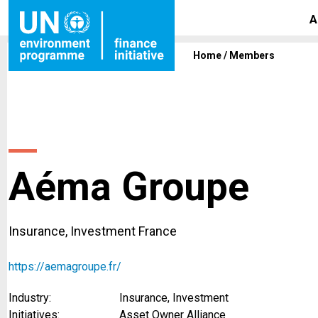
A
Home
/
Members
Aéma Groupe
Insurance, Investment France
https://aemagroupe.fr/
Industry:
Insurance, Investment
Initiatives:
Asset Owner Alliance