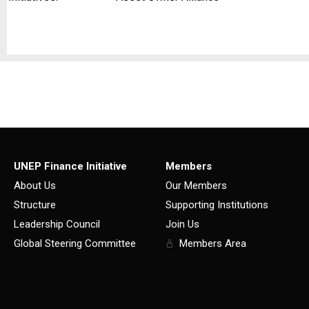
UNEP Finance Initiative
Members
About Us
Our Members
Structure
Supporting Institutions
Leadership Council
Join Us
Global Steering Committee
Members Area