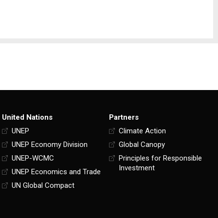
United Nations
Partners
UNEP
Climate Action
UNEP Economy Division
Global Canopy
UNEP-WCMC
Principles for Responsible
Investment
UNEP Economics and Trade
UN Global Compact