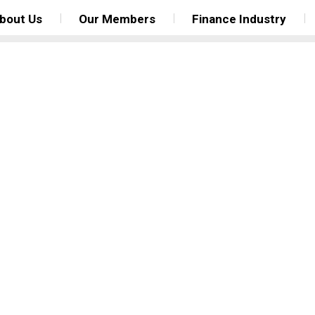
bout Us
Our Members
Finance Industry