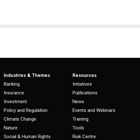
Industries & Themes
Resources
Banking
Initiatives
Insurance
Publications
Investment
News
Policy and Regulation
Events and Webinars
Climate Change
Training
Nature
Tools
Social & Human Rights
Risk Centre