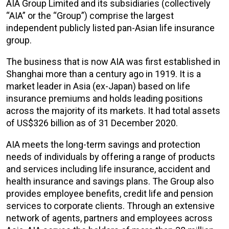
AIA Group Limited and its subsidiaries (collectively
“AIA” or the “Group”) comprise the largest
independent publicly listed pan-Asian life insurance
group.
The business that is now AIA was first established in
Shanghai more than a century ago in 1919. It is a
market leader in Asia (ex-Japan) based on life
insurance premiums and holds leading positions
across the majority of its markets. It had total assets
of US$326 billion as of 31 December 2020.
AIA meets the long-term savings and protection
needs of individuals by offering a range of products
and services including life insurance, accident and
health insurance and savings plans. The Group also
provides employee benefits, credit life and pension
services to corporate clients. Through an extensive
network of agents, partners and employees across