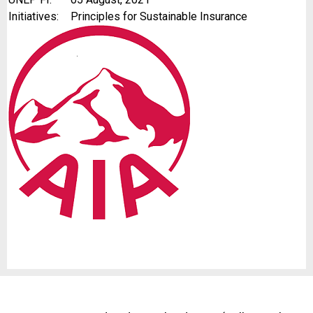
Initiatives:
Principles for Sustainable Insurance