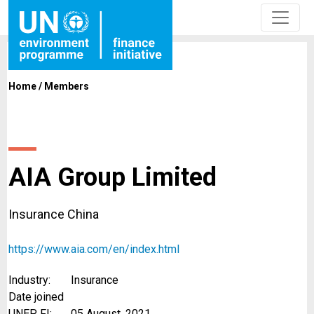
Home
/
Members
AIA Group Limited
Insurance China
https://www.aia.com/en/index.html
Industry:
Insurance
Date joined
UNEP FI:
05 August, 2021