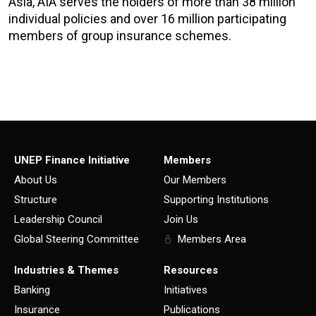
Asia, AIA serves the holders of more than 38 million
individual policies and over 16 million participating
members of group insurance schemes.
UNEP Finance Initiative
Members
About Us
Our Members
Structure
Supporting Institutions
Leadership Council
Join Us
Global Steering Committee
Members Area
Industries & Themes
Resources
Banking
Initiatives
Insurance
Publications