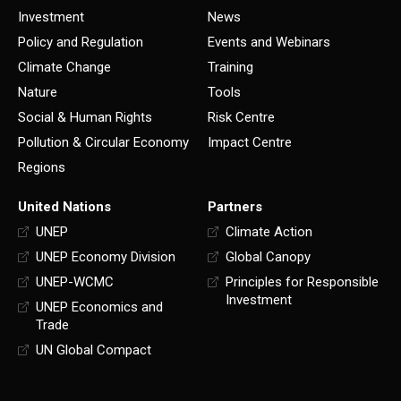
Investment
News
Policy and Regulation
Events and Webinars
Climate Change
Training
Nature
Tools
Social & Human Rights
Risk Centre
Pollution & Circular Economy
Impact Centre
Regions
United Nations
Partners
UNEP
Climate Action
UNEP Economy Division
Global Canopy
UNEP-WCMC
Principles for Responsible
Investment
UNEP Economics and
Trade
UN Global Compact