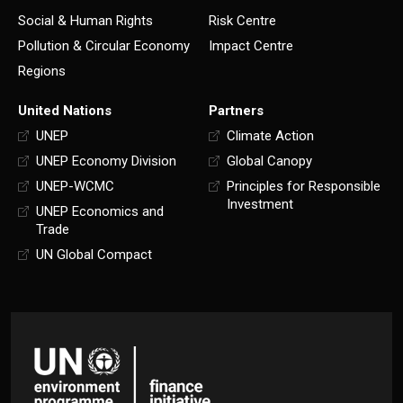
Social & Human Rights
Risk Centre
Pollution & Circular Economy
Impact Centre
Regions
United Nations
Partners
UNEP
Climate Action
UNEP Economy Division
Global Canopy
UNEP-WCMC
Principles for Responsible
Investment
UNEP Economics and
Trade
UN Global Compact