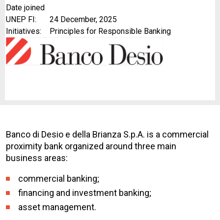
Date joined
UNEP FI:
24 December, 2025
Initiatives:
Principles for Responsible Banking
Banco di Desio e della Brianza S.p.A. is a commercial
proximity bank organized around three main
business areas:
commercial banking;
financing and investment banking;
asset management.