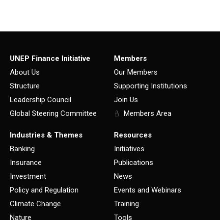
UNEP Finance Initiative
Members
About Us
Our Members
Structure
Supporting Institutions
Leadership Council
Join Us
Global Steering Committee
Members Area
Industries & Themes
Resources
Banking
Initiatives
Insurance
Publications
Investment
News
Policy and Regulation
Events and Webinars
Climate Change
Training
Nature
Tools