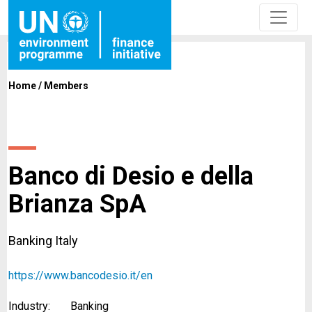
Home
/
Members
Banco di Desio e della
Brianza SpA
Banking Italy
https://www.bancodesio.it/en
Industry:
Banking