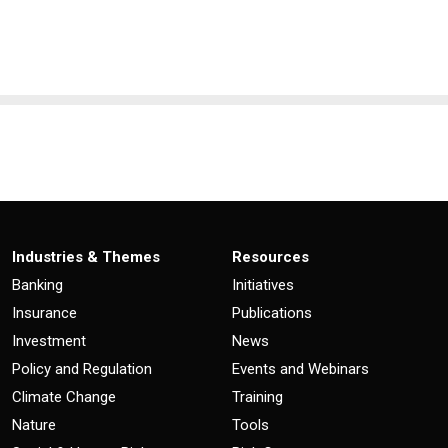
Industries & Themes
Resources
Banking
Initiatives
Insurance
Publications
Investment
News
Policy and Regulation
Events and Webinars
Climate Change
Training
Nature
Tools