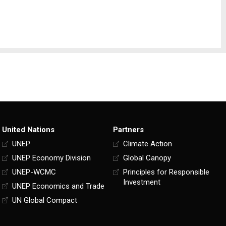
United Nations
Partners
UNEP
Climate Action
UNEP Economy Division
Global Canopy
UNEP-WCMC
Principles for Responsible
Investment
UNEP Economics and Trade
UN Global Compact