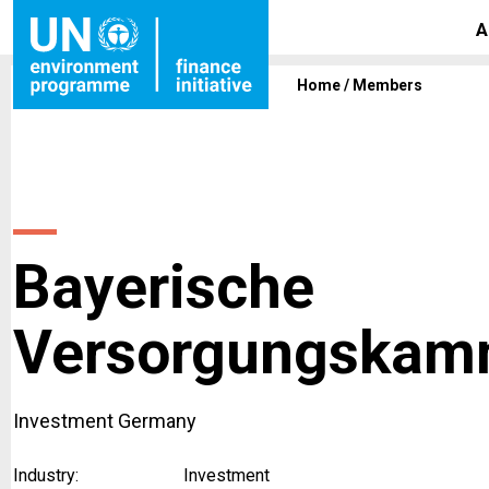
A
Home
/
Members
Bayerische
Versorgungskam
Investment Germany
Industry:
Investment