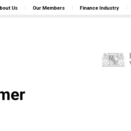
bout Us
Our Members
Finance Industry
mer