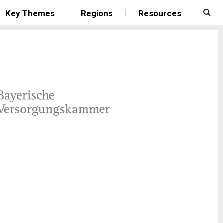
Key Themes
Regions
Resources