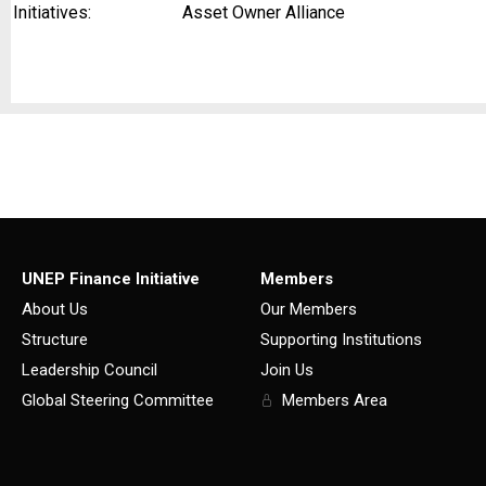
Initiatives:
Asset Owner Alliance
UNEP Finance Initiative
Members
About Us
Our Members
Structure
Supporting Institutions
Leadership Council
Join Us
Global Steering Committee
Members Area