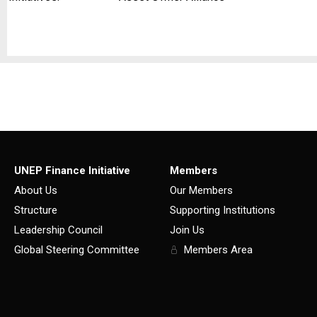
UNEP Finance Initiative
Members
About Us
Our Members
Structure
Supporting Institutions
Leadership Council
Join Us
Global Steering Committee
Members Area