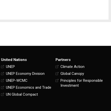
United Nations
Partners
UNEP
Climate Action
UNEP Economy Division
Global Canopy
UNEP-WCMC
Principles for Responsible
Investment
UNEP Economics and Trade
UN Global Compact