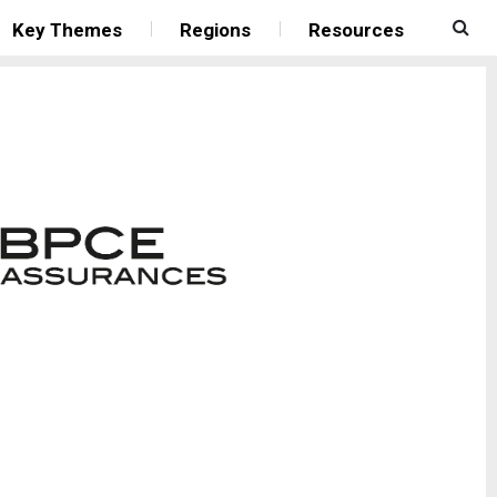
Key Themes
Regions
Resources