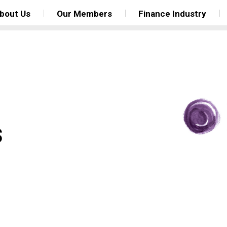
bout Us
Our Members
Finance Industry
s