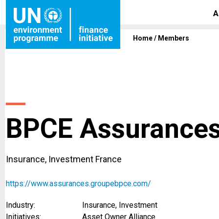
A
Home
/
Members
BPCE Assurance
Insurance, Investment France
https://www.assurances.groupebpce.com/
Industry:
Insurance, Investment
Initiatives:
Asset Owner Alliance