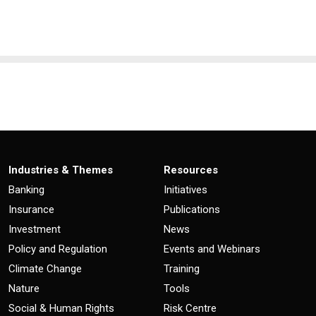
Industries & Themes
Resources
Banking
Initiatives
Insurance
Publications
Investment
News
Policy and Regulation
Events and Webinars
Climate Change
Training
Nature
Tools
Social & Human Rights
Risk Centre