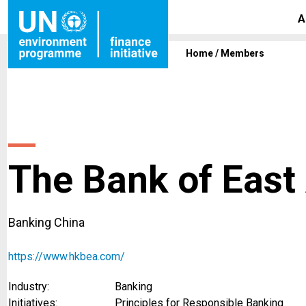
A
Home
/
Members
The Bank of East 
Banking China
https://www.hkbea.com/
Industry:
Banking
Initiatives:
Principles for Responsible Banking