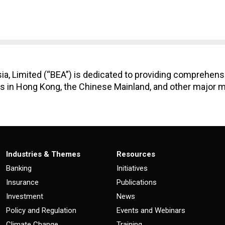
ia, Limited (“BEA”) is dedicated to providing comprehens
 in Hong Kong, the Chinese Mainland, and other major m
Industries & Themes
Resources
Banking
Initiatives
Insurance
Publications
Investment
News
Policy and Regulation
Events and Webinars
Climate Change
Training