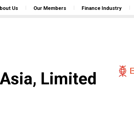
bout Us
Our Members
Finance Industry
Asia, Limited