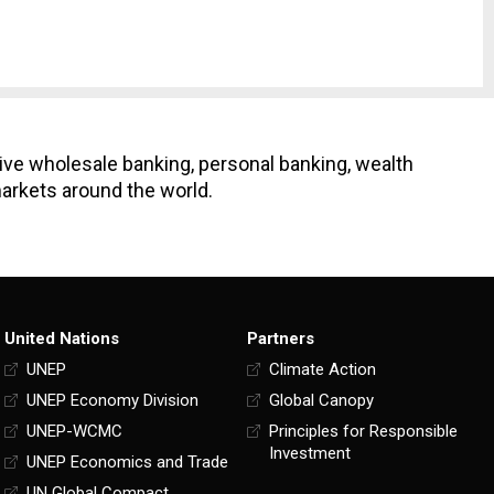
ive wholesale banking, personal banking, wealth
arkets around the world.
United Nations
Partners
UNEP
Climate Action
UNEP Economy Division
Global Canopy
UNEP-WCMC
Principles for Responsible
Investment
UNEP Economics and Trade
UN Global Compact