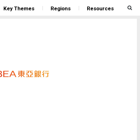
Key Themes
Regions
Resources