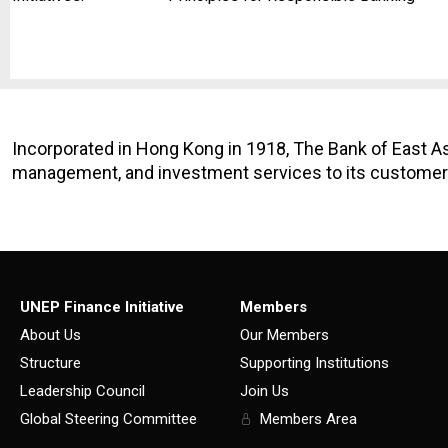
Incorporated in Hong Kong in 1918, The Bank of East As
management, and investment services to its customers
UNEP Finance Initiative
Members
About Us
Our Members
Structure
Supporting Institutions
Leadership Council
Join Us
Global Steering Committee
Members Area