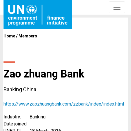
Home
/
Members
Zao zhuang Bank
Banking China
https://www.zaozhuangbank.com/zzbank/index/index.html
Industry:
Banking
Date joined
UNEP FI:
18 March, 2026