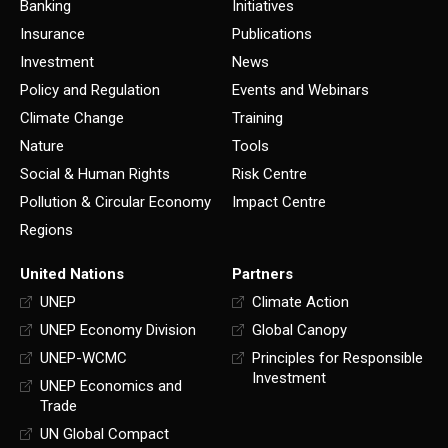
Banking
Initiatives
Insurance
Publications
Investment
News
Policy and Regulation
Events and Webinars
Climate Change
Training
Nature
Tools
Social & Human Rights
Risk Centre
Pollution & Circular Economy
Impact Centre
Regions
United Nations
Partners
UNEP
Climate Action
UNEP Economy Division
Global Canopy
UNEP-WCMC
Principles for Responsible
Investment
UNEP Economics and
Trade
UN Global Compact