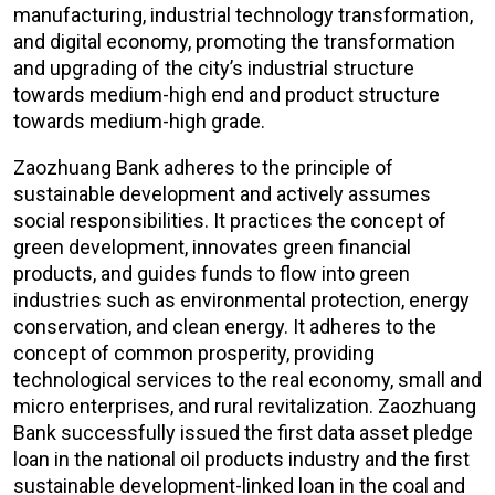
manufacturing, industrial technology transformation,
and digital economy, promoting the transformation
and upgrading of the city’s industrial structure
towards medium-high end and product structure
towards medium-high grade.
Zaozhuang Bank adheres to the principle of
sustainable development and actively assumes
social responsibilities. It practices the concept of
green development, innovates green financial
products, and guides funds to flow into green
industries such as environmental protection, energy
conservation, and clean energy. It adheres to the
concept of common prosperity, providing
technological services to the real economy, small and
micro enterprises, and rural revitalization. Zaozhuang
Bank successfully issued the first data asset pledge
loan in the national oil products industry and the first
sustainable development-linked loan in the coal and