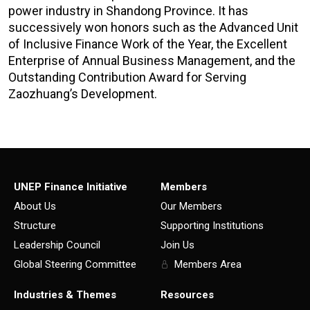
power industry in Shandong Province. It has
successively won honors such as the Advanced Unit
of Inclusive Finance Work of the Year, the Excellent
Enterprise of Annual Business Management, and the
Outstanding Contribution Award for Serving
Zaozhuang’s Development.
UNEP Finance Initiative
Members
About Us
Our Members
Structure
Supporting Institutions
Leadership Council
Join Us
Global Steering Committee
Members Area
Industries & Themes
Resources