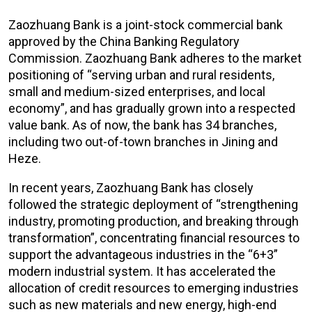
Zaozhuang Bank is a joint-stock commercial bank
approved by the China Banking Regulatory
Commission. Zaozhuang Bank adheres to the market
positioning of “serving urban and rural residents,
small and medium-sized enterprises, and local
economy”, and has gradually grown into a respected
value bank. As of now, the bank has 34 branches,
including two out-of-town branches in Jining and
Heze.
In recent years, Zaozhuang Bank has closely
followed the strategic deployment of “strengthening
industry, promoting production, and breaking through
transformation”, concentrating financial resources to
support the advantageous industries in the “6+3”
modern industrial system. It has accelerated the
allocation of credit resources to emerging industries
such as new materials and new energy, high-end