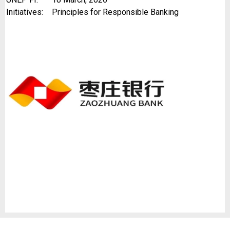
Initiatives:
Principles for Responsible Banking