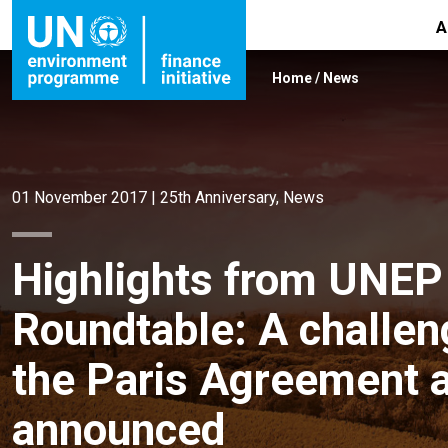
A
Home
/
News
01 November 2017
|
25th Anniversary
,
News
Highlights from UNEP 
Roundtable: A challen
the Paris Agreement
announced