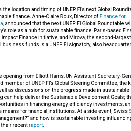
the location and timing of UNEP FI’s next Global Roundta
nable finance. Anne-Claire Roux, Director of
Finance for
a,
announced that the next UNEP FI Global Roundtable wil
ty’s role as a hub for sustainable finance. Paris-based Fin
Impact Finance initiative, and Mirova, the second-larges
business funds is a UNEP FI signatory, also headquarter
 opening from Elliott Harris, UN Assistant Secretary-Gen
d member of UNEP FI’s Global Steering Committee, the 
 well as discussions on the progress made in sustainable
ng can help deliver the Sustainable Development Goals; t
portunities in financing energy efficiency investments, a
 means for financial institutions. At a side event, Swiss 
nagement?” and how is sustainable investing influencing
their recent
report
.