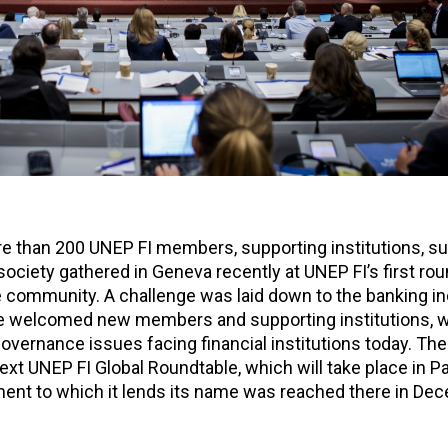
re than 200 UNEP FI members, supporting institutions, su
ociety gathered in Geneva recently at UNEP FI’s first ro
e community. A challenge was laid down to the banking in
 we welcomed new members and supporting institutions, w
overnance issues facing financial institutions today. The 
xt UNEP FI Global Roundtable, which will take place in Pa
ement to which it lends its name was reached there in De