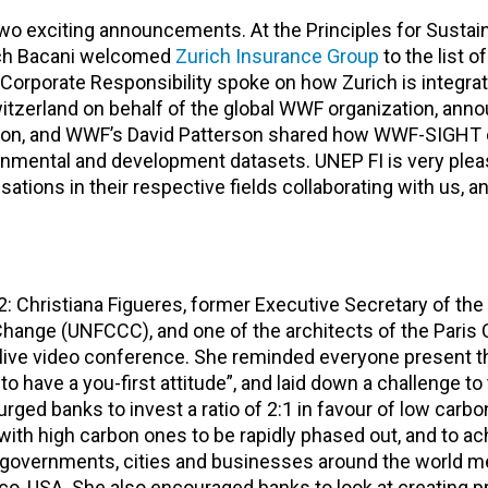
 two exciting announcements. At the Principles for Sustai
utch Bacani welcomed
Zurich Insurance Group
to the list o
 Corporate Responsibility spoke on how Zurich is integra
tzerland on behalf of the global WWF organization, ann
ution, and WWF’s David Patterson shared how WWF-SIGHT 
onmental and development datasets. UNEP FI is very plea
sations in their respective fields collaborating with us, a
: Christiana Figueres, former Executive Secretary of the
ange (UNFCCC), and one of the architects of the Paris 
 live video conference. She reminded everyone present t
to have a you-first attitude”, and laid down a challenge to
urged banks to invest a ratio of 2:1 in favour of low carbo
ith high carbon ones to be rapidly phased out, and to ac
governments, cities and businesses around the world me
co, USA. She also encouraged banks to look at creating pr