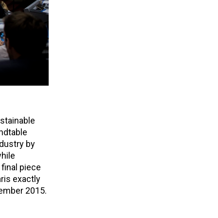
stainable
undtable
dustry by
hile
final piece
ris exactly
cember 2015.