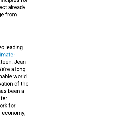
ect already
ge from
o leading
limate-
xteen. Jean
e’re a long
nable world.
sation of the
has been a
ater
ork for
on economy,