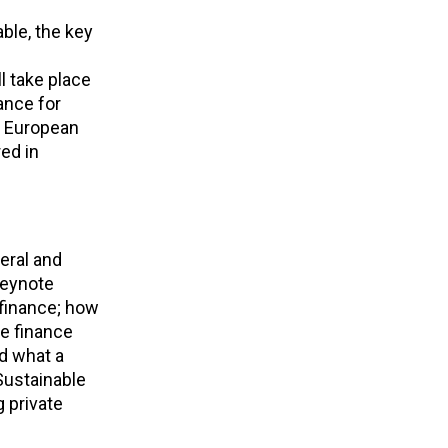
ble, the key
l take place
ance for
t European
ed in
eral and
keynote
 finance; how
he finance
nd what a
Sustainable
 private