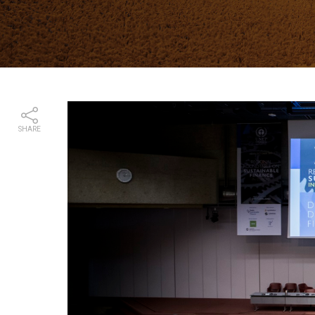
SHARE