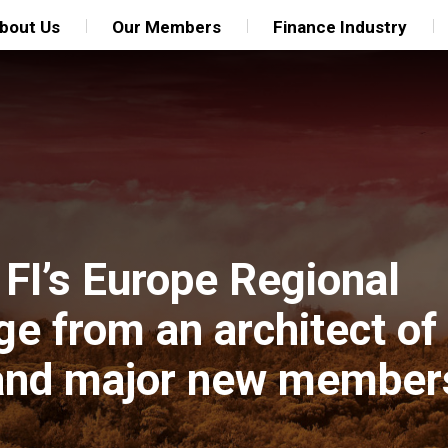
bout Us
Our Members
Finance Industry
FI’s Europe Regional
ge from an architect of
 and major new member