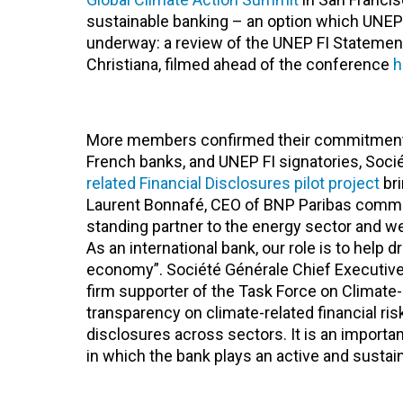
sustainable banking – an option which UNEP 
underway: a review of the UNEP FI Stateme
Christiana, filmed ahead of the conference
h
More members confirmed their commitment t
French banks, and UNEP FI signatories, Soci
related Financial Disclosures pilot project
bri
Laurent Bonnafé, CEO of BNP Paribas comment
standing partner to the energy sector and we
As an international bank, our role is to help 
economy”. Société Générale Chief Executive
firm supporter of the Task Force on Climate-r
transparency on climate-related financial r
disclosures across sectors. It is an importa
in which the bank plays an active and sustain