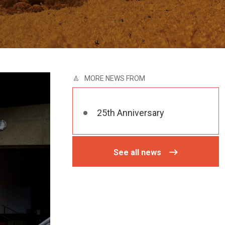
MORE NEWS FROM
25th Anniversary
See all news