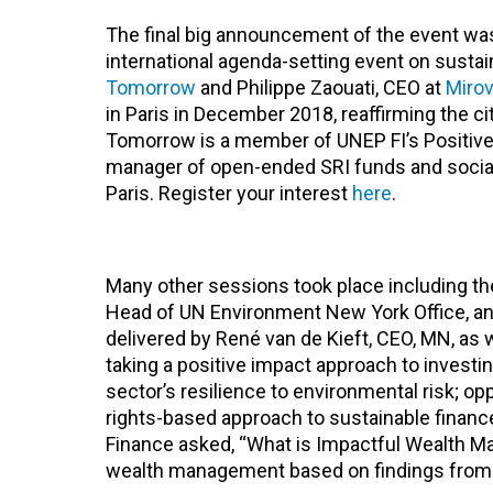
The final big announcement of the event was 
international agenda-setting event on sustai
Tomorrow
and Philippe Zaouati, CEO at
Mirov
in Paris in December 2018, reaffirming the ci
Tomorrow is a member of UNEP FI’s Positive 
manager of open-ended SRI funds and social 
Paris. Register your interest
here
.
Many other sessions took place including the
Head of UN Environment New York Office, an
delivered by René van de Kieft, CEO, MN, as
taking a positive impact approach to investi
sector’s resilience to environmental risk; op
rights-based approach to sustainable finance
Finance asked, “What is Impactful Wealth Ma
wealth management based on findings from 