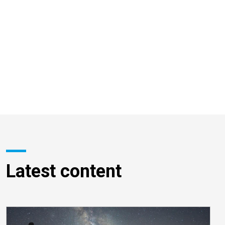
Latest content