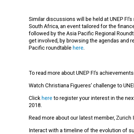
Similar discussions will be held at UNEP FI’s
South Africa, an event tailored for the fina
followed by the Asia Pacific Regional Round
get involved, by browsing the agendas and re
Pacific roundtable
here
.
To read more about UNEP FI’s achievements ov
Watch Christiana Figueres’ challenge to UN
Click
here
to register your interest in the n
2018.
Read more about our latest member, Zurich
Interact with a timeline of the evolution of 