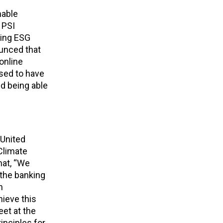
nable
f PSI
ting ESG
ounced that
online
sed to have
nd being able
 United
Climate
hat, “We
 the banking
n
hieve this
et at the
inciples for