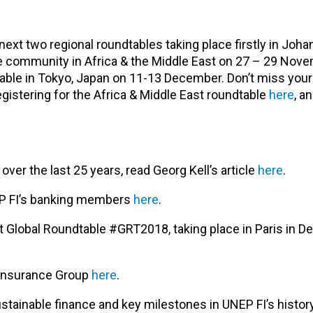
 next two regional roundtables taking place firstly in Joh
nce community in Africa & the Middle East on 27 – 29 Nove
table in Tokyo, Japan on 11-13 December. Don’t miss you
gistering for the Africa & Middle East roundtable
here
, a
er the last 25 years, read Georg Kell’s article
here
.
EP FI’s banking members
here
.
ext Global Roundtable #GRT2018, taking place in Paris in 
 Insurance Group
here
.
sustainable finance and key milestones in UNEP FI’s histo