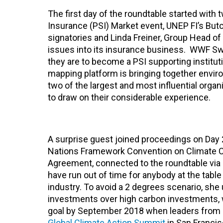
The first day of the roundtable started with
Insurance (PSI) Market event, UNEP FI’s B
signatories and Linda Freiner, Group Head of
issues into its insurance business. WWF Swi
they are to become a PSI supporting instit
mapping platform is bringing together envir
two of the largest and most influential organi
to draw on their considerable experience.
A surprise guest joined proceedings on Day 2
Nations Framework Convention on Climate Ch
Agreement, connected to the roundtable via
have run out of time for anybody at the table 
industry. To avoid a 2 degrees scenario, she 
investments over high carbon investments, w
goal by September 2018 when leaders from 
Global Climate Action Summit
in San Francis