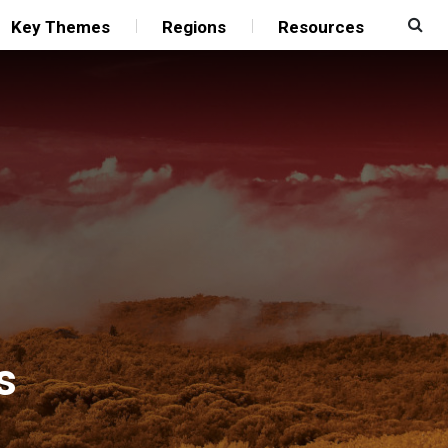
Key Themes
Regions
Resources
s