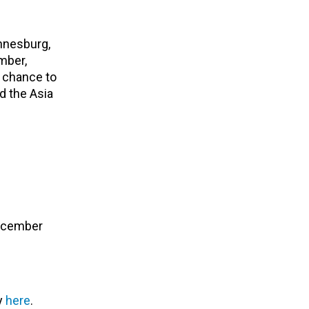
annesburg,
mber,
r chance to
nd the Asia
December
ry
here
.