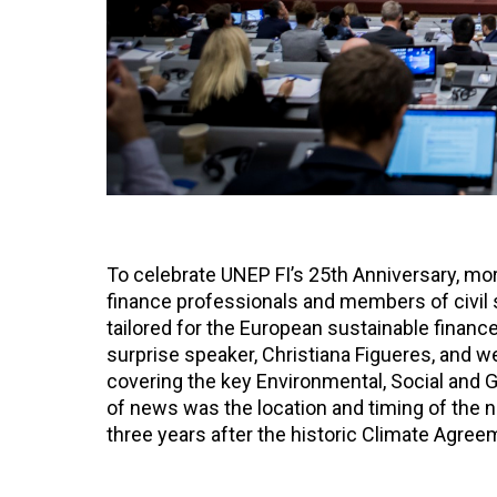
To celebrate UNEP FI’s 25th Anniversary, mo
finance professionals and members of civil s
tailored for the European sustainable financ
surprise speaker, Christiana Figueres, and
covering the key Environmental, Social and G
of news was the location and timing of the ne
three years after the historic Climate Agre