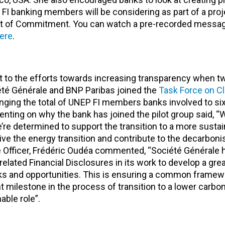
FI banking members will be considering as part of a proj
nt of Commitment. You can watch a pre-recorded messa
ere
.
o the efforts towards increasing transparency when tw
été Générale and BNP Paribas joined the
Task Force on C
nging the total of UNEP FI members banks involved to si
ing on why the bank has joined the pilot group said, “W
’re determined to support the transition to a more sustai
drive the energy transition and contribute to the decarboni
 Officer, Frédéric Oudéa commented, “Société Générale 
elated Financial Disclosures in its work to develop a gre
isks and opportunities. This is ensuring a common framew
nt milestone in the process of transition to a lower carb
able role”.