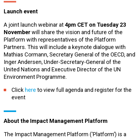
Launch event
A joint launch webinar at
4pm CET on Tuesday 23
November
will share the vision and future of the
Platform with representatives of the Platform
Partners. This will include a keynote dialogue with
Mathias Cormann, Secretary General of the OECD, and
Inger Andersen, Under-Secretary-General of the
United Nations and Executive Director of the UN
Environment Programme.
Click
here
to view full agenda and register for the
event
About the Impact Management Platform
The Impact Management Platform (‘Platform’) is a