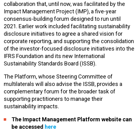
collaboration that, until now, was facilitated by the
Impact Management Project (IMP), a five-year
consensus-building forum designed to run until
2021. Earlier work included facilitating sustainability
disclosure initiatives to agree a shared vision for
corporate reporting, and supporting the consolidation
of the investor-focused disclosure initiatives into the
IFRS Foundation and its new International
Sustainability Standards Board (ISSB).
The Platform, whose Steering Committee of
multilaterals will also advise the ISSB, provides a
complementary forum for the broader task of
supporting practitioners to manage their
sustainability impacts.
The Impact Management Platform website can
be accessed
here