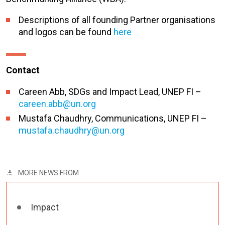
Descriptions of all founding Partner organisations
and logos can be found
here
Contact
Careen Abb, SDGs and Impact Lead, UNEP FI –
careen.abb@un.org
Mustafa Chaudhry, Communications, UNEP FI –
mustafa.chaudhry@un.org
MORE NEWS FROM
Impact