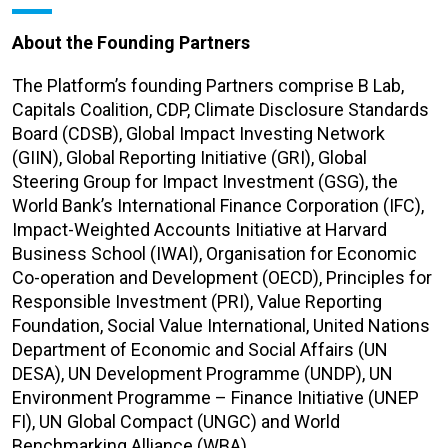
About the Founding Partners
The Platform’s founding Partners comprise B Lab,
Capitals Coalition, CDP, Climate Disclosure Standards
Board (CDSB), Global Impact Investing Network
(GIIN), Global Reporting Initiative (GRI), Global
Steering Group for Impact Investment (GSG), the
World Bank’s International Finance Corporation (IFC),
Impact-Weighted Accounts Initiative at Harvard
Business School (IWAI), Organisation for Economic
Co-operation and Development (OECD), Principles for
Responsible Investment (PRI), Value Reporting
Foundation, Social Value International, United Nations
Department of Economic and Social Affairs (UN
DESA), UN Development Programme (UNDP), UN
Environment Programme – Finance Initiative (UNEP
FI), UN Global Compact (UNGC) and World
Benchmarking Alliance (WBA).