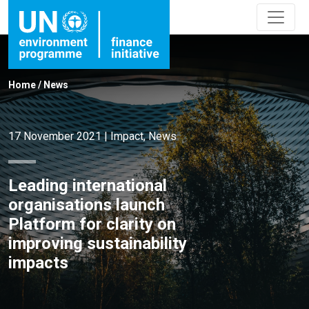
Home
/
News
17 November 2021
|
Impact
,
News
Leading international
organisations launch
Platform for clarity on
improving sustainability
impacts