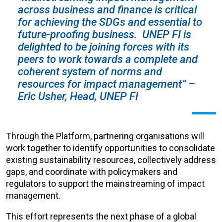
across business and finance is critical
for achieving the SDGs and essential to
future-proofing business. UNEP FI is
delighted to be joining forces with its
peers to work towards a complete and
coherent system of norms and
resources for impact management” –
Eric Usher, Head, UNEP FI
Through the Platform, partnering organisations will
work together to identify opportunities to consolidate
existing sustainability resources, collectively address
gaps, and coordinate with policymakers and
regulators to support the mainstreaming of impact
management.
This effort represents the next phase of a global