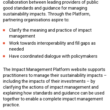
collaboration between leading providers of public
good standards and guidance for managing
sustainability impacts. Through the Platform,
partnering organisations aspire to:
Clarify the meaning and practice of impact
management
Work towards interoperability and fill gaps as
needed
Have coordinated dialogue with policymakers
The Impact Management Platform website supports
practitioners to manage their sustainability impacts –
including the impacts of their investments – by
clarifying the actions of impact management and
explaining how standards and guidance can be used
together to enable a complete impact management
practice.