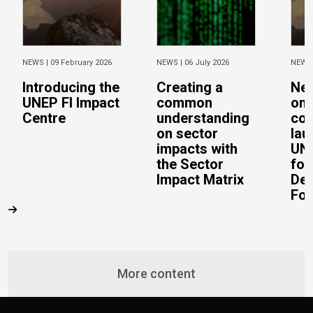
NEWS |
09 February 2026
NEWS |
06 July 2026
NEWS
Introducing the
Creating a
Ne
UNEP FI Impact
common
on 
Centre
understanding
con
on sector
lau
impacts with
UN 
the Sector
for
Impact Matrix
De
Fo
More content