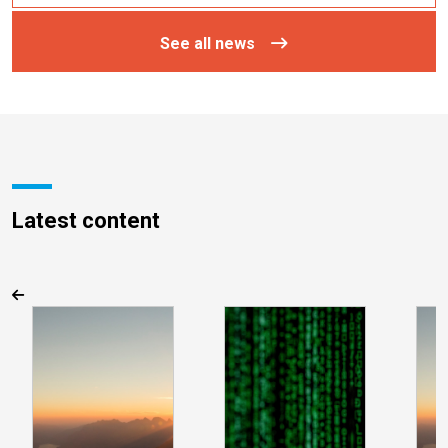
See all news
Latest content