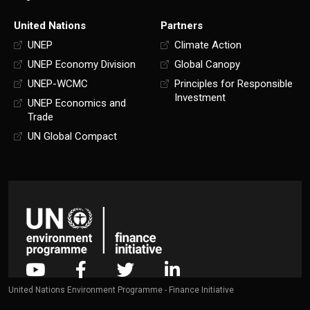
United Nations
Partners
UNEP
Climate Action
UNEP Economy Division
Global Canopy
UNEP-WCMC
Principles for Responsible
Investment
UNEP Economics and
Trade
UN Global Compact
United Nations Environment Programme - Finance Initiative