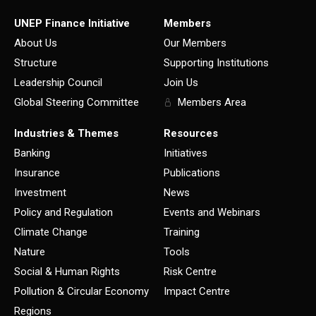
UNEP Finance Initiative
Members
About Us
Our Members
Structure
Supporting Institutions
Leadership Council
Join Us
Global Steering Committee
Members Area
Industries & Themes
Resources
Banking
Initiatives
Insurance
Publications
Investment
News
Policy and Regulation
Events and Webinars
Climate Change
Training
Nature
Tools
Social & Human Rights
Risk Centre
Pollution & Circular Economy
Impact Centre
Regions