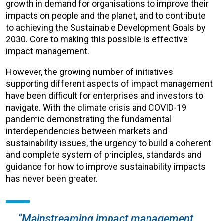
growth in demand for organisations to improve their
impacts on people and the planet, and to contribute
to achieving the Sustainable Development Goals by
2030. Core to making this possible is effective
impact management.
However, the growing number of initiatives
supporting different aspects of impact management
have been difficult for enterprises and investors to
navigate. With the climate crisis and COVID-19
pandemic demonstrating the fundamental
interdependencies between markets and
sustainability issues, the urgency to build a coherent
and complete system of principles, standards and
guidance for how to improve sustainability impacts
has never been greater.
“Mainstreaming impact management