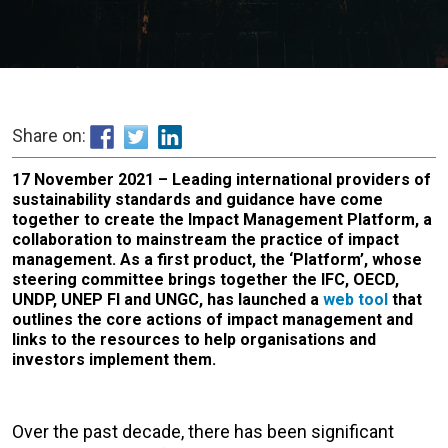
Share on:
17 November 2021 – Leading international providers of
sustainability standards and guidance have come
together to create the Impact Management Platform, a
collaboration to mainstream the practice of impact
management. As a first product, the ‘Platform’, whose
steering committee brings together the IFC, OECD,
UNDP, UNEP FI and UNGC, has launched a
web tool
that
outlines the core actions of impact management and
links to the resources to help organisations and
investors implement them.
Over the past decade, there has been significant