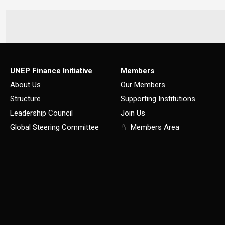
UNEP Finance Initiative
Members
About Us
Our Members
Structure
Supporting Institutions
Leadership Council
Join Us
Global Steering Committee
Members Area