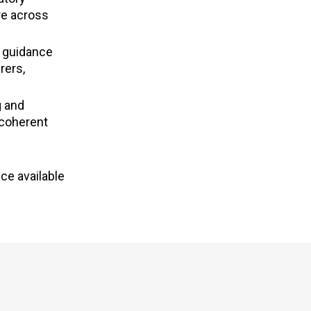
re across
n guidance
rers,
g and
 coherent
ce available