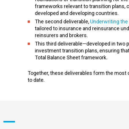
frameworks relevant to transition plans, 
developed and developing countries.
The second deliverable,
Underwriting the 
tailored to insurance and reinsurance unde
reinsurers and brokers.
This third deliverable—developed in two
investment transition plans, ensuring tha
Total Balance Sheet framework.
Together, these deliverables form the most 
to date.