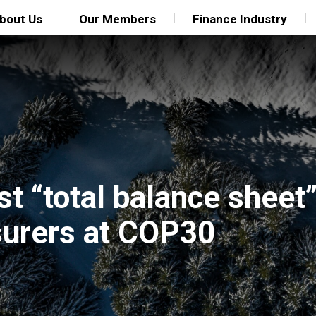
bout Us
Our Members
Finance Industry
t “total balance sheet
nsurers at COP30