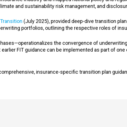
climate and sustainability risk management, and disclosu
Transition
(July 2025), provided deep-dive transition pla
rwriting portfolios, outlining the respective roles of insu
 phases—operationalizes the convergence of underwritin
t earlier FIT guidance can be implemented as part of one
comprehensive, insurance-specific transition plan guidan