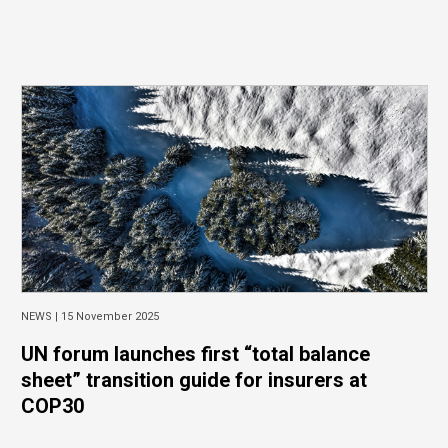
NEWS |
15 November 2025
UN forum launches first “total balance
sheet” transition guide for insurers at
COP30