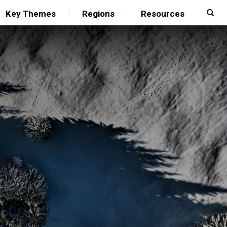
Key Themes
Regions
Resources
”