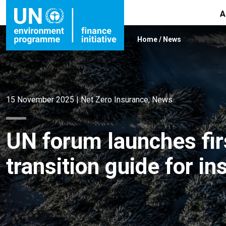
A
Home
/
News
15 November 2025
|
Net Zero Insurance
,
News
UN forum launches firs
transition guide for i