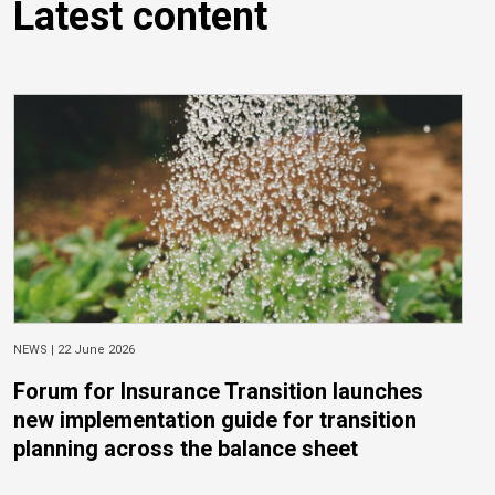
Latest content
NEWS |
22 June 2026
Forum for Insurance Transition launches
new implementation guide for transition
planning across the balance sheet