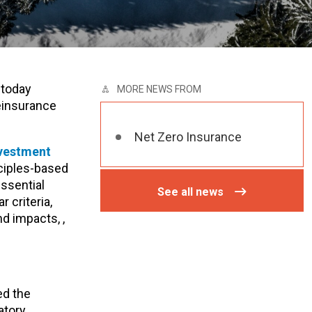
 today
MORE NEWS FROM
reinsurance
Net Zero Insurance
nvestment
nciples-based
essential
See all news
 criteria,
d impacts, ,
ed the
atory