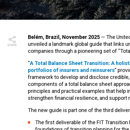
Belém, Brazil, November 2025
—
The Unite
unveiled a landmark global guide that links 
SHARE
companies through a pioneering set of “Total
“
A Total Balance Sheet Transition: A holist
portfolios of insurers and reinsurers
” prov
framework to develop and disclose credible, 
components of a total balance sheet approa
principles and practical examples that help i
strengthen financial resilience, and suppor
The new guide is part one of the third deliver
The first deliverable of the FIT Transition
foundations of transition planning for th