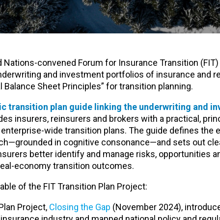
d Nations-convened Forum for Insurance Transition (FIT)
underwriting and investment portfolios of insurance and 
 Balance Sheet Principles” for transition planning.
ic transition plan guide linking the underwriting and i
ides insurers, reinsurers and brokers with a practical, pri
enterprise-wide transition plans. The guide defines the 
ch—grounded in cognitive consonance—and sets out clear
nsurers better identify and manage risks, opportunities an
t real-economy transition outcomes.
able of the FIT Transition Plan Project:
 Plan Project,
Closing the Gap
(November 2024), introduc
e insurance industry and mapped national policy and regul