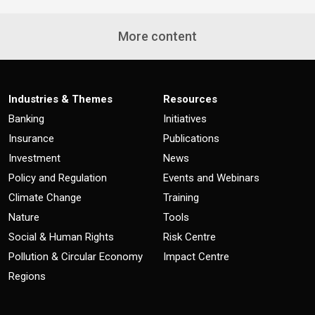
More content
Industries & Themes
Resources
Banking
Initiatives
Insurance
Publications
Investment
News
Policy and Regulation
Events and Webinars
Climate Change
Training
Nature
Tools
Social & Human Rights
Risk Centre
Pollution & Circular Economy
Impact Centre
Regions