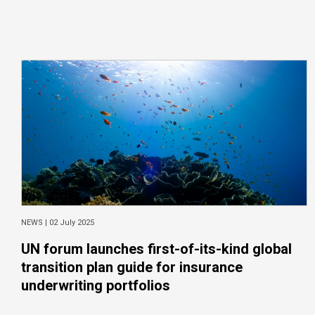
NEWS |
02 July 2025
UN forum launches first-of-its-kind global
transition plan guide for insurance
underwriting portfolios