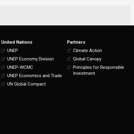
United Nations
Partners
UNEP
Climate Action
UNEP Economy Division
Global Canopy
UNEP-WCMC
Principles for Responsible
Investment
UNEP Economics and Trade
UN Global Compact