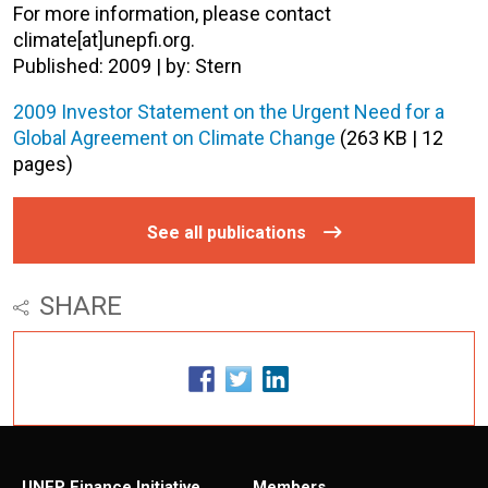
For more information, please contact
climate[at]unepfi.org.
Published: 2009 | by: Stern
2009 Investor Statement on the Urgent Need for a
Global Agreement on Climate Change
(263 KB | 12
pages)
See all publications
SHARE
UNEP Finance Initiative
Members