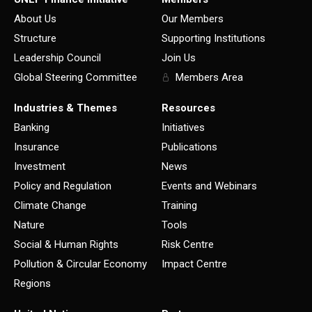
About Us
Our Members
Structure
Supporting Institutions
Leadership Council
Join Us
Global Steering Committee
Members Area
Industries & Themes
Resources
Banking
Initiatives
Insurance
Publications
Investment
News
Policy and Regulation
Events and Webinars
Climate Change
Training
Nature
Tools
Social & Human Rights
Risk Centre
Pollution & Circular Economy
Impact Centre
Regions