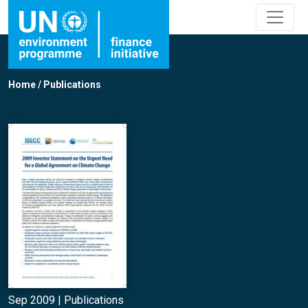
Home
/
Publications
Sep 2009 |
Publications