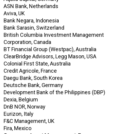
ASN Bank, Netherlands
Aviva, UK
Bank Negara, Indonesia
Bank Sarasin, Switzerland
British Columbia Investment Management
Corporation, Canada
BT Financial Group (Westpac), Australia
ClearBridge Advisors, Legg Mason, USA
Colonial First State, Australia
Credit Agricole, France
Daegu Bank, South Korea
Deutsche Bank, Germany
Development Bank of the Philippines (DBP)
Dexia, Belgium
DnB NOR, Norway
Eurizon, Italy
F&C Management, UK
Fira, Mexico