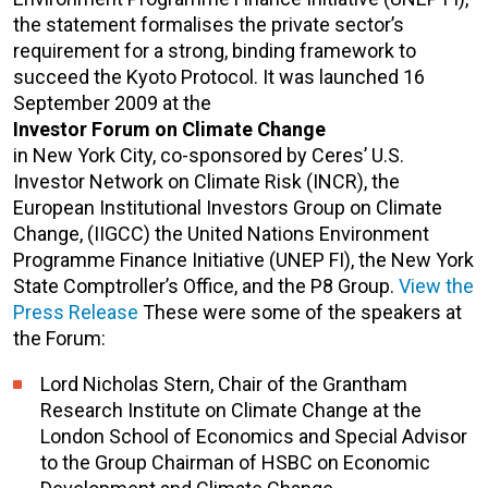
the statement formalises the private sector’s
requirement for a strong, binding framework to
succeed the Kyoto Protocol. It was launched 16
September 2009 at the
Investor Forum on Climate Change
in New York City, co-sponsored by Ceres’ U.S.
Investor Network on Climate Risk (INCR), the
European Institutional Investors Group on Climate
Change, (IIGCC) the United Nations Environment
Programme Finance Initiative (UNEP FI), the New York
State Comptroller’s Office, and the P8 Group.
View the
Press Release
These were some of the speakers at
the Forum:
Lord Nicholas Stern, Chair of the Grantham
Research Institute on Climate Change at the
London School of Economics and Special Advisor
to the Group Chairman of HSBC on Economic