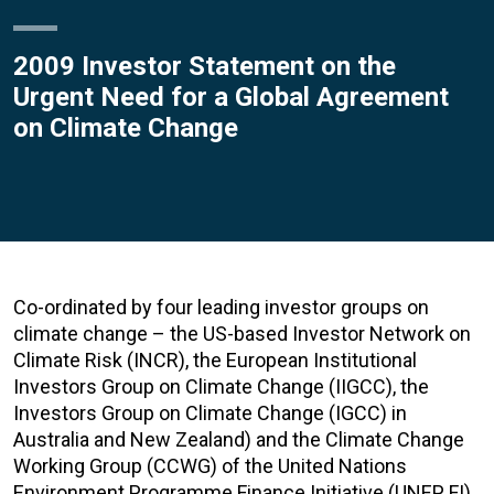
2009 Investor Statement on the
Urgent Need for a Global Agreement
on Climate Change
Co-ordinated by four leading investor groups on
climate change – the US-based Investor Network on
Climate Risk (INCR), the European Institutional
Investors Group on Climate Change (IIGCC), the
Investors Group on Climate Change (IGCC) in
Australia and New Zealand) and the Climate Change
Working Group (CCWG) of the United Nations
Environment Programme Finance Initiative (UNEP FI),