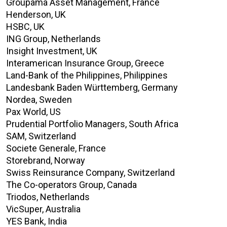
Groupama Asset Management, France
Henderson, UK
HSBC, UK
ING Group, Netherlands
Insight Investment, UK
Interamerican Insurance Group, Greece
Land-Bank of the Philippines, Philippines
Landesbank Baden Württemberg, Germany
Nordea, Sweden
Pax World, US
Prudential Portfolio Managers, South Africa
SAM, Switzerland
Societe Generale, France
Storebrand, Norway
Swiss Reinsurance Company, Switzerland
The Co-operators Group, Canada
Triodos, Netherlands
VicSuper, Australia
YES Bank, India