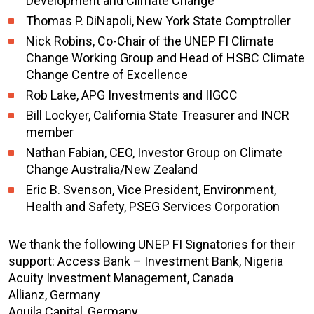
Development and Climate Change
Thomas P. DiNapoli, New York State Comptroller
Nick Robins, Co-Chair of the UNEP FI Climate
Change Working Group and Head of HSBC Climate
Change Centre of Excellence
Rob Lake, APG Investments and IIGCC
Bill Lockyer, California State Treasurer and INCR
member
Nathan Fabian, CEO, Investor Group on Climate
Change Australia/New Zealand
Eric B. Svenson, Vice President, Environment,
Health and Safety, PSEG Services Corporation
We thank the following UNEP FI Signatories for their
support: Access Bank – Investment Bank, Nigeria
Acuity Investment Management, Canada
Allianz, Germany
Aquila Capital, Germany