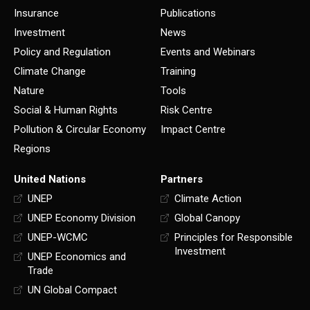
Insurance
Publications
Investment
News
Policy and Regulation
Events and Webinars
Climate Change
Training
Nature
Tools
Social & Human Rights
Risk Centre
Pollution & Circular Economy
Impact Centre
Regions
United Nations
Partners
UNEP
Climate Action
UNEP Economy Division
Global Canopy
UNEP-WCMC
Principles for Responsible
Investment
UNEP Economics and
Trade
UN Global Compact