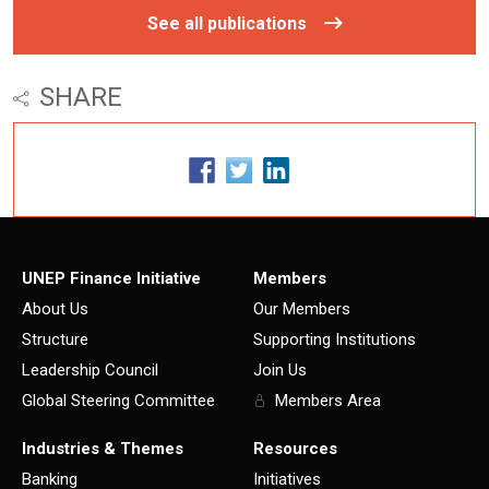
See all publications
SHARE
UNEP Finance Initiative
Members
About Us
Our Members
Structure
Supporting Institutions
Leadership Council
Join Us
Global Steering Committee
Members Area
Industries & Themes
Resources
Banking
Initiatives