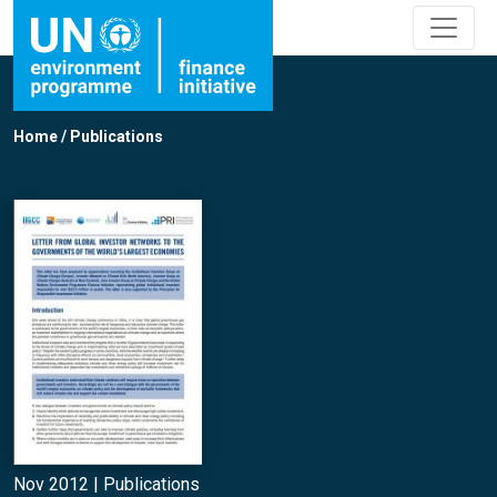
Home
/
Publications
Nov 2012 |
Publications