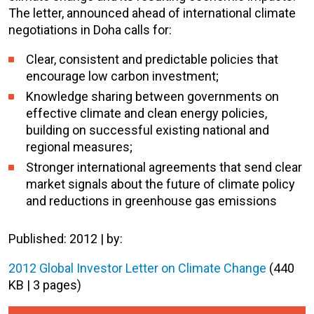
The letter, announced ahead of international climate
negotiations in Doha calls for:
Clear, consistent and predictable policies that
encourage low carbon investment;
Knowledge sharing between governments on
effective climate and clean energy policies,
building on successful existing national and
regional measures;
Stronger international agreements that send clear
market signals about the future of climate policy
and reductions in greenhouse gas emissions
Published: 2012 | by:
2012 Global Investor Letter on Climate Change
(440
KB | 3 pages)