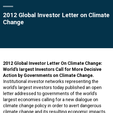
2012 Global Investor Letter on Climate
Change
2012 Global Investor Letter On Climate Change:
World’s Iargest Investors Call for More Decisive
Action by Governments on Climate Change.
Institutional investor networks representing the
world’s largest investors today published an open
letter addressed to governments of the world’s
largest economies calling for a new dialogue on
climate change policy in order to avert dangerous
climate change and its resulting economic impacts.