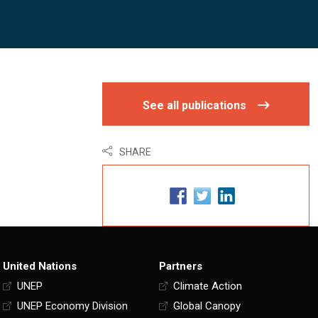
See all publications
SHARE
United Nations
Partners
UNEP
Climate Action
UNEP Economy Division
Global Canopy