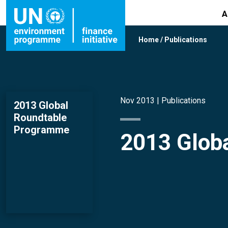
A
Home
/
Publications
Nov 2013 |
Publications
2013 Global
Roundtable
Programme
2013 Glob