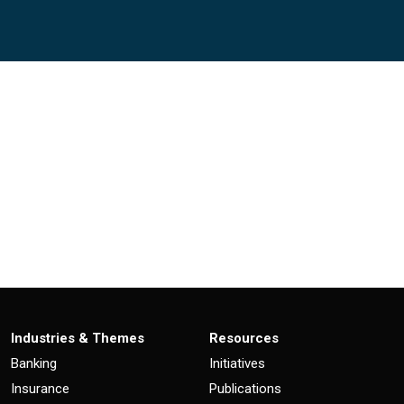
)
Industries & Themes
Resources
Banking
Initiatives
Insurance
Publications