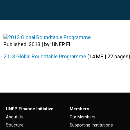
Published: 2013 | by: UNEP FI
2013 Global Roundtable Programme
(14 MB | 22 pages
UNEP Finance Initiative
Members
About Us
Our Members
Structure
Supporting Institutions