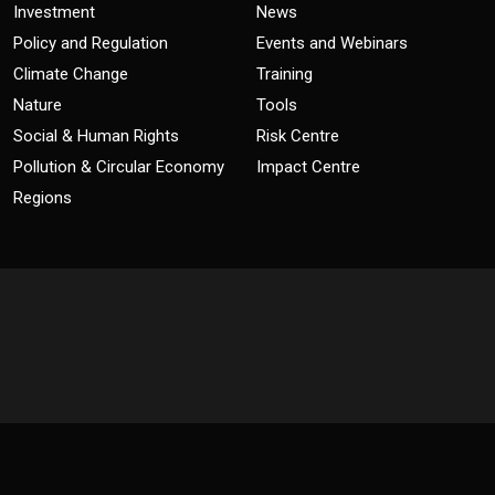
Investment
News
Policy and Regulation
Events and Webinars
Climate Change
Training
Nature
Tools
Social & Human Rights
Risk Centre
Pollution & Circular Economy
Impact Centre
Regions