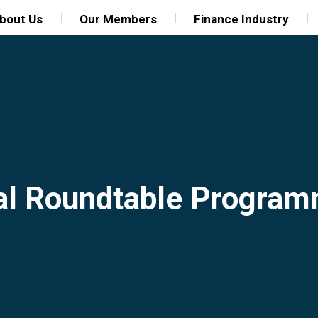
bout Us
Our Members
Finance Industry
al Roundtable Progra