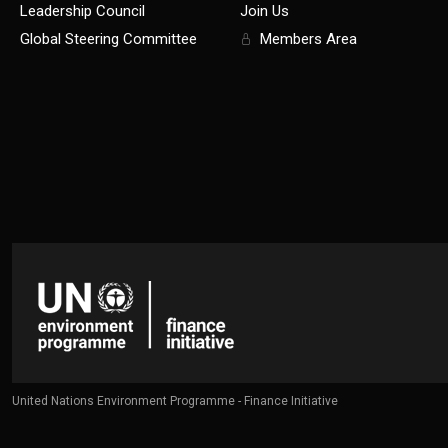
Leadership Council
Join Us
Global Steering Committee
Members Area
United Nations Environment Programme - Finance Initiative