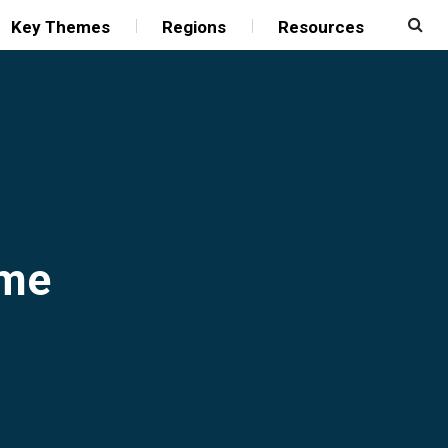
Key Themes
Regions
Resources
mme