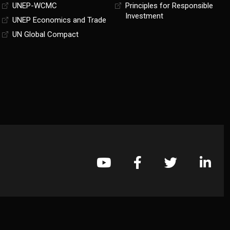
UNEP-WCMC
Principles for Responsible
Investment
UNEP Economics and Trade
UN Global Compact