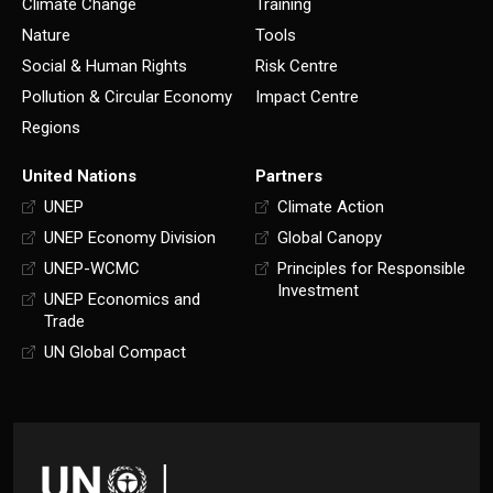
Climate Change
Training
Nature
Tools
Social & Human Rights
Risk Centre
Pollution & Circular Economy
Impact Centre
Regions
United Nations
Partners
UNEP
Climate Action
UNEP Economy Division
Global Canopy
UNEP-WCMC
Principles for Responsible
Investment
UNEP Economics and
Trade
UN Global Compact