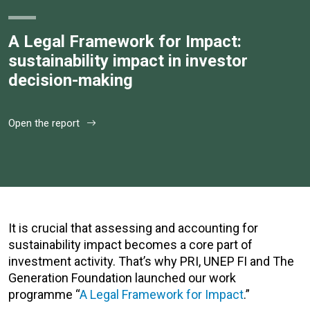
A Legal Framework for Impact:
sustainability impact in investor
decision-making
Open the report
It is crucial that assessing and accounting for
sustainability impact becomes a core part of
investment activity. That’s why PRI, UNEP FI and The
Generation Foundation launched our work
programme “
A Legal Framework for Impact
.”