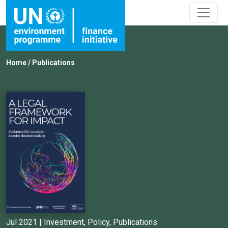
Home
/
Publications
Jul 2021 |
Investment
,
Policy
,
Publications