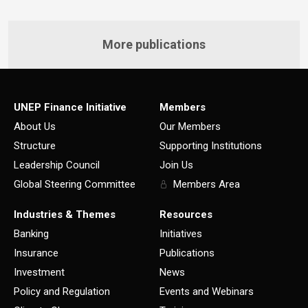
More publications
UNEP Finance Initiative
Members
About Us
Our Members
Structure
Supporting Institutions
Leadership Council
Join Us
Global Steering Committee
Members Area
Industries & Themes
Resources
Banking
Initiatives
Insurance
Publications
Investment
News
Policy and Regulation
Events and Webinars