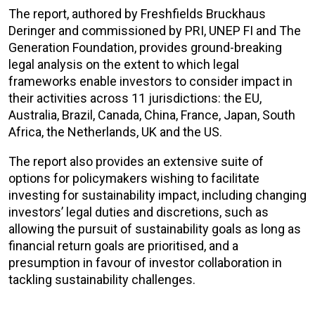
The report, authored by Freshfields Bruckhaus
Deringer and commissioned by PRI, UNEP FI and The
Generation Foundation, provides ground-breaking
legal analysis on the extent to which legal
frameworks enable investors to consider impact in
their activities across 11 jurisdictions: the EU,
Australia, Brazil, Canada, China, France, Japan, South
Africa, the Netherlands, UK and the US.
The report also provides an extensive suite of
options for policymakers wishing to facilitate
investing for sustainability impact, including changing
investors’ legal duties and discretions, such as
allowing the pursuit of sustainability goals as long as
financial return goals are prioritised, and a
presumption in favour of investor collaboration in
tackling sustainability challenges.