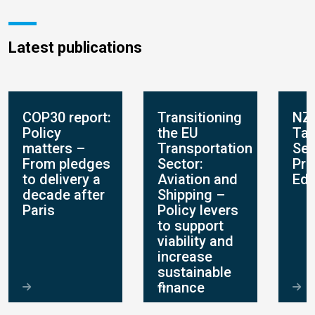
Latest publications
COP30 report:
Transitioning
NZ
Policy
the EU
Tar
matters –
Transportation
Set
From pledges
Sector:
Pro
to delivery a
Aviation and
Edi
decade after
Shipping –
Paris
Policy levers
to support
viability and
increase
sustainable
finance