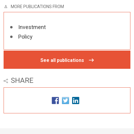
MORE PUBLICATIONS FROM
Investment
Policy
See all publications
SHARE