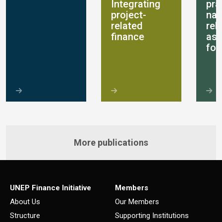
Integrating
pra
project-
nat
related
rel
finance
as
for
More publications
UNEP Finance Initiative
Members
About Us
Our Members
Structure
Supporting Institutions