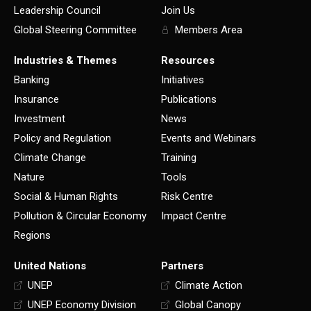
Leadership Council
Join Us
Global Steering Committee
Members Area
Industries & Themes
Resources
Banking
Initiatives
Insurance
Publications
Investment
News
Policy and Regulation
Events and Webinars
Climate Change
Training
Nature
Tools
Social & Human Rights
Risk Centre
Pollution & Circular Economy
Impact Centre
Regions
United Nations
Partners
UNEP
Climate Action
UNEP Economy Division
Global Canopy