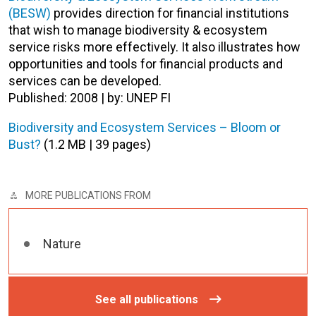
(BESW)
provides direction for financial institutions
that wish to manage biodiversity & ecosystem
service risks more effectively. It also illustrates how
opportunities and tools for financial products and
services can be developed.
Published: 2008 | by: UNEP FI
Biodiversity and Ecosystem Services – Bloom or
Bust?
(1.2 MB | 39 pages)
MORE PUBLICATIONS FROM
Nature
See all publications