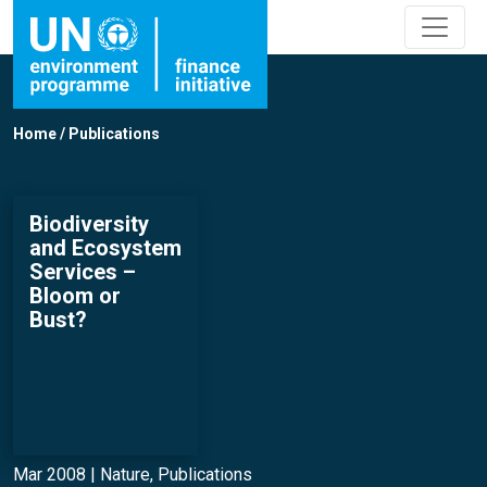
Home
/
Publications
Biodiversity
and Ecosystem
Services –
Bloom or
Bust?
Mar 2008 |
Nature
,
Publications