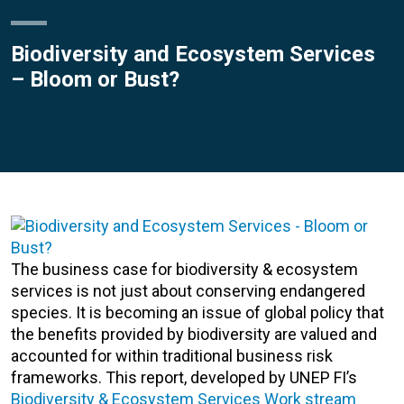
Biodiversity and Ecosystem Services
– Bloom or Bust?
The business case for biodiversity & ecosystem
services is not just about conserving endangered
species. It is becoming an issue of global policy that
the benefits provided by biodiversity are valued and
accounted for within traditional business risk
frameworks. This report, developed by UNEP FI’s
Biodiversity & Ecosystem Services Work stream