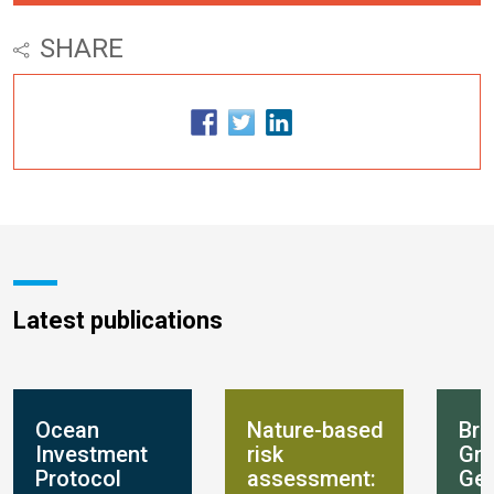
SHARE
Latest publications
Ocean
Nature-based
Bre
Investment
risk
Gro
Protocol
assessment:
Get