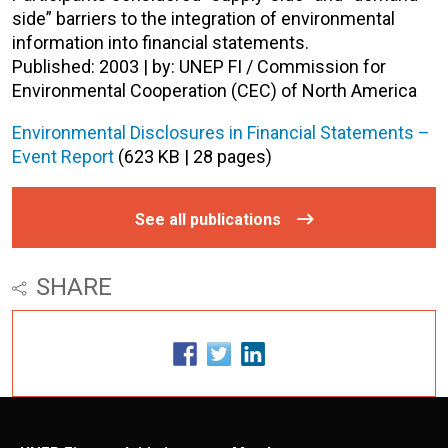
side” barriers to the integration of environmental
information into financial statements.
Published: 2003 | by: UNEP FI / Commission for
Environmental Cooperation (CEC) of North America
Environmental Disclosures in Financial Statements –
Event Report
(623 KB | 28 pages)
See all publications
SHARE