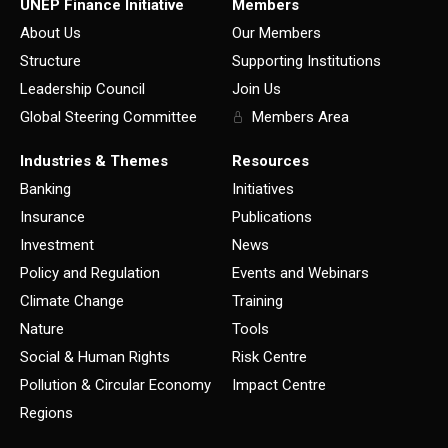
UNEP Finance Initiative
Members
About Us
Our Members
Structure
Supporting Institutions
Leadership Council
Join Us
Global Steering Committee
Members Area
Industries & Themes
Resources
Banking
Initiatives
Insurance
Publications
Investment
News
Policy and Regulation
Events and Webinars
Climate Change
Training
Nature
Tools
Social & Human Rights
Risk Centre
Pollution & Circular Economy
Impact Centre
Regions