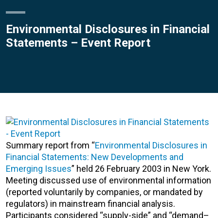
Environmental Disclosures in Financial
Statements – Event Report
Summary report from “
Environmental Disclosures in
Financial Statements: New Developments and
Emerging Issues
” held 26 February 2003 in New York.
Meeting discussed use of environmental information
(reported voluntarily by companies, or mandated by
regulators) in mainstream financial analysis.
Participants considered “supply-side” and “demand–