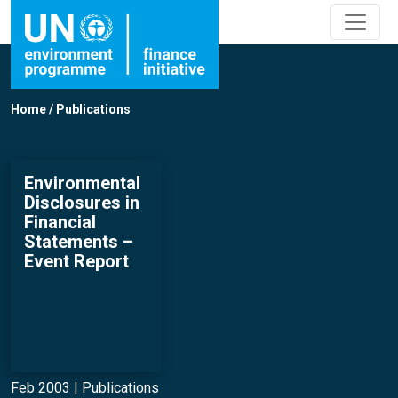
Home
/
Publications
Environmental
Disclosures in
Financial
Statements –
Event Report
Feb 2003 |
Publications