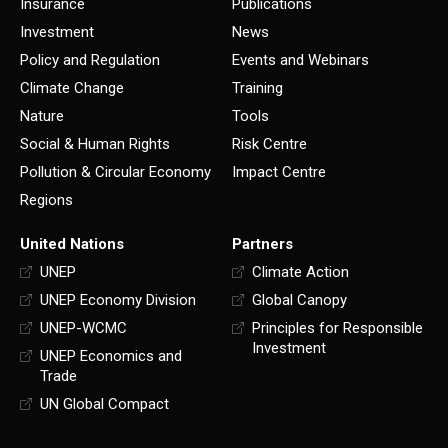
Insurance
Publications
Investment
News
Policy and Regulation
Events and Webinars
Climate Change
Training
Nature
Tools
Social & Human Rights
Risk Centre
Pollution & Circular Economy
Impact Centre
Regions
United Nations
Partners
UNEP
Climate Action
UNEP Economy Division
Global Canopy
UNEP-WCMC
Principles for Responsible
Investment
UNEP Economics and
Trade
UN Global Compact