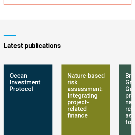
Latest publications
Ocean
Nature-based
Bre
Investment
risk
Gro
Protocol
assessment:
Get
Integrating
pra
project-
nat
related
rel
finance
as
for