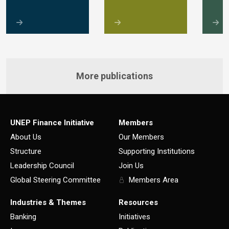
More publications
UNEP Finance Initiative
Members
About Us
Our Members
Structure
Supporting Institutions
Leadership Council
Join Us
Global Steering Committee
Members Area
Industries & Themes
Resources
Banking
Initiatives