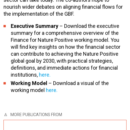
nourish wider debates on aligning financial flows for
the implementation of the GBF.
Executive Summary
– Download the executive
summary for a comprehensive overview of the
Finance for Nature Positive working model. You
will find key insights on how the financial sector
can contribute to achieving the Nature Positive
global goal by 2030, with practical strategies,
definitions, and immediate actions for financial
institutions,
here.
Working Model
– Download a visual of the
working model
here.
MORE PUBLICATIONS FROM