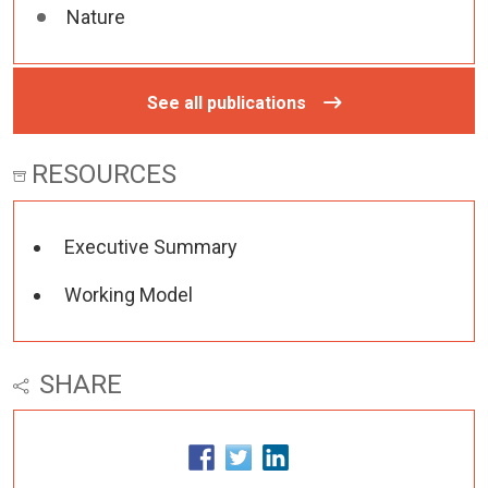
Nature
See all publications
RESOURCES
Executive Summary
Working Model
SHARE