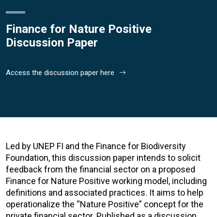
Finance for Nature Positive
Discussion Paper
Access the discussion paper here
Led by UNEP FI and the Finance for Biodiversity
Foundation, this discussion paper intends to solicit
feedback from the financial sector on a proposed
Finance for Nature Positive working model, including
definitions and associated practices. It aims to help
operationalize the “Nature Positive” concept for the
private financial sector. Published as a discussion