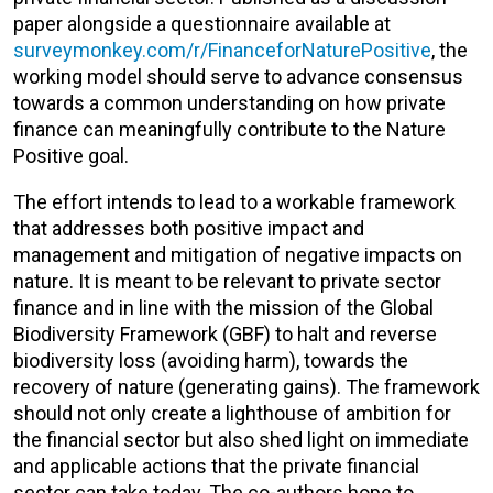
paper alongside a questionnaire available at
surveymonkey.com/r/FinanceforNaturePositive
, the
working model should serve to advance consensus
towards a common understanding on how private
finance can meaningfully contribute to the Nature
Positive goal.
The effort intends to lead to a workable framework
that addresses both positive impact and
management and mitigation of negative impacts on
nature. It is meant to be relevant to private sector
finance and in line with the mission of the Global
Biodiversity Framework (GBF) to halt and reverse
biodiversity loss (avoiding harm), towards the
recovery of nature (generating gains). The framework
should not only create a lighthouse of ambition for
the financial sector but also shed light on immediate
and applicable actions that the private financial
sector can take today. The co-authors hope to