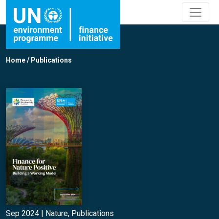
Home
/
Publications
Sep 2024 |
Nature
,
Publications