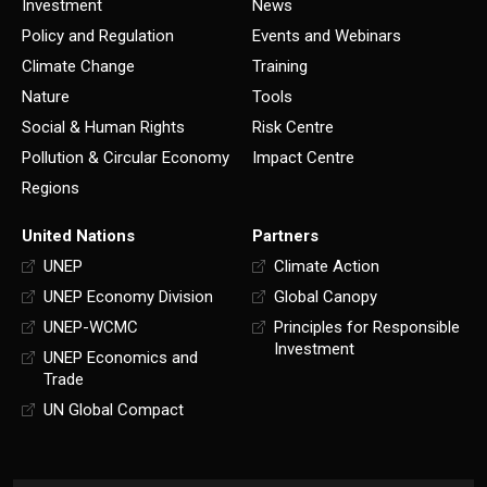
Investment
News
Policy and Regulation
Events and Webinars
Climate Change
Training
Nature
Tools
Social & Human Rights
Risk Centre
Pollution & Circular Economy
Impact Centre
Regions
United Nations
Partners
UNEP
Climate Action
UNEP Economy Division
Global Canopy
UNEP-WCMC
Principles for Responsible
Investment
UNEP Economics and
Trade
UN Global Compact