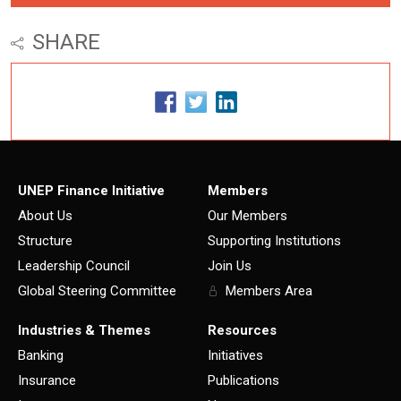
SHARE
UNEP Finance Initiative
Members
About Us
Our Members
Structure
Supporting Institutions
Leadership Council
Join Us
Global Steering Committee
Members Area
Industries & Themes
Resources
Banking
Initiatives
Insurance
Publications