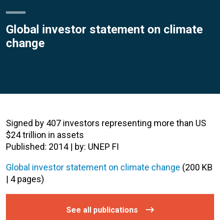
Global investor statement on climate
change
Signed by 407 investors representing more than US
$24 trillion in assets
Published: 2014 | by: UNEP FI
Global investor statement on climate change
(200 KB
| 4 pages)
See all publications