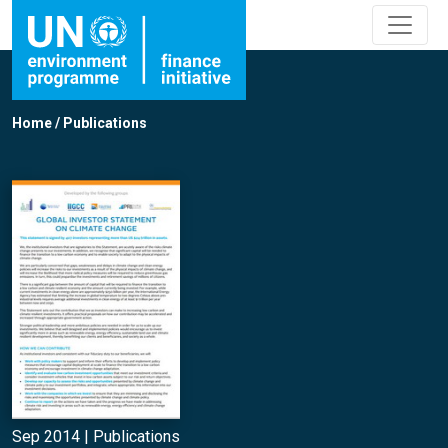
Home
/
Publications
Sep 2014 |
Publications