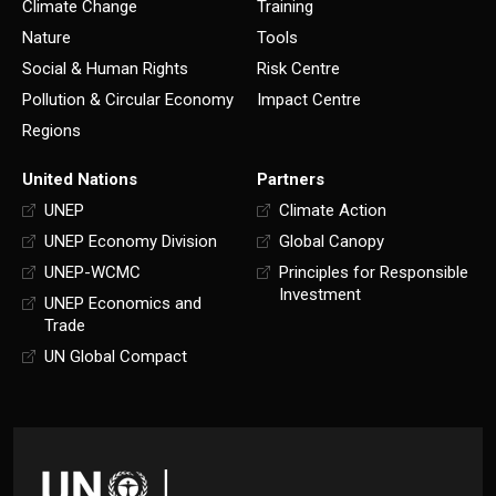
Climate Change
Training
Nature
Tools
Social & Human Rights
Risk Centre
Pollution & Circular Economy
Impact Centre
Regions
United Nations
Partners
UNEP
Climate Action
UNEP Economy Division
Global Canopy
UNEP-WCMC
Principles for Responsible
Investment
UNEP Economics and
Trade
UN Global Compact