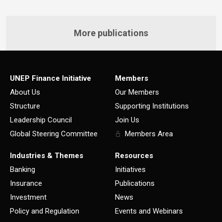
More publications
UNEP Finance Initiative
Members
About Us
Our Members
Structure
Supporting Institutions
Leadership Council
Join Us
Global Steering Committee
Members Area
Industries & Themes
Resources
Banking
Initiatives
Insurance
Publications
Investment
News
Policy and Regulation
Events and Webinars