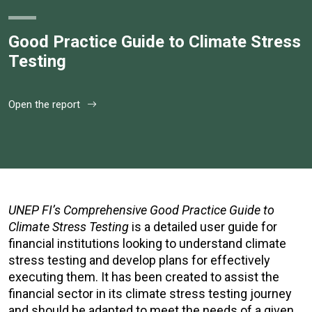
Good Practice Guide to Climate Stress
Testing
Open the report
UNEP FI’s Comprehensive Good Practice Guide to
Climate Stress Testing
is a detailed user guide for
financial institutions looking to understand climate
stress testing and develop plans for effectively
executing them. It has been created to assist the
financial sector in its climate stress testing journey
and should be adapted to meet the needs of a given