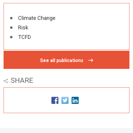
Climate Change
Risk
TCFD
See all publications
SHARE