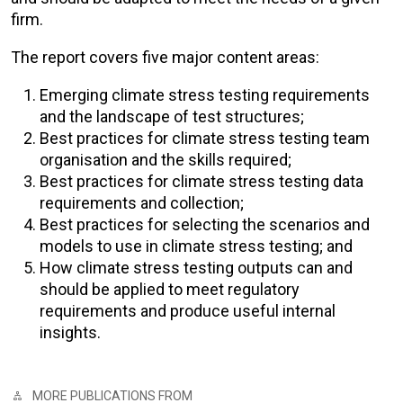
firm.
The report covers five major content areas:
Emerging climate stress testing requirements
and the landscape of test structures;
Best practices for climate stress testing team
organisation and the skills required;
Best practices for climate stress testing data
requirements and collection;
Best practices for selecting the scenarios and
models to use in climate stress testing; and
How climate stress testing outputs can and
should be applied to meet regulatory
requirements and produce useful internal
insights.
MORE PUBLICATIONS FROM