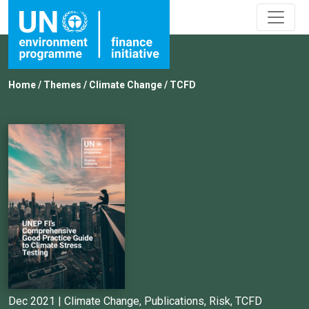
Home
/
Themes
/
Climate Change
/
TCFD
Dec 2021 |
Climate Change
,
Publications
,
Risk
,
TCFD