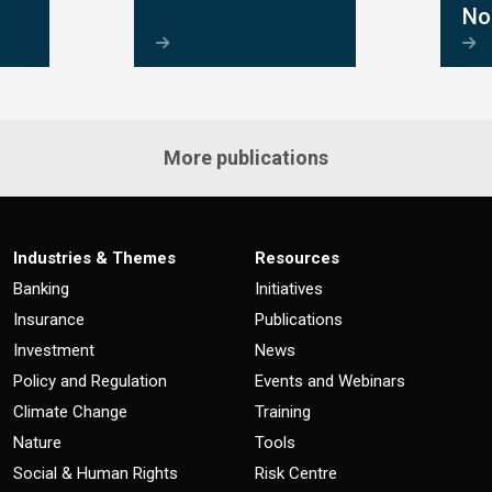
No
More publications
Industries & Themes
Resources
Banking
Initiatives
Insurance
Publications
Investment
News
Policy and Regulation
Events and Webinars
Climate Change
Training
Nature
Tools
Social & Human Rights
Risk Centre