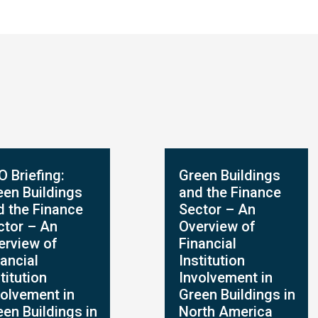
O Briefing:
Green Buildings
een Buildings
and the Finance
d the Finance
Sector – An
ctor – An
Overview of
erview of
Financial
ancial
Institution
titution
Involvement in
volvement in
Green Buildings in
een Buildings in
North America