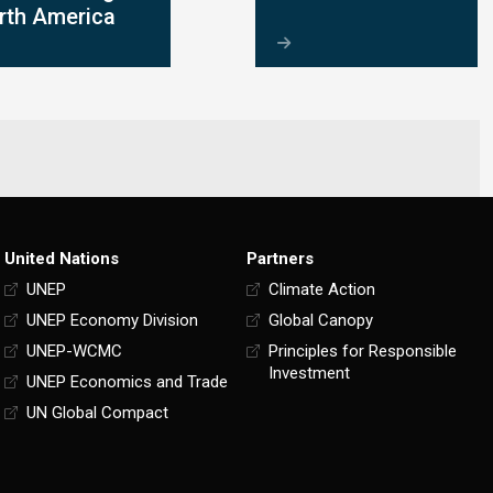
rth America
United Nations
Partners
UNEP
Climate Action
UNEP Economy Division
Global Canopy
UNEP-WCMC
Principles for Responsible
Investment
UNEP Economics and Trade
UN Global Compact