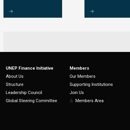
UNEP Finance Initiative
Members
About Us
Our Members
Structure
Supporting Institutions
Leadership Council
Join Us
Global Steering Committee
Members Area