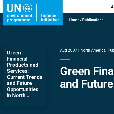
A
Home
/
Publications
Aug 2007 |
North America
,
Pub
Green
Financial
Products and
Green Fina
Services:
Current Trends
and Future
and Future
Opportunities
in North
America