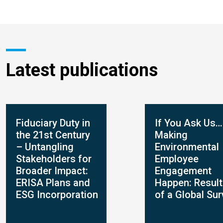
Latest publications
Fiduciary Duty in
If You Ask Us…
the 21st Century
Making
– Untangling
Environmental
Stakeholders for
Employee
Broader Impact:
Engagement
ERISA Plans and
Happen: Resul
ESG Incorporation
of a Global Su