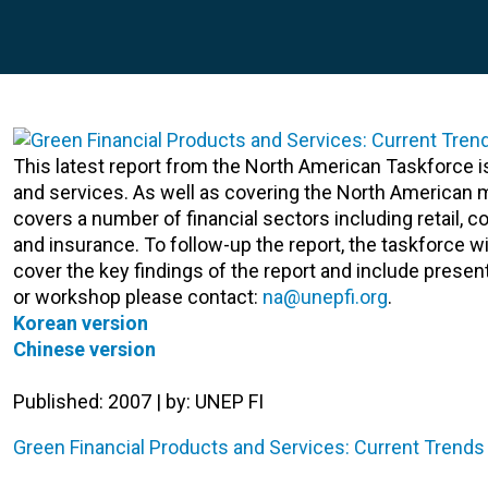
This latest report from the North American Taskforce 
and services. As well as covering the North American m
covers a number of financial sectors including retail,
and insurance. To follow-up the report, the taskforce w
cover the key findings of the report and include prese
or workshop please contact:
na@unepfi.org
.
Korean version
Chinese version
Published: 2007 | by: UNEP FI
Green Financial Products and Services: Current Trends