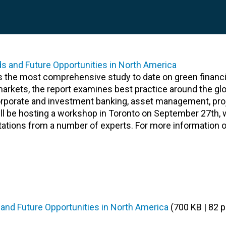
is the most comprehensive study to date on green financ
arkets, the report examines best practice around the gl
 corporate and investment banking, asset management, pro
ill be hosting a workshop in Toronto on September 27th, w
ntations from a number of experts. For more information o
 and Future Opportunities in North America
(700 KB | 82 