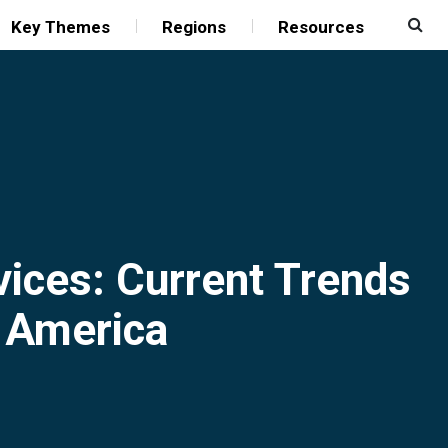
Key Themes
Regions
Resources
vices: Current Trends
h America