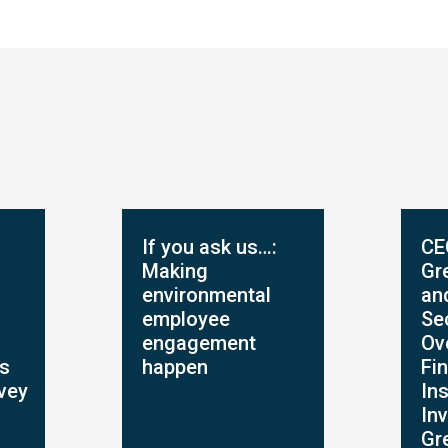
If you ask us…:
CE
Making
Gr
environmental
an
employee
Se
engagement
Ov
ts
happen
Fin
rvey
Ins
In
Gr