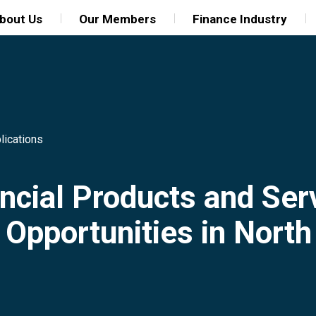
bout Us
Our Members
Finance Industry
lications
ncial Products and Ser
 Opportunities in Nort