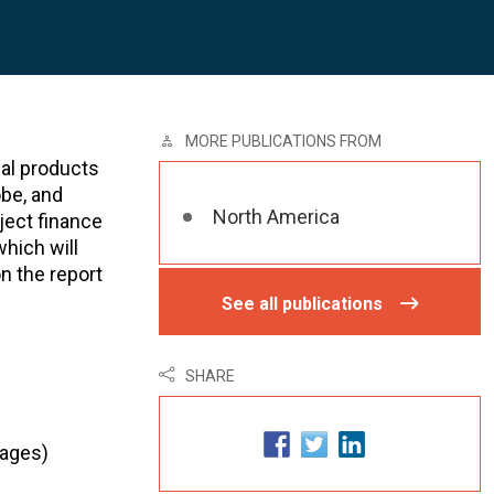
MORE PUBLICATIONS FROM
ial products
obe, and
North America
ject finance
hich will
n the report
See all publications
SHARE
pages)