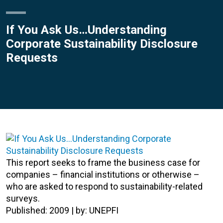
If You Ask Us…Understanding
Corporate Sustainability Disclosure
Requests
This report seeks to frame the business case for
companies – financial institutions or otherwise –
who are asked to respond to sustainability-related
surveys.
Published: 2009 | by: UNEPFI