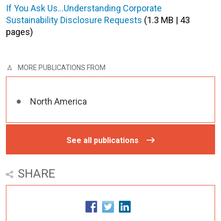
If You Ask Us…Understanding Corporate
Sustainability Disclosure Requests
(1.3 MB | 43
pages)
MORE PUBLICATIONS FROM
North America
See all publications
SHARE