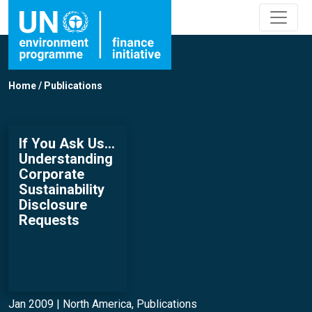
Home
/
Publications
If You Ask Us…
Understanding
Corporate
Sustainability
Disclosure
Requests
Jan 2009 |
North America
,
Publications