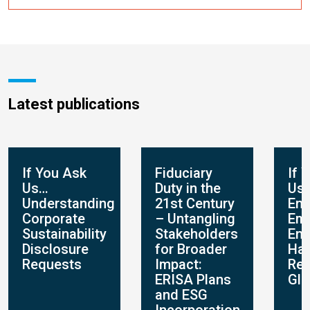
Latest publications
If You Ask
Fiduciary
If 
Us…
Duty in the
Us
Understanding
21st Century
Env
Corporate
– Untangling
Em
Sustainability
Stakeholders
En
Disclosure
for Broader
Hap
Requests
Impact:
Res
ERISA Plans
Glo
and ESG