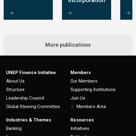
Incorporation
More publications
UNEP Finance Initiative
Members
About Us
Our Members
Structure
Supporting Institutions
Leadership Council
Join Us
Global Steering Committee
Members Area
Industries & Themes
Resources
Banking
Initiatives