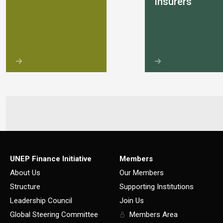
insurers
UNEP Finance Initiative
Members
About Us
Our Members
Structure
Supporting Institutions
Leadership Council
Join Us
Global Steering Committee
Members Area