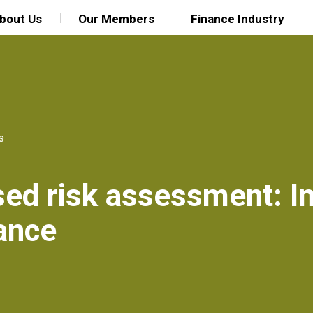
bout Us
Our Members
Finance Industry
s
ed risk assessment: In
nance