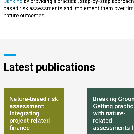
Banking
by providing a practical, step-by-step approach
based risk assessments and implement them over time, 
nature outcomes.
Latest publications
Nature-based risk
Breaking Groun
assessment:
Getting practic
Integrating
with nature-
project-related
related
finance
assessments f