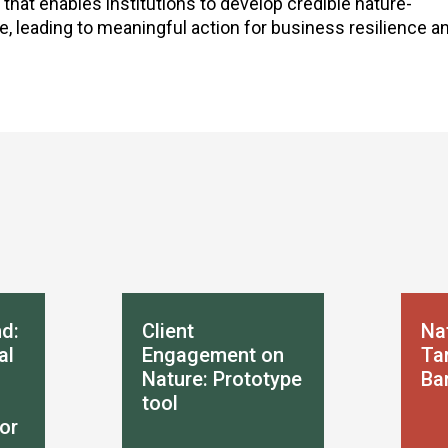
 that enables institutions to develop credible nature-
leading to meaningful action for business resilience an
d:
Client
Na
al
Engagement on
Tar
Nature: Prototype
Ba
tool
or