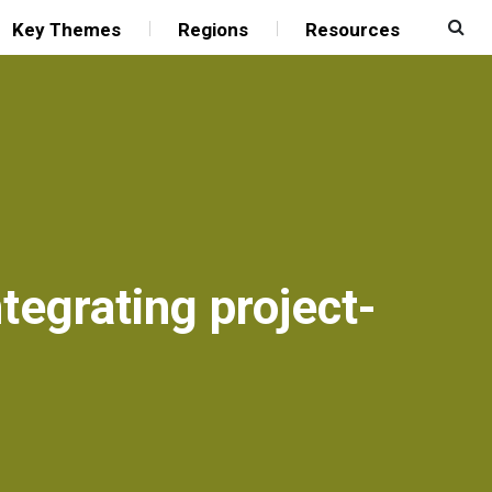
Key Themes
Regions
Resources
tegrating project-