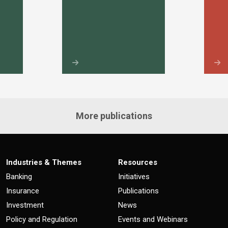
More publications
Industries & Themes
Resources
Banking
Initiatives
Insurance
Publications
Investment
News
Policy and Regulation
Events and Webinars