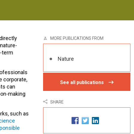
directly
MORE PUBLICATIONS FROM
 nature-
g-term
Nature
rofessionals
e corporate,
See all publications
nts can
sion-making
SHARE
rks, such as
cience
sponsible