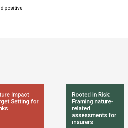
d positive
ture Impact
Rooted in Risk:
get Setting for
Framing nature-
nks
related
assessments for
insurers