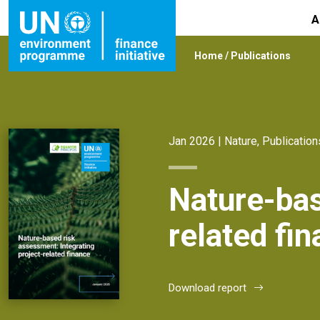
A
Home
/
Publications
Jan 2026 |
Nature
,
Publication
Nature-bas
related fi
Download report