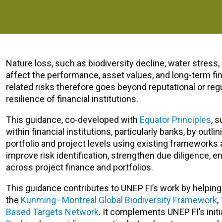
Nature loss, such as biodiversity decline, water stress, 
affect the performance, asset values, and long-term finan
related risks therefore goes beyond reputational or regu
resilience of financial institutions.
This guidance, co-developed with
Equator Principles
, 
within financial institutions, particularly banks, by ou
portfolio and project levels using existing frameworks
improve risk identification, strengthen due diligence, 
across project finance and portfolios.
This guidance contributes to UNEP FI’s work by helping f
the
Kunming–Montreal Global Biodiversity Framework
,
Based Targets Network
.
It complements UNEP FI’s init