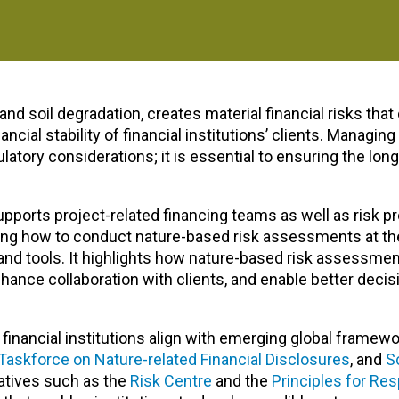
and soil degradation, creates material financial risks that 
cial stability of financial institutions’ clients. Managing
latory considerations; it is essential to ensuring the lon
supports
project-related financing teams as well as
risk p
tlining how to conduct nature-based risk assessments at th
 and tools. It highlights how nature-based risk assessme
enhance collaboration with clients, and enable better deci
inancial institutions align with
emerging global framewo
Taskforce on Nature-related Financial Disclosures
, and
S
iatives such as the
Risk Centre
and the
Principles for Re