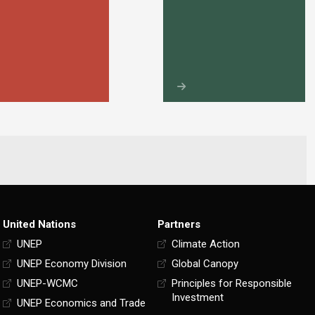
United Nations
Partners
UNEP
Climate Action
UNEP Economy Division
Global Canopy
UNEP-WCMC
Principles for Responsible
Investment
UNEP Economics and Trade