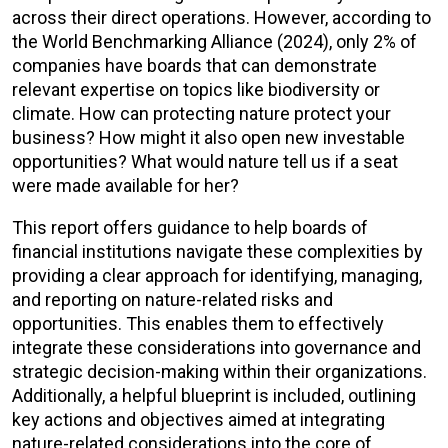
across their direct operations. However, according to
the World Benchmarking Alliance (2024), only 2% of
companies have boards that can demonstrate
relevant expertise on topics like biodiversity or
climate. How can protecting nature protect your
business? How might it also open new investable
opportunities? What would nature tell us if a seat
were made available for her?
This report offers guidance to help boards of
financial institutions navigate these complexities by
providing a clear approach for identifying, managing,
and reporting on nature-related risks and
opportunities. This enables them to effectively
integrate these considerations into governance and
strategic decision-making within their organizations.
Additionally, a helpful blueprint is included, outlining
key actions and objectives aimed at integrating
nature-related considerations into the core of