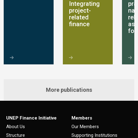
Integrating
pra
project-
nat
related
rel
finance
as
for
More publications
UNEP Finance Initiative
Members
About Us
Our Members
Structure
Supporting Institutions