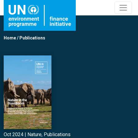
Home
/
Publications
Oct 2024 |
Nature
,
Publications