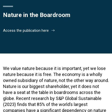
Nature in the Boardroom
Access the publication here
We value nature because it is important, yet we lose
nature because it is free. The economy is a wholly
owned subsidiary of nature, not the other way around.
Nature is our biggest shareholder, yet it does not
have a seat at the table in boardrooms across the
globe. Recent research by S&P Global Sustainable
(2023) finds that 85% of the world’s largest
companies have a significant dependency on nature