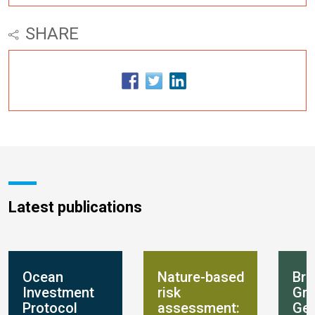
SHARE
Latest publications
Ocean
Nature-based
Bre
Investment
risk
Gro
Protocol
assessment:
Get