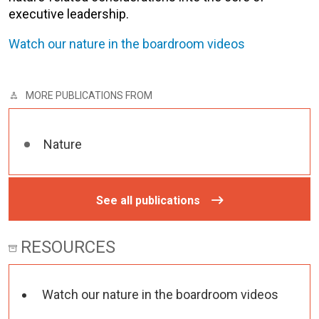
executive leadership.
Watch our nature in the boardroom videos
MORE PUBLICATIONS FROM
Nature
See all publications
RESOURCES
Watch our nature in the boardroom videos