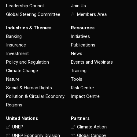
Leadership Council
Join Us
Global Steering Committee
Members Area
Industries & Themes
Resources
Banking
Initiatives
Insurance
Publications
Investment
News
Policy and Regulation
Events and Webinars
Climate Change
Training
Nature
Tools
Social & Human Rights
Risk Centre
Pollution & Circular Economy
Impact Centre
Regions
United Nations
Partners
UNEP
Climate Action
UNEP Economy Division
Global Canopy