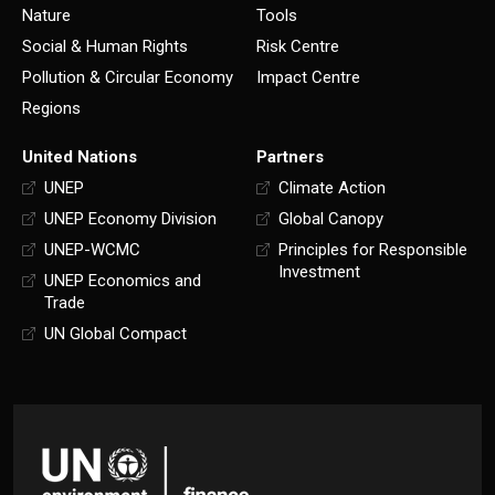
Nature
Tools
Social & Human Rights
Risk Centre
Pollution & Circular Economy
Impact Centre
Regions
United Nations
Partners
UNEP
Climate Action
UNEP Economy Division
Global Canopy
UNEP-WCMC
Principles for Responsible
Investment
UNEP Economics and
Trade
UN Global Compact