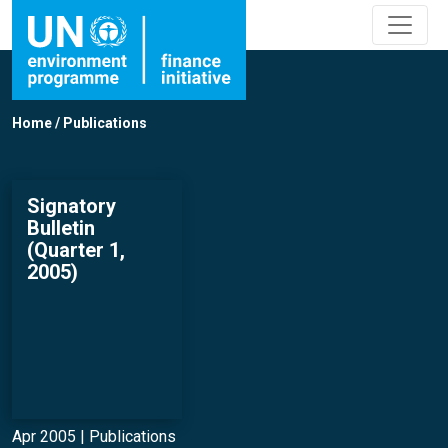
Home
/
Publications
Signatory
Bulletin
(Quarter 1,
2005)
Apr 2005 |
Publications