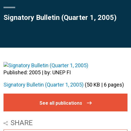
Signatory Bulletin (Quarter 1, 2005)
Published: 2005 | by: UNEP FI
Signatory Bulletin (Quarter 1, 2005)
(50 KB | 6 pages)
See all publications
SHARE