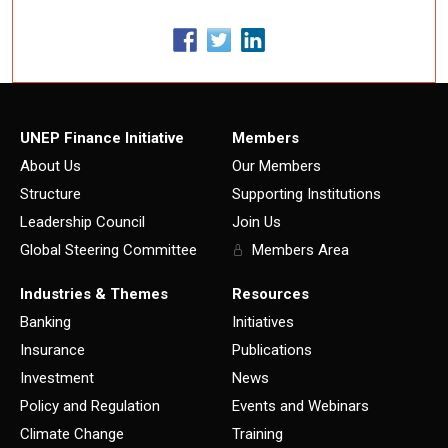
UNEP Finance Initiative
Members
About Us
Our Members
Structure
Supporting Institutions
Leadership Council
Join Us
Global Steering Committee
Members Area
Industries & Themes
Resources
Banking
Initiatives
Insurance
Publications
Investment
News
Policy and Regulation
Events and Webinars
Climate Change
Training