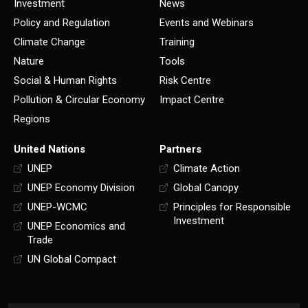
Investment
News
Policy and Regulation
Events and Webinars
Climate Change
Training
Nature
Tools
Social & Human Rights
Risk Centre
Pollution & Circular Economy
Impact Centre
Regions
United Nations
Partners
UNEP
Climate Action
UNEP Economy Division
Global Canopy
UNEP-WCMC
Principles for Responsible
Investment
UNEP Economics and
Trade
UN Global Compact