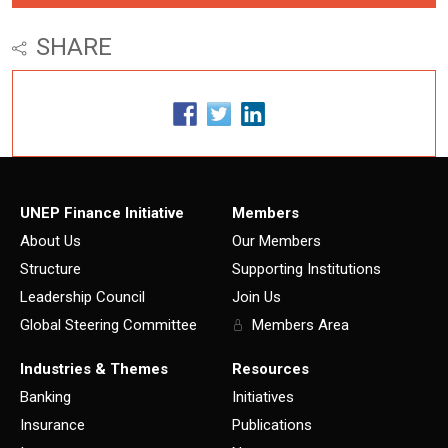
SHARE
UNEP Finance Initiative
Members
About Us
Our Members
Structure
Supporting Institutions
Leadership Council
Join Us
Global Steering Committee
Members Area
Industries & Themes
Resources
Banking
Initiatives
Insurance
Publications