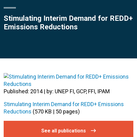
Stimulating Interim Demand for REDD+
Emissions Reductions
Published: 2014 | by: UNEP FI, GCP, FFI, IPAM
Stimulating Interim Demand for REDD+ Emissions
Reductions
(570 KB | 50 pages)
See all publications