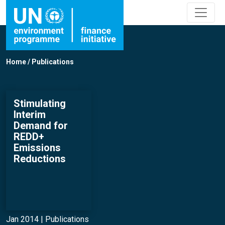
Home
/
Publications
Stimulating
Interim
Demand for
REDD+
Emissions
Reductions
Jan 2014 |
Publications