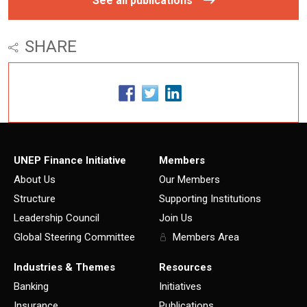
See all publications
SHARE
UNEP Finance Initiative
Members
About Us
Our Members
Structure
Supporting Institutions
Leadership Council
Join Us
Global Steering Committee
Members Area
Industries & Themes
Resources
Banking
Initiatives
Insurance
Publications