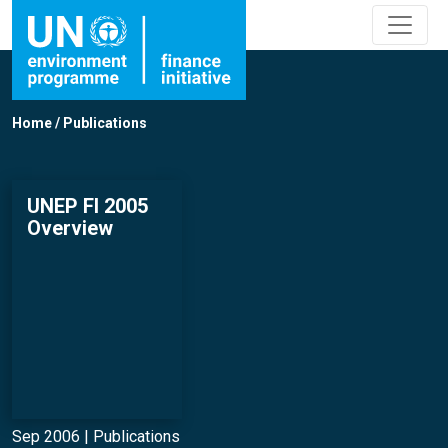
Home
/
Publications
UNEP FI 2005
Overview
Sep 2006 |
Publications