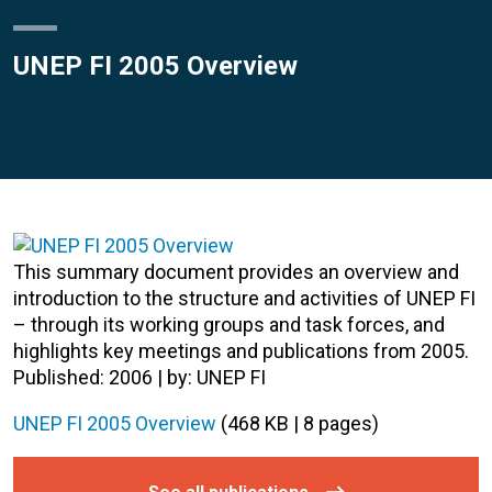
UNEP FI 2005 Overview
This summary document provides an overview and
introduction to the structure and activities of UNEP FI
– through its working groups and task forces, and
highlights key meetings and publications from 2005.
Published: 2006 | by: UNEP FI
UNEP FI 2005 Overview
(468 KB | 8 pages)