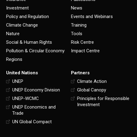
Investment
News
Policy and Regulation
Events and Webinars
Climate Change
Training
Nature
Tools
Social & Human Rights
Risk Centre
Pollution & Circular Economy
Impact Centre
Regions
United Nations
Partners
UNEP
Climate Action
UNEP Economy Division
Global Canopy
UNEP-WCMC
Principles for Responsible
Investment
UNEP Economics and
Trade
UN Global Compact