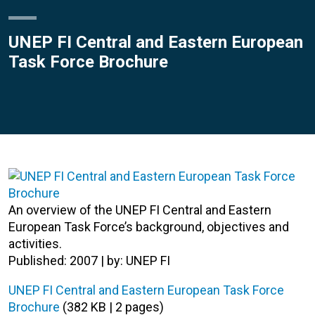
UNEP FI Central and Eastern European
Task Force Brochure
An overview of the UNEP FI Central and Eastern
European Task Force’s background, objectives and
activities.
Published: 2007 | by: UNEP FI
UNEP FI Central and Eastern European Task Force
Brochure
(382 KB | 2 pages)