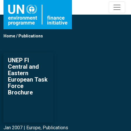
Home
/
Publications
UNEP FI
Central and
Eastern
European Task
Force
Brochure
Jan 2007 |
Europe
,
Publications