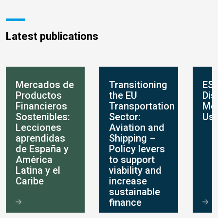
Latest publications
Mercados de
Transitioning
ES
Productos
the EU
Dis
Financieros
Transportation
Mo
Sostenibles:
Sector:
Use
Lecciones
Aviation and
aprendidas
Shipping –
de España y
Policy levers
América
to support
Latina y el
viability and
Caribe
increase
sustainable
finance