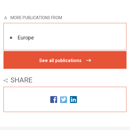
MORE PUBLICATIONS FROM
Europe
See all publications
SHARE