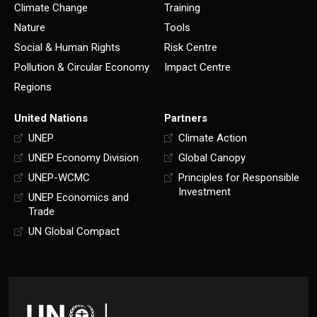
Climate Change
Training
Nature
Tools
Social & Human Rights
Risk Centre
Pollution & Circular Economy
Impact Centre
Regions
United Nations
Partners
UNEP
Climate Action
UNEP Economy Division
Global Canopy
UNEP-WCMC
Principles for Responsible
Investment
UNEP Economics and
Trade
UN Global Compact