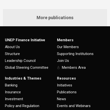
More publications
UNEP Finance Initiative
Members
About Us
Our Members
Structure
Supporting Institutions
Leadership Council
Join Us
Global Steering Committee
Members Area
Industries & Themes
Resources
Banking
Initiatives
Insurance
Publications
Investment
News
Policy and Regulation
Events and Webinars