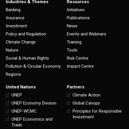
Industries & Themes
Resources
Banking
Initiatives
Insurance
Publications
Investment
News
Policy and Regulation
Events and Webinars
Climate Change
Training
Nature
Tools
Social & Human Rights
Risk Centre
Pollution & Circular Economy
Impact Centre
Regions
United Nations
Partners
UNEP
Climate Action
UNEP Economy Division
Global Canopy
UNEP-WCMC
Principles for Responsible
Investment
UNEP Economics and
Trade