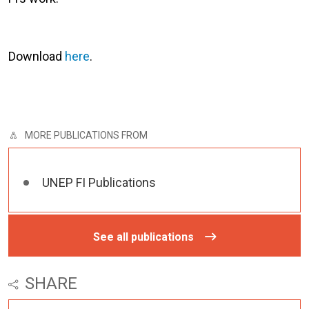
Download
here
.
MORE PUBLICATIONS FROM
UNEP FI Publications
See all publications
SHARE