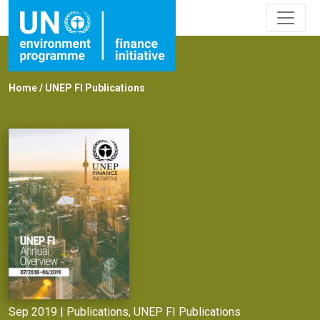
Home
/
UNEP FI Publications
Sep 2019 |
Publications
,
UNEP FI Publications