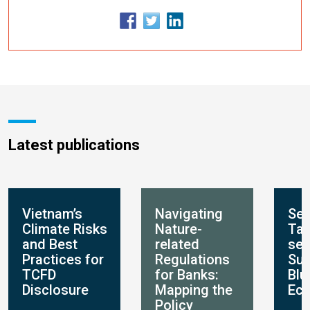
Latest publications
Vietnam’s
Navigating
Set
Climate Risks
Nature-
Tar
and Best
related
set
Practices for
Regulations
Sus
TCFD
for Banks:
Blu
Disclosure
Mapping the
Ec
Policy