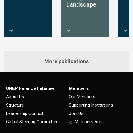
Landscape
More publications
UNEP Finance Initiative
Members
About Us
Our Members
Structure
Supporting Institutions
Leadership Council
Join Us
Global Steering Committee
Members Area