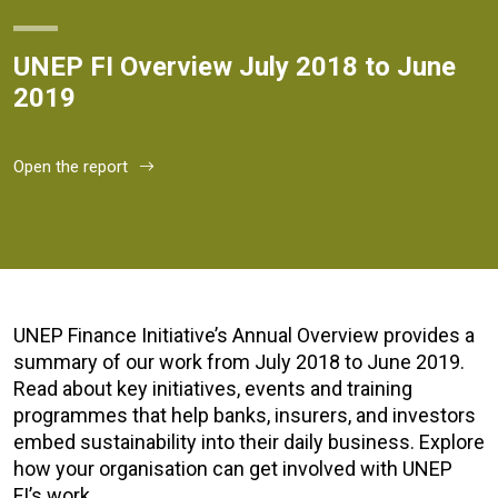
UNEP FI Overview July 2018 to June
2019
Open the report
UNEP Finance Initiative’s Annual Overview provides a
summary of our work from July 2018 to June 2019.
Read about key initiatives, events and training
programmes that help banks, insurers, and investors
embed sustainability into their daily business. Explore
how your organisation can get involved with UNEP
FI’s work.