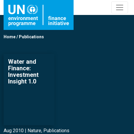
Home
/
Publications
Water and
Finance:
Investment
Insight 1.0
Aug 2010 |
Nature
,
Publications