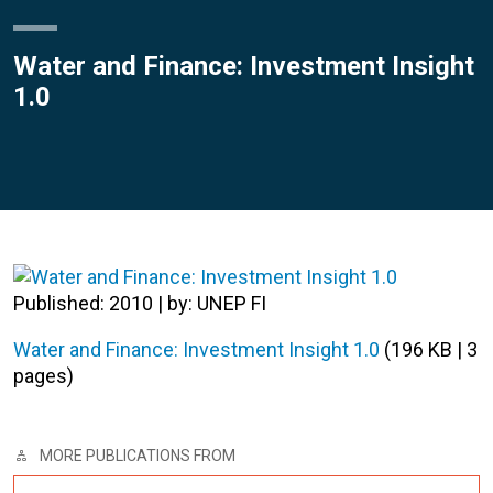
Water and Finance: Investment Insight
1.0
Published: 2010 | by: UNEP FI
Water and Finance: Investment Insight 1.0
(196 KB | 3
pages)
MORE PUBLICATIONS FROM