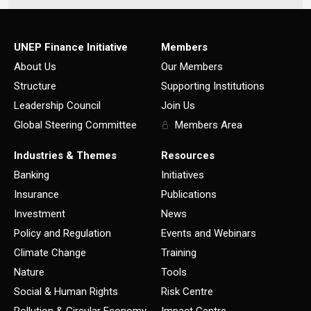
UNEP Finance Initiative
Members
About Us
Our Members
Structure
Supporting Institutions
Leadership Council
Join Us
Global Steering Committee
Members Area
Industries & Themes
Resources
Banking
Initiatives
Insurance
Publications
Investment
News
Policy and Regulation
Events and Webinars
Climate Change
Training
Nature
Tools
Social & Human Rights
Risk Centre