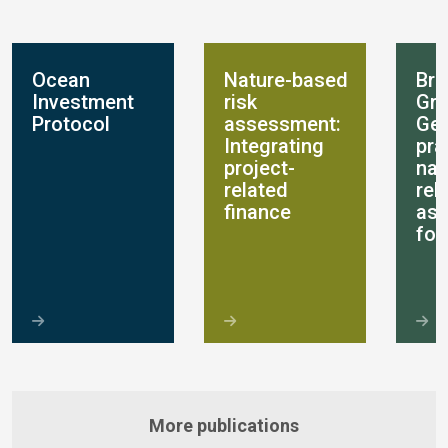
Ocean
Nature-based
Bre
Investment
risk
Gro
Protocol
assessment:
Get
Integrating
pra
project-
nat
related
rel
finance
as
for
More publications