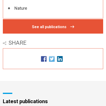
Nature
See all publications
SHARE
Latest publications