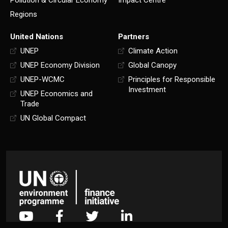
Pollution & Circular Economy
Impact Centre
Regions
United Nations
Partners
UNEP
Climate Action
UNEP Economy Division
Global Canopy
UNEP-WCMC
Principles for Responsible
Investment
UNEP Economics and
Trade
UN Global Compact