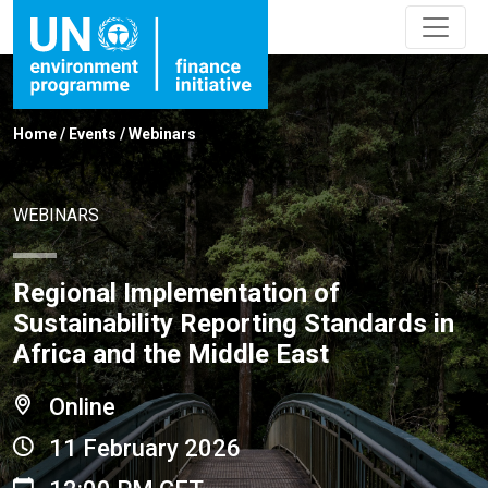
Home
/
Events
/
Webinars
WEBINARS
Regional Implementation of
Sustainability Reporting Standards in
Africa and the Middle East
Online
11 February 2026