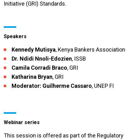
Initiative (GRI) Standards.
Speakers
Kennedy Mutisya
, Kenya Bankers Association
Dr. Ndidi Nnoli-Edozien
, ISSB
Camila Corradi Braco
, GRI
Katharina Bryan
, GRI
Moderator: Guilherme Cassaro
, UNEP FI
Webinar series
This session is offered as part of the Regulatory