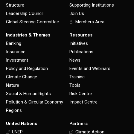
Structure
Supporting Institutions
Leadership Council
Join Us
Global Steering Committee
Members Area
Industries & Themes
Resources
Banking
Initiatives
Insurance
Publications
Investment
News
Policy and Regulation
Events and Webinars
Climate Change
Training
Nature
Tools
Social & Human Rights
Risk Centre
Pollution & Circular Economy
Impact Centre
Regions
United Nations
Partners
UNEP
Climate Action