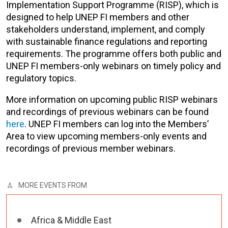
Implementation Support Programme (RISP), which is
designed to help UNEP FI members and other
stakeholders understand, implement, and comply
with sustainable finance regulations and reporting
requirements. The programme offers both public and
UNEP FI members-only webinars on timely policy and
regulatory topics.
More information on upcoming public RISP webinars
and recordings of previous webinars can be found
here
. UNEP FI members can log into the Members’
Area to view upcoming members-only events and
recordings of previous member webinars.
MORE EVENTS FROM
Africa & Middle East