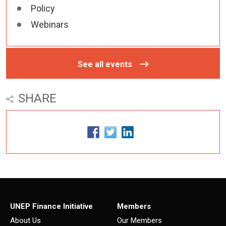
Policy
Webinars
See all events
SHARE
UNEP Finance Initiative
Members
About Us
Our Members