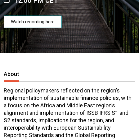
12:00 PM CET
Watch recording here
About
Regional policymakers reflected on the region’s
implementation of sustainable finance policies, with
a focus on the Africa and Middle East region’s
alignment and implementation of ISSB IFRS S1 and
S2 standards, implications for the region, and
interoperability with European Sustainability
Reporting Standards and the Global Reporting