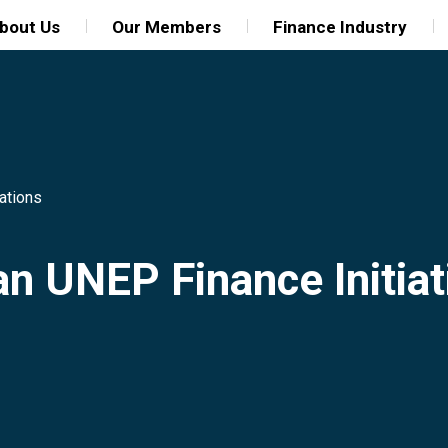
bout Us
Our Members
Finance Industry
ations
an UNEP Finance Initiat