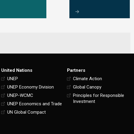
United Nations
Partners
UNEP
Climate Action
UNEP Economy Division
Global Canopy
UNEP-WCMC
Principles for Responsible
Investment
UNEP Economics and Trade
UN Global Compact