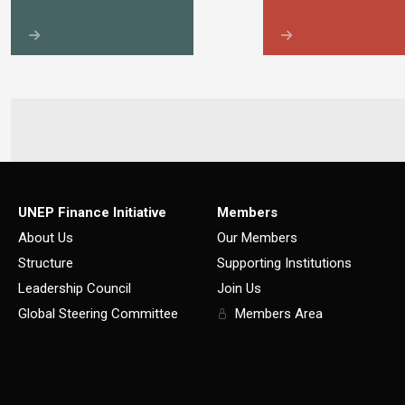
UNEP Finance Initiative
Members
About Us
Our Members
Structure
Supporting Institutions
Leadership Council
Join Us
Global Steering Committee
Members Area