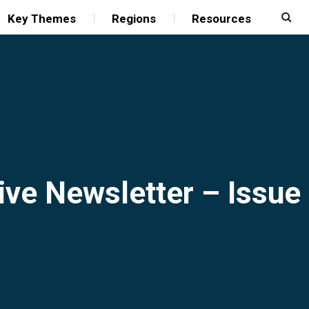
Key Themes
Regions
Resources
ive Newsletter – Issue