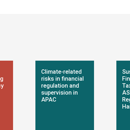
Climate-related
Su
ng
risks in financial
Fi
cy
regulation and
Ta
supervision in
AS
APAC
Re
Ha