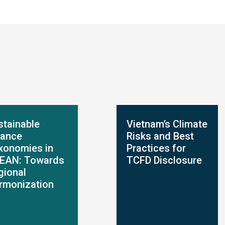
stainable
Vietnam’s Climate
nance
Risks and Best
xonomies in
Practices for
EAN: Towards
TCFD Disclosure
gional
rmonization