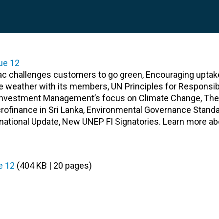
ac challenges customers to go green, Encouraging uptak
he weather with its members, UN Principles for Responsib
n Investment Management’s focus on Climate Change, The 
crofinance in Sri Lanka, Environmental Governance Standa
rnational Update, New UNEP FI Signatories. Learn more a
e 12
(404 KB | 20 pages)