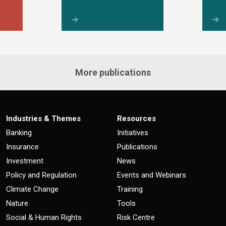
More publications
Industries & Themes
Resources
Banking
Initiatives
Insurance
Publications
Investment
News
Policy and Regulation
Events and Webinars
Climate Change
Training
Nature
Tools
Social & Human Rights
Risk Centre