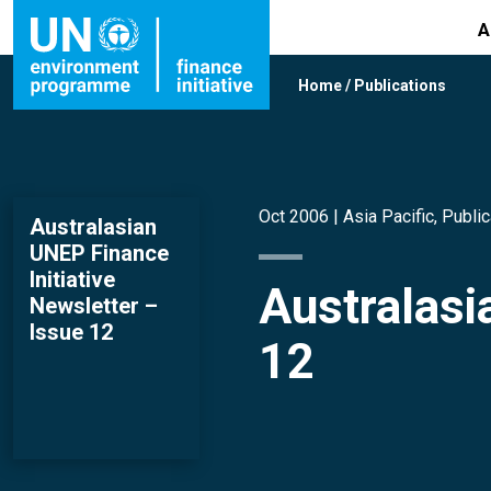
A
Home
/
Publications
Oct 2006 |
Asia Pacific
,
Public
Australasian
UNEP Finance
Initiative
Australasi
Newsletter –
Issue 12
12