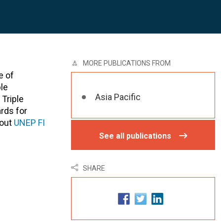
MORE PUBLICATIONS FROM
e of
le
Asia Pacific
Triple
rds for
bout
UNEP FI
See all publications
SHARE