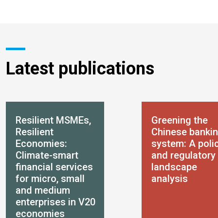
Latest publications
Resilient MSMEs,
Greening the
Resilient
Chinese banki
Economies:
system: A poli
Climate-smart
and regulatory
financial services
landscape
for micro, small
analysis
and medium
enterprises in V20
economies