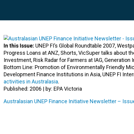
In this Issue:
UNEP FI’s Global Roundtable 2007, Westp
Progress Loans at ANZ, Shorts, VicSuper talks about t
Investment, Risk Radar for Farmers at IAG, Generatio
Bottom Line: Promotion of Environmentally Friendly Mi
Development Finance Institutions in Asia, UNEP FI Inte
activities in Australasia
.
Published: 2006 | by: EPA Victoria
Australasian UNEP Finance Initiative Newsletter – Issu