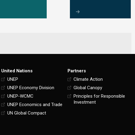
United Nations
Partners
UNEP
Climate Action
UNEP Economy Division
Global Canopy
UNEP-WCMC
Principles for Responsible
Investment
UNEP Economics and Trade
UN Global Compact