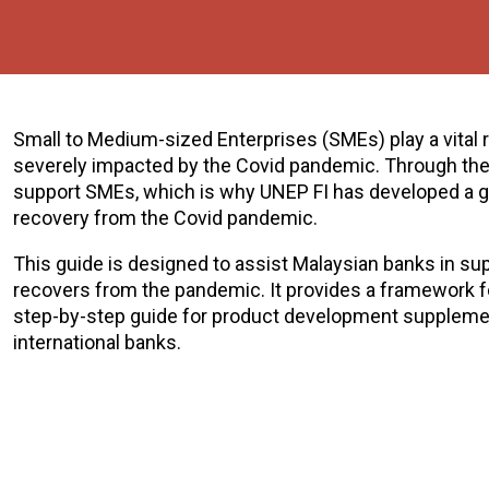
Small to Medium-sized Enterprises (SMEs) play a vital
severely impacted by the Covid pandemic. Through their
support SMEs, which is why UNEP FI has developed a gu
recovery from the Covid pandemic.
This guide is designed to assist Malaysian banks in su
recovers from the pandemic. It provides a framework f
step-by-step guide for product development suppleme
international banks.