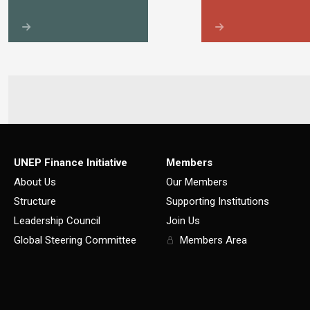
UNEP Finance Initiative
Members
About Us
Our Members
Structure
Supporting Institutions
Leadership Council
Join Us
Global Steering Committee
Members Area