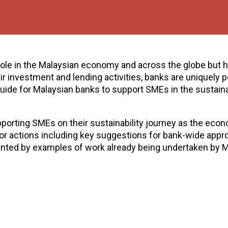
 role in the Malaysian economy and across the globe but 
 investment and lending activities, banks are uniquely p
ide for Malaysian banks to support SMEs in the sustain
pporting SMEs on their sustainability journey as the eco
or actions including key suggestions for bank-wide appr
nted by examples of work already being undertaken by M