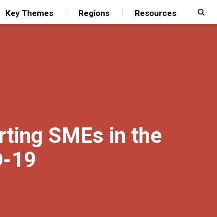
Key Themes
Regions
Resources
rting SMEs in the
D-19