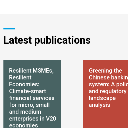
Latest publications
Resilient MSMEs,
Greening the
Resilient
Chinese banki
Economies:
system: A poli
Climate-smart
and regulatory
financial services
landscape
for micro, small
analysis
and medium
enterprises in V20
economies