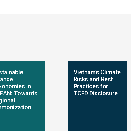
stainable
Vietnam’s Climate
nance
Risks and Best
xonomies in
Practices for
EAN: Towards
TCFD Disclosure
gional
rmonization