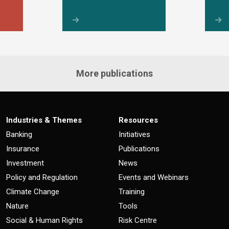
More publications
Industries & Themes
Resources
Banking
Initiatives
Insurance
Publications
Investment
News
Policy and Regulation
Events and Webinars
Climate Change
Training
Nature
Tools
Social & Human Rights
Risk Centre