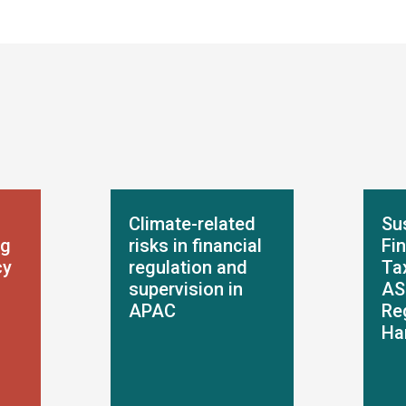
Climate-related
Su
ng
risks in financial
Fi
cy
regulation and
Ta
supervision in
AS
APAC
Re
Ha