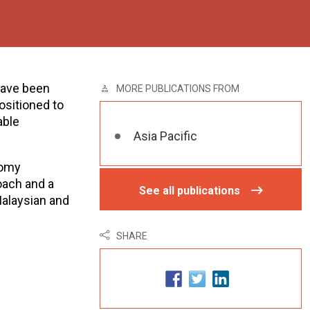
have been
MORE PUBLICATIONS FROM
ositioned to
able
Asia Pacific
nomy
oach and a
See all publications
alaysian and
SHARE