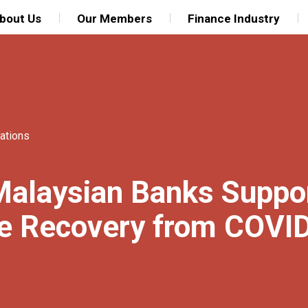
bout Us
Our Members
Finance Industry
ations
Malaysian Banks Suppo
le Recovery from COVI