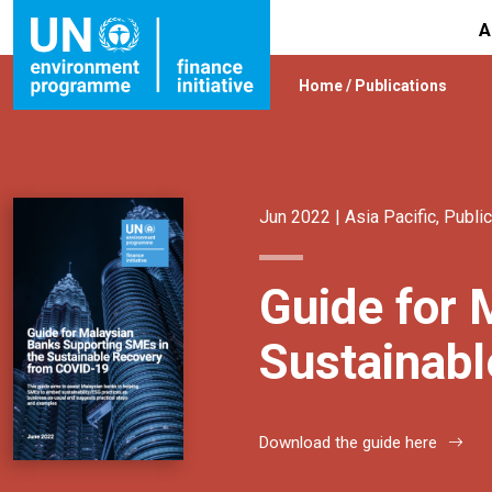
A
Home
/
Publications
Jun 2022 |
Asia Pacific
,
Public
Guide for 
Sustainab
Download the guide here