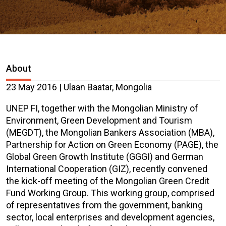
About
23 May 2016 | Ulaan Baatar, Mongolia
UNEP FI, together with the Mongolian Ministry of
Environment, Green Development and Tourism
(MEGDT), the Mongolian Bankers Association (MBA),
Partnership for Action on Green Economy (PAGE), the
Global Green Growth Institute (GGGI) and German
International Cooperation (GIZ), recently convened
the kick-off meeting of the Mongolian Green Credit
Fund Working Group. This working group, comprised
of representatives from the government, banking
sector, local enterprises and development agencies,