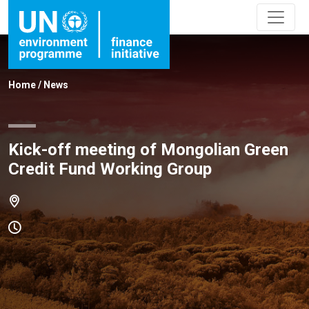
Home
/
News
Kick-off meeting of Mongolian Green
Credit Fund Working Group