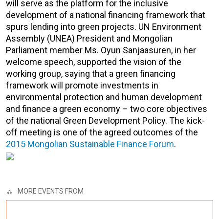
will serve as the platform for the inclusive
development of a national financing framework that
spurs lending into green projects. UN Environment
Assembly (UNEA) President and Mongolian
Parliament member Ms. Oyun Sanjaasuren, in her
welcome speech, supported the vision of the
working group, saying that a green financing
framework will promote investments in
environmental protection and human development
and finance a green economy – two core objectives
of the national Green Development Policy. The kick-
off meeting is one of the agreed outcomes of the
2015 Mongolian Sustainable Finance Forum
.
MORE EVENTS FROM