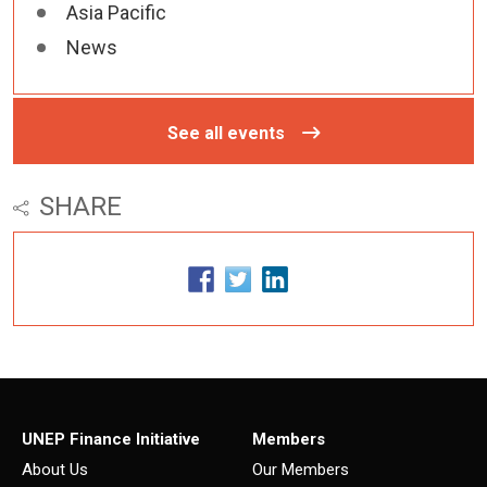
Asia Pacific
News
See all events
SHARE
UNEP Finance Initiative
Members
About Us
Our Members