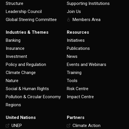
Structure
Supporting Institutions
Leadership Council
Join Us
Global Steering Committee
Members Area
Industries & Themes
Resources
Banking
Initiatives
Insurance
Publications
Investment
News
Policy and Regulation
Events and Webinars
Climate Change
Training
Nature
Tools
Social & Human Rights
Risk Centre
Pollution & Circular Economy
Impact Centre
Regions
United Nations
Partners
UNEP
Climate Action