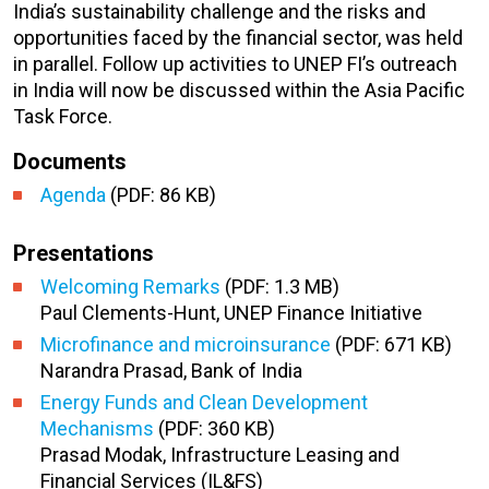
India’s sustainability challenge and the risks and
opportunities faced by the financial sector, was held
in parallel. Follow up activities to UNEP FI’s outreach
in India will now be discussed within the Asia Pacific
Task Force.
Documents
Agenda
(PDF: 86 KB)
Presentations
Welcoming Remarks
(PDF: 1.3 MB)
Paul Clements-Hunt, UNEP Finance Initiative
Microfinance and microinsurance
(PDF: 671 KB)
Narandra Prasad, Bank of India
Energy Funds and Clean Development
Mechanisms
(PDF: 360 KB)
Prasad Modak, Infrastructure Leasing and
Financial Services (IL&FS)