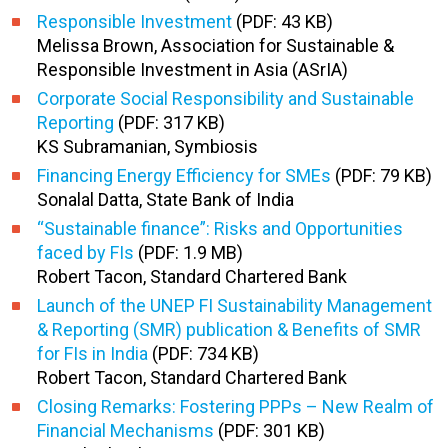
Responsible Investment
(PDF: 43 KB)
Melissa Brown, Association for Sustainable &
Responsible Investment in Asia (ASrIA)
Corporate Social Responsibility and Sustainable
Reporting
(PDF: 317 KB)
KS Subramanian, Symbiosis
Financing Energy Efficiency for SMEs
(PDF: 79 KB)
Sonalal Datta, State Bank of India
“Sustainable finance”: Risks and Opportunities
faced by FIs
(PDF: 1.9 MB)
Robert Tacon, Standard Chartered Bank
Launch of the UNEP FI Sustainability Management
& Reporting (SMR) publication & Benefits of SMR
for FIs in India
(PDF: 734 KB)
Robert Tacon, Standard Chartered Bank
Closing Remarks: Fostering PPPs – New Realm of
Financial Mechanisms
(PDF: 301 KB)