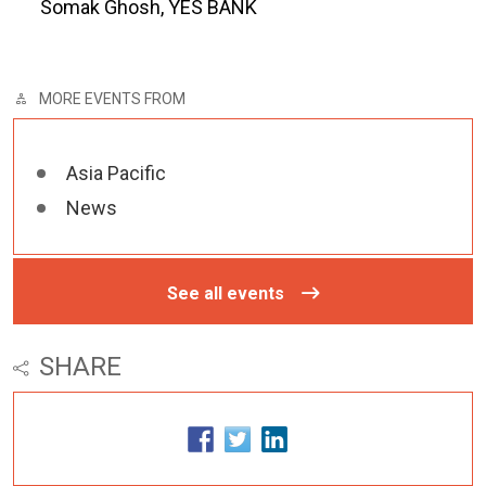
Somak Ghosh, YES BANK
MORE EVENTS FROM
Asia Pacific
News
See all events
SHARE