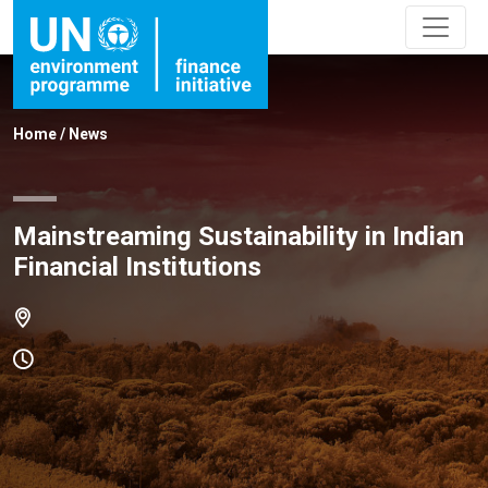
Home
/
News
Mainstreaming Sustainability in Indian
Financial Institutions