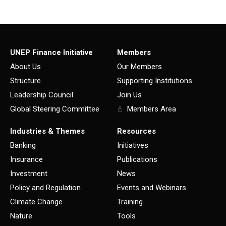
UNEP Finance Initiative
Members
About Us
Our Members
Structure
Supporting Institutions
Leadership Council
Join Us
Global Steering Committee
Members Area
Industries & Themes
Resources
Banking
Initiatives
Insurance
Publications
Investment
News
Policy and Regulation
Events and Webinars
Climate Change
Training
Nature
Tools