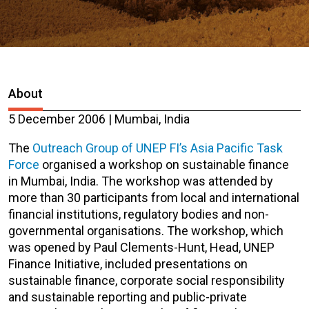
About
5 December 2006 | Mumbai, India
The
Outreach Group of UNEP FI’s Asia Pacific Task
Force
organised a workshop on sustainable finance
in Mumbai, India. The workshop was attended by
more than 30 participants from local and international
financial institutions, regulatory bodies and non-
governmental organisations. The workshop, which
was opened by Paul Clements-Hunt, Head, UNEP
Finance Initiative, included presentations on
sustainable finance, corporate social responsibility
and sustainable reporting and public-private