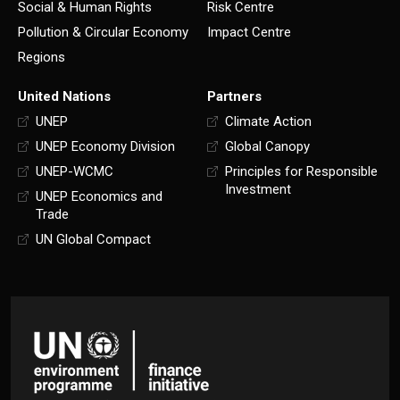
Social & Human Rights
Risk Centre
Pollution & Circular Economy
Impact Centre
Regions
United Nations
Partners
UNEP
Climate Action
UNEP Economy Division
Global Canopy
UNEP-WCMC
Principles for Responsible
Investment
UNEP Economics and
Trade
UN Global Compact