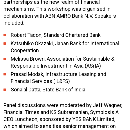
partnerships as the new realm of financial
mechanisms. This workshop was organised in
collaboration with ABN AMRO Bank N.V. Speakers
included:
Robert Tacon, Standard Chartered Bank
Katsuhiko Okazaki, Japan Bank for International
Cooperation
Melissa Brown, Association for Sustainable &
Responsible Investment in Asia (ASrIA)
Prasad Modak, Infrastructure Leasing and
Financial Services (IL&FS)
Sonalal Datta, State Bank of India
Panel discussions were moderated by Jeff Wagner,
Financial Times and KS Subramanian, Symbiosis A
CEO Luncheon, sponsored by YES BANK Limited,
which aimed to sensitise senior management on