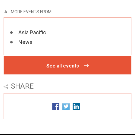
MORE EVENTS FROM
Asia Pacific
News
See all events
SHARE