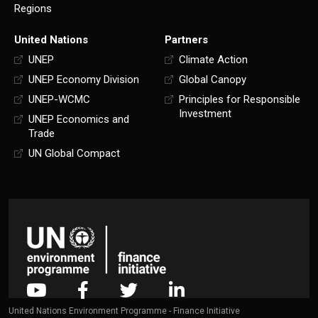
Regions
United Nations
Partners
UNEP
Climate Action
UNEP Economy Division
Global Canopy
UNEP-WCMC
Principles for Responsible
Investment
UNEP Economics and
Trade
UN Global Compact
United Nations Environment Programme - Finance Initiative