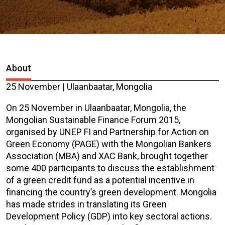
About
25 November | Ulaanbaatar, Mongolia
On 25 November in Ulaanbaatar, Mongolia, the
Mongolian Sustainable Finance Forum 2015,
organised by UNEP FI and Partnership for Action on
Green Economy (PAGE) with the Mongolian Bankers
Association (MBA) and XAC Bank, brought together
some 400 participants to discuss the establishment
of a green credit fund as a potential incentive in
financing the country’s green development. Mongolia
has made strides in translating its Green
Development Policy (GDP) into key sectoral actions.