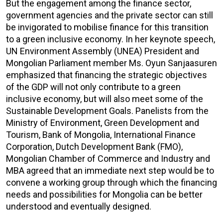
But the engagement among the finance sector,
government agencies and the private sector can still
be invigorated to mobilise finance for this transition
to a green inclusive economy. In her keynote speech,
UN Environment Assembly (UNEA) President and
Mongolian Parliament member Ms. Oyun Sanjaasuren
emphasized that financing the strategic objectives
of the GDP will not only contribute to a green
inclusive economy, but will also meet some of the
Sustainable Development Goals. Panelists from the
Ministry of Environment, Green Development and
Tourism, Bank of Mongolia, International Finance
Corporation, Dutch Development Bank (FMO),
Mongolian Chamber of Commerce and Industry and
MBA agreed that an immediate next step would be to
convene a working group through which the financing
needs and possibilities for Mongolia can be better
understood and eventually designed.