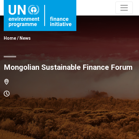
Home
/
News
Mongolian Sustainable Finance Forum