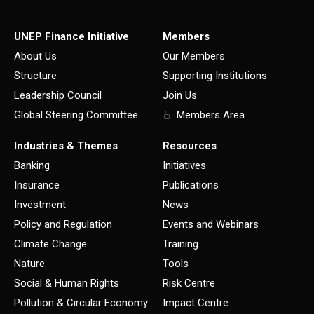
UNEP Finance Initiative
Members
About Us
Our Members
Structure
Supporting Institutions
Leadership Council
Join Us
Global Steering Committee
Members Area
Industries & Themes
Resources
Banking
Initiatives
Insurance
Publications
Investment
News
Policy and Regulation
Events and Webinars
Climate Change
Training
Nature
Tools
Social & Human Rights
Risk Centre
Pollution & Circular Economy
Impact Centre