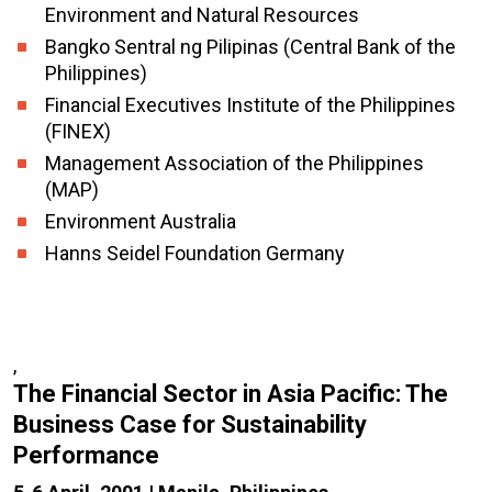
Environment and Natural Resources
Bangko Sentral ng Pilipinas (Central Bank of the
Philippines)
Financial Executives Institute of the Philippines
(FINEX)
Management Association of the Philippines
(MAP)
Environment Australia
Hanns Seidel Foundation Germany
,
The Financial Sector in Asia Pacific: The
Business Case for Sustainability
Performance