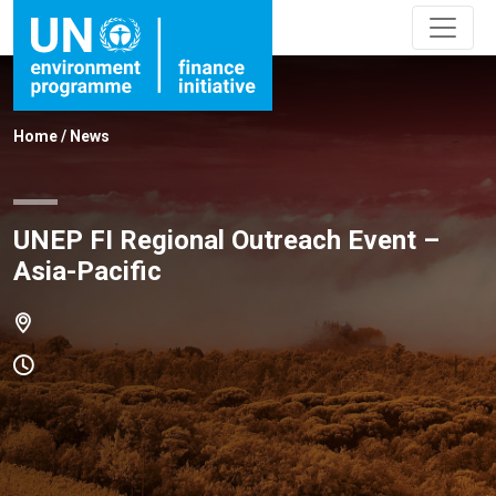
Home
/
News
UNEP FI Regional Outreach Event –
Asia-Pacific