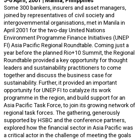
5-6 April, 2001 | Manila, Philippines
Some 300 bankers, insurers and asset managers,
joined by representatives of civil society and
intergovernmental organisations, met in Manila in
April 2001 for the two-day United Nations
Environment Programme Finance Initiatives (UNEP
FI) Asia Pacific Regional Roundtable. Coming just a
year before the planned Rio+10 Summit, the Regional
Roundtable provided a key opportunity for thought
leaders and sustainability practitioners to come
together and discuss the business case for
sustainability. Further, it provided an important
opportunity for UNEP FI to catalyze its work
programme in the region, and build support for an
Asia Pacific Task Force, to join its growing network of
regional task forces. The gathering, generously
supported by HSBC and the conference partners,
explored how the financial sector in Asia Pacific was
a critical actor in the challenge of meeting the goals