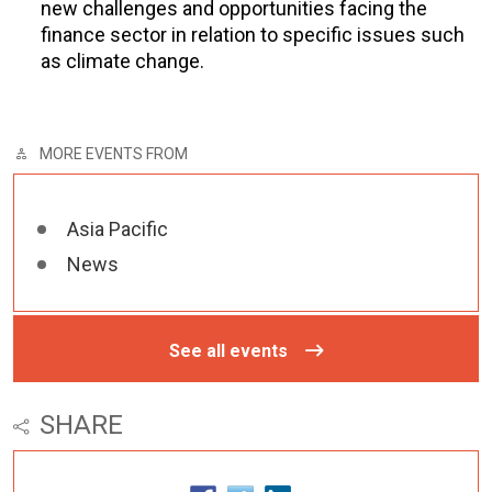
new challenges and opportunities facing the
finance sector in relation to specific issues such
as climate change.
MORE EVENTS FROM
Asia Pacific
News
See all events
SHARE