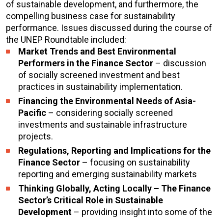
of sustainable development, and furthermore, the
compelling business case for sustainability
performance. Issues discussed during the course of
the UNEP Roundtable included:
Market Trends and Best Environmental
Performers in the Finance Sector
– discussion
of socially screened investment and best
practices in sustainability implementation.
Financing the Environmental Needs of Asia-
Pacific
– considering socially screened
investments and sustainable infrastructure
projects.
Regulations, Reporting and Implications for the
Finance Sector
– focusing on sustainability
reporting and emerging sustainability markets
Thinking Globally, Acting Locally – The Finance
Sector’s Critical Role in Sustainable
Development
– providing insight into some of the