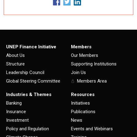
UNEP Finance Initiative
Members
About Us
Our Members
Structure
Supporting Institutions
Leadership Council
Join Us
Global Steering Committee
Members Area
Industries & Themes
Resources
Banking
Initiatives
Insurance
Publications
Investment
News
Policy and Regulation
Events and Webinars