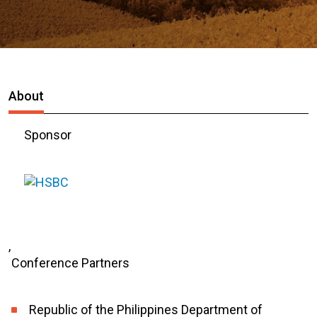
About
Sponsor
,
Conference Partners
Republic of the Philippines Department of