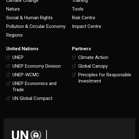
Climate Change
Training
Nature
Tools
Social & Human Rights
Risk Centre
Pollution & Circular Economy
Impact Centre
Regions
United Nations
Partners
UNEP
Climate Action
UNEP Economy Division
Global Canopy
UNEP-WCMC
Principles for Responsible
Investment
UNEP Economics and
Trade
UN Global Compact