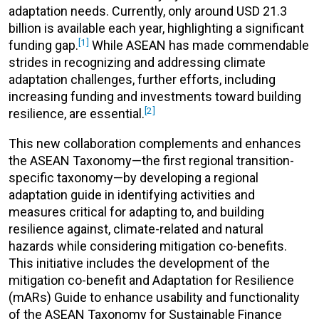
adaptation needs. Currently, only around USD 21.3
billion is available each year, highlighting a significant
[1]
funding gap.
While ASEAN has made commendable
strides in recognizing and addressing climate
adaptation challenges, further efforts, including
increasing funding and investments toward building
[2]
resilience, are essential.
This new collaboration complements and enhances
the ASEAN Taxonomy—the first regional transition-
specific taxonomy—by developing a regional
adaptation guide in identifying activities and
measures critical for adapting to, and building
resilience against, climate-related and natural
hazards while considering mitigation co-benefits.
This i
nitiative includes the development of the
mitigation co-benefit and Adaptation for Resilience
(mARs) Guide to enhance usability and functionality
of the ASEAN Taxonomy for Sustainable Finance