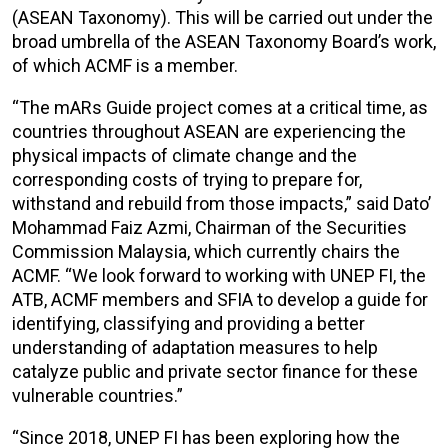
(ASEAN Taxonomy). This will be carried out under the
broad umbrella of the ASEAN Taxonomy Board’s work,
of which ACMF is a member.
“The mARs Guide project comes at a critical time, as
countries throughout ASEAN are experiencing the
physical impacts of climate change and the
corresponding costs of trying to prepare for,
withstand and rebuild from those impacts,” said Dato’
Mohammad Faiz Azmi, Chairman of the Securities
Commission Malaysia, which currently chairs the
ACMF. “We look forward to working with UNEP FI, the
ATB, ACMF members and SFIA to develop a guide for
identifying, classifying and providing a better
understanding of adaptation measures to help
catalyze public and private sector finance for these
vulnerable countries.”
“Since 2018, UNEP FI has been exploring how the