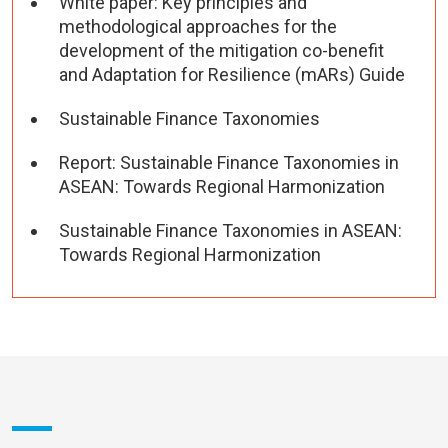
White paper: Key principles and
methodological approaches for the
development of the mitigation co-benefit
and Adaptation for Resilience (mARs) Guide
Sustainable Finance Taxonomies
Report: Sustainable Finance Taxonomies in
ASEAN: Towards Regional Harmonization
Sustainable Finance Taxonomies in ASEAN:
Towards Regional Harmonization