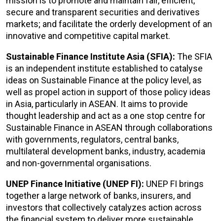
mission is to promote and maintain fair, efficient,
secure and transparent securities and derivatives
markets; and facilitate the orderly development of an
innovative and competitive capital market.
Sustainable Finance Institute Asia (SFIA):
The SFIA
is an independent institute established to catalyse
ideas on Sustainable Finance at the policy level, as
well as propel action in support of those policy ideas
in Asia, particularly in ASEAN. It aims to provide
thought leadership and act as a one stop centre for
Sustainable Finance in ASEAN through collaborations
with governments, regulators, central banks,
multilateral development banks, industry, academia
and non-governmental organisations.
UNEP Finance Initiative (UNEP FI):
UNEP FI brings
together a large network of banks, insurers, and
investors that collectively catalyzes action across
the financial system to deliver more sustainable