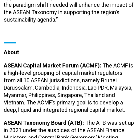
the paradigm shift needed will enhance the impact of
the ASEAN Taxonomy in supporting the region’s
sustainability agenda.”
About
ASEAN Capital Market Forum (ACMF):
The ACMF is
a high-level grouping of capital market regulators
from all 10 ASEAN jurisdictions, namely Brunei
Darussalam, Cambodia, Indonesia, Lao PDR, Malaysia,
Myanmar, Philippines, Singapore, Thailand and
Vietnam. The ACMF’s primary goal is to develop a
deep, liquid and integrated regional capital market.
ASEAN Taxonomy Board (ATB):
The ATB was set up
in 2021 under the auspices of the ASEAN Finance
Ministers and Central Bank Governors’ Meeting