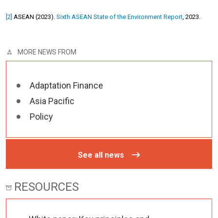
[2]
ASEAN (2023).
Sixth ASEAN State of the Environment Report
, 2023.
MORE NEWS FROM
Adaptation Finance
Asia Pacific
Policy
See all news
RESOURCES