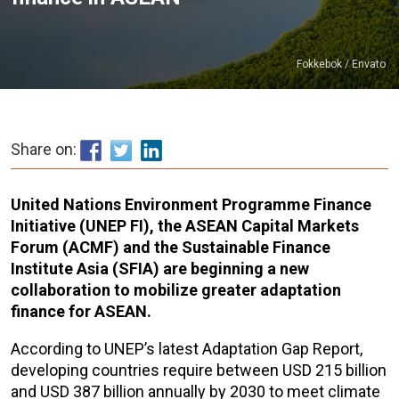
Fokkebok / Envato
Share on:
United Nations Environment Programme Finance
Initiative (UNEP FI), the ASEAN Capital Markets
Forum (ACMF) and the Sustainable Finance
Institute Asia (SFIA) are beginning a new
collaboration to mobilize greater adaptation
finance for ASEAN.
According to UNEP’s latest Adaptation Gap Report,
developing countries require between USD 215 billion
and USD 387 billion annually by 2030 to meet climate