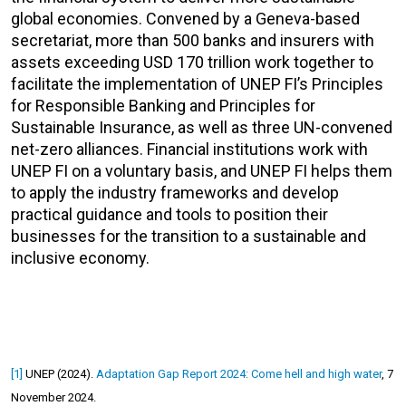
global economies. Convened by a Geneva-based
secretariat, more than 500 banks and insurers with
assets exceeding USD 170 trillion work together to
facilitate the implementation of UNEP FI’s Principles
for Responsible Banking and Principles for
Sustainable Insurance, as well as three UN-convened
net-zero alliances. Financial institutions work with
UNEP FI on a voluntary basis, and UNEP FI helps them
to apply the industry frameworks and develop
practical guidance and tools to position their
businesses for the transition to a sustainable and
inclusive economy.
[1]
UNEP (2024).
Adaptation Gap Report 2024: Come hell and high water
, 7
November 2024.