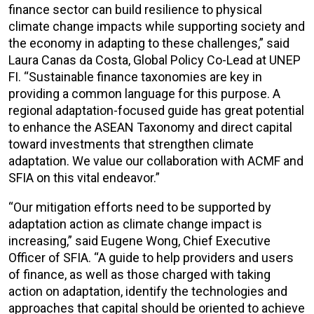
finance sector can build resilience to physical
climate change impacts while supporting society and
the economy in adapting to these challenges,” said
Laura Canas da Costa, Global Policy Co-Lead at UNEP
FI. “Sustainable finance taxonomies are key in
providing a common language for this purpose. A
regional adaptation-focused guide has great potential
to enhance the ASEAN Taxonomy and direct capital
toward investments that strengthen climate
adaptation. We value our collaboration with ACMF and
SFIA on this vital endeavor.”
“Our mitigation efforts need to be supported by
adaptation action as climate change impact is
increasing,” said Eugene Wong, Chief Executive
Officer of SFIA. “A guide to help providers and users
of finance, as well as those charged with taking
action on adaptation, identify the technologies and
approaches that capital should be oriented to achieve