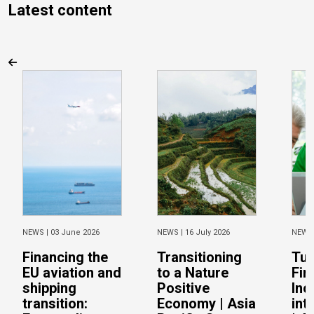
Latest content
NEWS |
03 June 2026
NEWS |
16 July 2026
NEWS
Financing the
Transitioning
Tur
EU aviation and
to a Nature
Fin
shipping
Positive
Inc
transition:
Economy | Asia
int