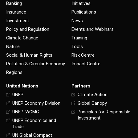
Banking
Initiatives
Insurance
Publications
Investment
News
Policy and Regulation
Events and Webinars
Climate Change
Training
Nature
Tools
Social & Human Rights
Risk Centre
Pollution & Circular Economy
Impact Centre
Regions
United Nations
Partners
UNEP
Climate Action
UNEP Economy Division
Global Canopy
UNEP-WCMC
Principles for Responsible
Investment
UNEP Economics and
Trade
UN Global Compact