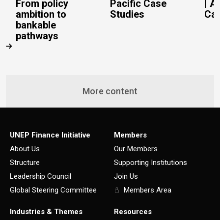
From policy
Pacific Case
| A
ambition to
Studies
Cas
bankable
pathways
More content
UNEP Finance Initiative
Members
About Us
Our Members
Structure
Supporting Institutions
Leadership Council
Join Us
Global Steering Committee
Members Area
Industries & Themes
Resources