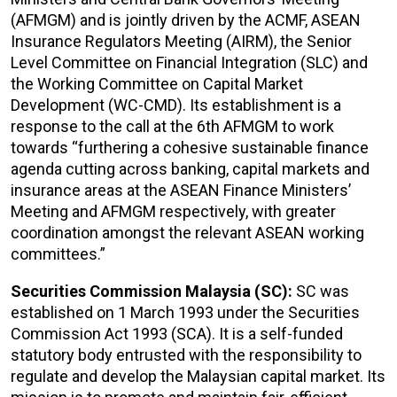
(AFMGM) and is jointly driven by the ACMF, ASEAN
Insurance Regulators Meeting (AIRM), the Senior
Level Committee on Financial Integration (SLC) and
the Working Committee on Capital Market
Development (WC-CMD). Its establishment is a
response to the call at the 6th AFMGM to work
towards “furthering a cohesive sustainable finance
agenda cutting across banking, capital markets and
insurance areas at the ASEAN Finance Ministers’
Meeting and AFMGM respectively, with greater
coordination amongst the relevant ASEAN working
committees.”
Securities Commission Malaysia (SC):
SC was
established on 1 March 1993 under the Securities
Commission Act 1993 (SCA). It is a self-funded
statutory body entrusted with the responsibility to
regulate and develop the Malaysian capital market. Its