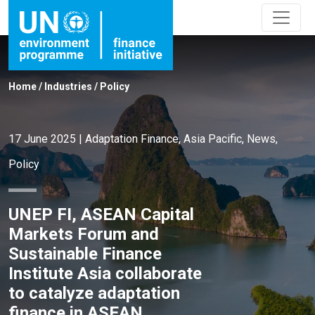
Home
/
Industries
/
Policy
17 June 2025
|
Adaptation Finance
,
Asia Pacific
,
News
,
Policy
UNEP FI, ASEAN Capital
Markets Forum and
Sustainable Finance
Institute Asia collaborate
to catalyze adaptation
finance in ASEAN