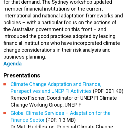
for that demand, The Sydney workshop updated
member financial institutions on the current
international and national adaptation frameworks and
policies – with a particular focus on the actions of
the Australian government on this front – and
introduced the good practices adopted by leading
financial institutions who have incorporated climate
change considerations in their risk analysis and
business planning.
Agenda
Presentations
Climate Change Adaptation and Finance,
Perspectives and UNEP FI Activities
(PDF: 301 KB)
Remco Fischer, Coordinator of UNEP FI Climate
Change Working Group, UNEP FI
Global Climate Services – Adaptation for the
Finance Sector
(PDF: 1.3 MB)
Dr Matt Huddleston, Principal Climate Change