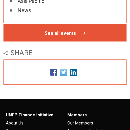
Asia Pacific
News
See all events
SHARE
UNEP Finance Initiative
Members
About Us
Our Members