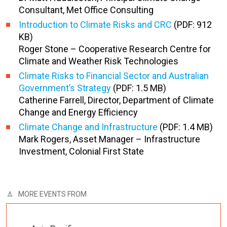
Consultant, Met Office Consulting
Introduction to Climate Risks and CRC
(PDF: 912
KB)
Roger Stone – Cooperative Research Centre for
Climate and Weather Risk Technologies
Climate Risks to Financial Sector and Australian
Government’s Strategy
(PDF: 1.5 MB)
Catherine Farrell, Director, Department of Climate
Change and Energy Efficiency
Climate Change and Infrastructure
(PDF: 1.4 MB)
Mark Rogers, Asset Manager – Infrastructure
Investment, Colonial First State
MORE EVENTS FROM