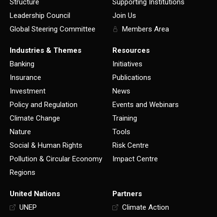
Structure
Supporting Institutions
Leadership Council
Join Us
Global Steering Committee
Members Area
Industries & Themes
Resources
Banking
Initiatives
Insurance
Publications
Investment
News
Policy and Regulation
Events and Webinars
Climate Change
Training
Nature
Tools
Social & Human Rights
Risk Centre
Pollution & Circular Economy
Impact Centre
Regions
United Nations
Partners
UNEP
Climate Action