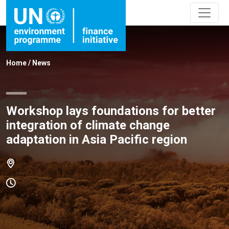
Home
/
News
Workshop lays foundations for better
integration of climate change
adaptation in Asia Pacific region