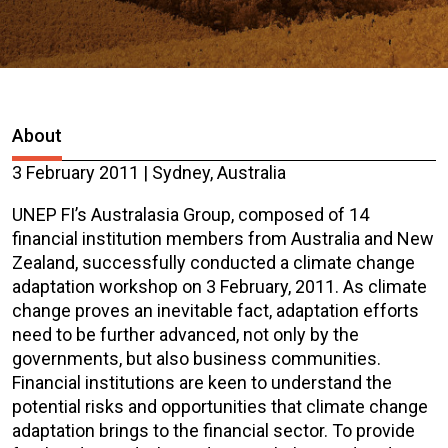
About
3 February 2011 | Sydney, Australia
UNEP FI’s Australasia Group, composed of 14
financial institution members from Australia and New
Zealand, successfully conducted a climate change
adaptation workshop on 3 February, 2011. As climate
change proves an inevitable fact, adaptation efforts
need to be further advanced, not only by the
governments, but also business communities.
Financial institutions are keen to understand the
potential risks and opportunities that climate change
adaptation brings to the financial sector. To provide