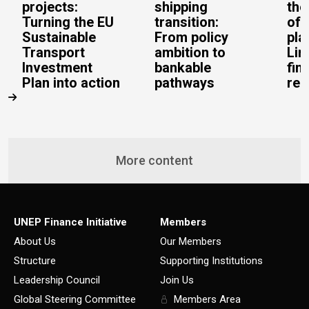
projects:
shipping
the
Turning the EU
transition:
of 
Sustainable
From policy
pla
Transport
ambition to
Lin
Investment
bankable
fin
Plan into action
pathways
rea
More content
UNEP Finance Initiative
Members
About Us
Our Members
Structure
Supporting Institutions
Leadership Council
Join Us
Global Steering Committee
Members Area