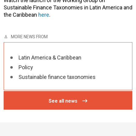
Watch the launch of the
Working Group on
Sustainable Finance Taxonomies in Latin America and
the Caribbean
here
.
MORE NEWS FROM
Latin America & Caribbean
Policy
Sustainable finance taxonomies
See all news