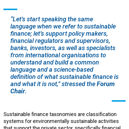
“Let’s start speaking the same
language when we refer to sustainable
finance; let’s support policy makers,
financial regulators and supervisors,
banks, investors, as well as specialists
from international organisations to
understand and build a common
language and a science-based
definition of what sustainable finance is
and what it is not,”
stressed the
Forum
Chair
.
Sustainable finance taxonomies are classification
systems for environmentally sustainable activities
that support the private sector, specifically financial