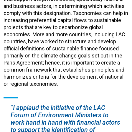
and business actors, in determining which activities
comply with this designation. Taxonomies can help in
increasing preferential capital flows to sustainable
projects that are key to decarbonize global
economies. More and more countries, including LAC
countries, have worked to structure and develop
official definitions of sustainable finance focused
primarily on the climate change goals set out in the
Paris Agreement; hence, it is important to create a
common framework that establishes principles and
harmonizes criteria for the development of national
or regional taxonomies.
“I applaud the initiative of the LAC
Forum of Environment Ministers to
work hand in hand with financial actors
to support the identification of