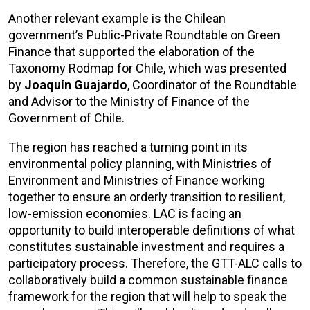
Another relevant example is the Chilean
government’s Public-Private Roundtable on Green
Finance that supported the elaboration of the
Taxonomy Rodmap for Chile, which was presented
by
Joaquín Guajardo
, Coordinator of the Roundtable
and Advisor to the Ministry of Finance of the
Government of Chile.
The region has reached a turning point in its
environmental policy planning, with Ministries of
Environment and Ministries of Finance working
together to ensure an orderly transition to resilient,
low-emission economies. LAC is facing an
opportunity to build interoperable definitions of what
constitutes sustainable investment and requires a
participatory process. Therefore, the GTT-ALC calls to
collaboratively build a common sustainable finance
framework for the region that will help to speak the