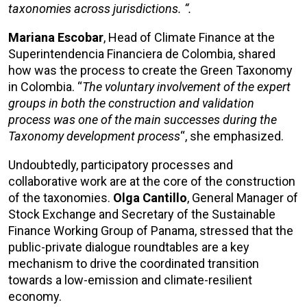
taxonomies across jurisdictions. “.
Mariana Escobar
, Head of Climate Finance at the
Superintendencia Financiera de Colombia, shared
how was the process to create the Green Taxonomy
in Colombia. “
The voluntary involvement of the expert
groups in both the construction and validation
process was one of the main successes during the
Taxonomy development process
“, she emphasized.
Undoubtedly, participatory processes and
collaborative work are at the core of the construction
of the taxonomies.
Olga Cantillo
, General Manager of
Stock Exchange and Secretary of the Sustainable
Finance Working Group of Panama, stressed that the
public-private dialogue roundtables are a key
mechanism to drive the coordinated transition
towards a low-emission and climate-resilient
economy.