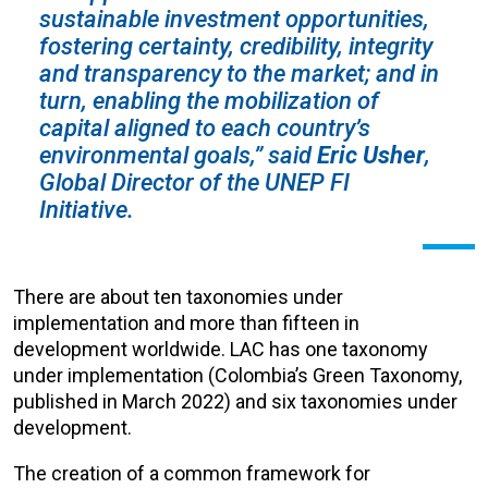
sustainable investment opportunities,
fostering certainty, credibility, integrity
and transparency to the market; and in
turn, enabling the mobilization of
capital aligned to each country’s
environmental goals,”
said
Eric Usher
,
Global Director of the UNEP FI
Initiative.
There are about ten taxonomies under
implementation and more than fifteen in
development worldwide. LAC has one taxonomy
under implementation (Colombia’s Green Taxonomy,
published in March 2022) and six taxonomies under
development.
The creation of a common framework for