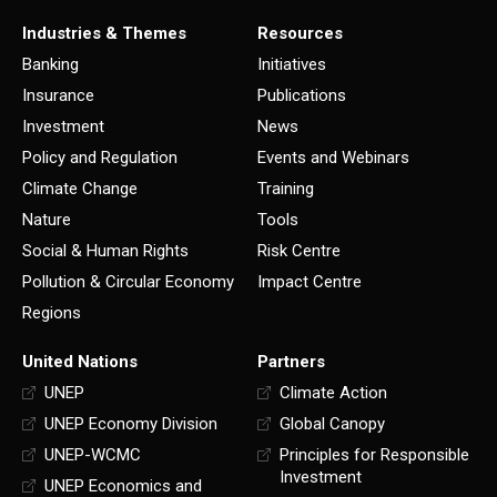
Industries & Themes
Resources
Banking
Initiatives
Insurance
Publications
Investment
News
Policy and Regulation
Events and Webinars
Climate Change
Training
Nature
Tools
Social & Human Rights
Risk Centre
Pollution & Circular Economy
Impact Centre
Regions
United Nations
Partners
UNEP
Climate Action
UNEP Economy Division
Global Canopy
UNEP-WCMC
Principles for Responsible
Investment
UNEP Economics and