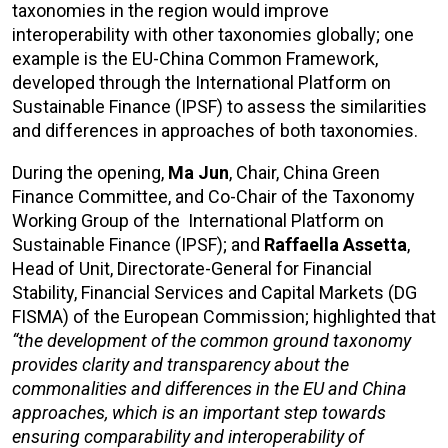
taxonomies in the region would improve
interoperability with other taxonomies globally; one
example is the EU-China Common Framework,
developed through the International Platform on
Sustainable Finance (IPSF) to assess the similarities
and differences in approaches of both taxonomies.
During the opening,
Ma Jun
, Chair, China Green
Finance Committee, and Co-Chair of the Taxonomy
Working Group of the International Platform on
Sustainable Finance (IPSF); and
Raffaella Assetta
,
Head of Unit, Directorate-General for Financial
Stability, Financial Services and Capital Markets (DG
FISMA) of the European Commission; highlighted that
“the development of the common ground taxonomy
provides clarity and transparency about the
commonalities and differences in the EU and China
approaches, which is an important step towards
ensuring comparability and interoperability of