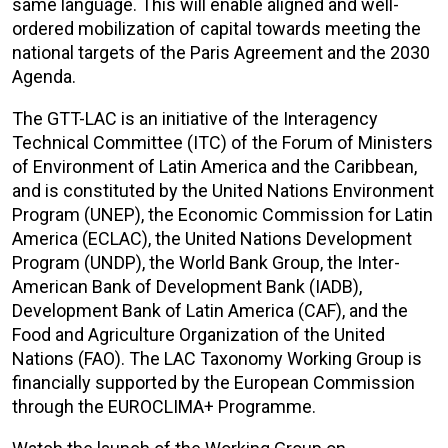
same language. This will enable aligned and well-
ordered mobilization of capital towards meeting the
national targets of the Paris Agreement and the 2030
Agenda.
The GTT-LAC is an initiative of the Interagency
Technical Committee (ITC) of the Forum of Ministers
of Environment of Latin America and the Caribbean,
and is constituted by the United Nations Environment
Program (UNEP), the Economic Commission for Latin
America (ECLAC), the United Nations Development
Program (UNDP), the World Bank Group, the Inter-
American Bank of Development Bank (IADB),
Development Bank of Latin America (CAF), and the
Food and Agriculture Organization of the United
Nations (FAO). The LAC Taxonomy Working Group is
financially supported by the European Commission
through the EUROCLIMA+ Programme.