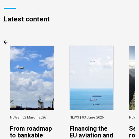
Latest content
NEWS |
02 March 2026
NEWS |
03 June 2026
NEWS
From roadmap
Financing the
Sec
to bankable
EU aviation and
ro