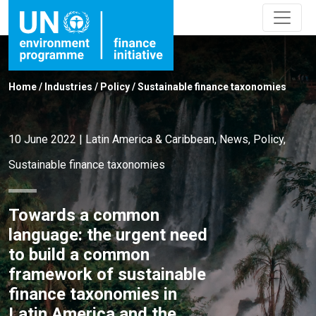
Home
/
Industries
/
Policy
/
Sustainable finance taxonomies
10 June 2022
|
Latin America & Caribbean
,
News
,
Policy
,
Sustainable finance taxonomies
Towards a common
language: the urgent need
to build a common
framework of sustainable
finance taxonomies in
Latin America and the