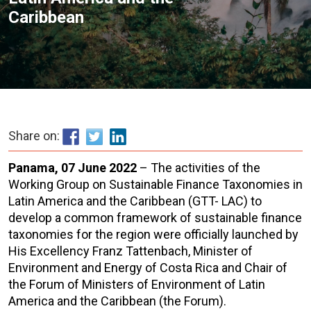
Caribbean
Share on:
Panama, 07 June 2022
– The activities of the
Working Group on Sustainable Finance Taxonomies in
Latin America and the Caribbean (GTT- LAC) to
develop a common framework of sustainable finance
taxonomies for the region were officially launched by
His Excellency Franz Tattenbach, Minister of
Environment and Energy of Costa Rica and Chair of
the Forum of Ministers of Environment of Latin
America and the Caribbean (the Forum).