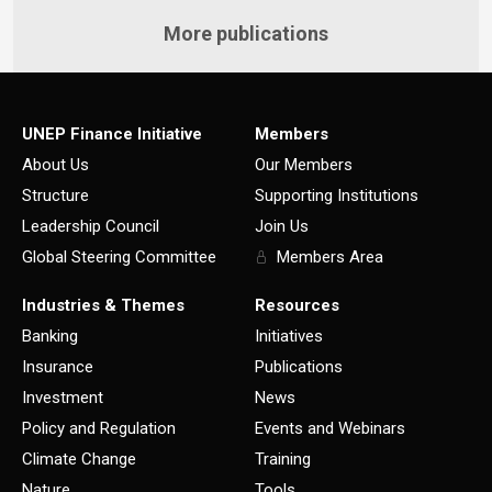
More publications
UNEP Finance Initiative
Members
About Us
Our Members
Structure
Supporting Institutions
Leadership Council
Join Us
Global Steering Committee
Members Area
Industries & Themes
Resources
Banking
Initiatives
Insurance
Publications
Investment
News
Policy and Regulation
Events and Webinars
Climate Change
Training
Nature
Tools