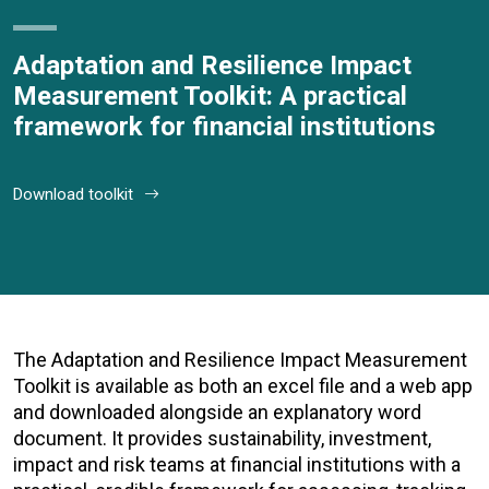
Adaptation and Resilience Impact
Measurement Toolkit: A practical
framework for financial institutions
Download toolkit
The Adaptation and Resilience Impact Measurement
Toolkit is available as both an excel file and a web app
and downloaded alongside an explanatory word
document. It provides s
ustainability, investment,
impact and risk teams at
financial institutions with a