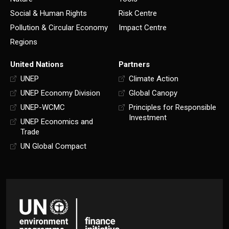
Social & Human Rights
Risk Centre
Pollution & Circular Economy
Impact Centre
Regions
United Nations
Partners
UNEP
Climate Action
UNEP Economy Division
Global Canopy
UNEP-WCMC
Principles for Responsible
Investment
UNEP Economics and
Trade
UN Global Compact