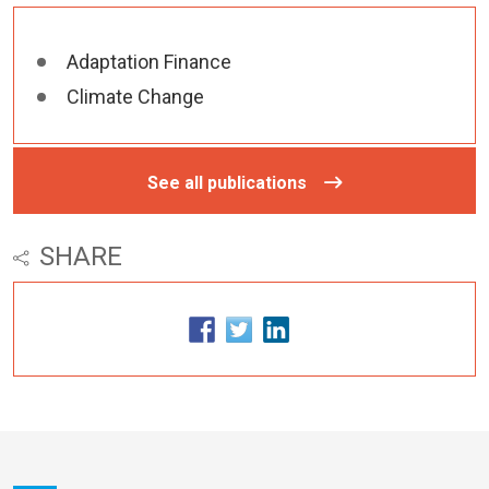
Adaptation Finance
Climate Change
See all publications
SHARE