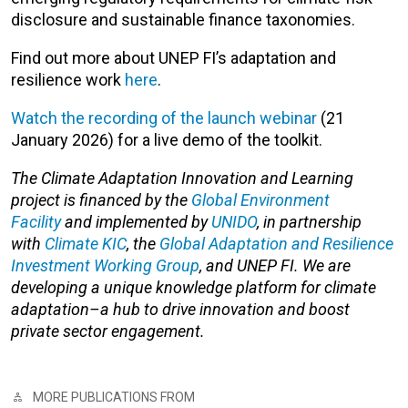
disclosure and sustainable finance taxonomies.
Find out more about UNEP FI’s adaptation and
resilience work
here
.
Watch the recording of the launch webinar
(21
January 2026) for a live demo of the toolkit.
The Climate Adaptation Innovation and Learning
project is financed by the
Global Environment
Facility
and implemented by
UNIDO
, in partnership
with
Climate KIC
, the
Global Adaptation and Resilience
Investment Working Group
, and UNEP FI. We are
developing a unique knowledge platform for climate
adaptation–a hub to drive innovation and boost
private sector engagement.
MORE PUBLICATIONS FROM