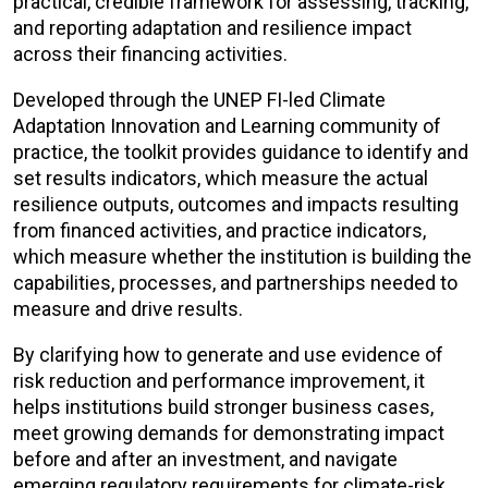
practical, credible framework for assessing, tracking,
and reporting adaptation and resilience impact
across their financing activities.
Developed through the UNEP FI-led Climate
Adaptation Innovation and Learning community of
practice
, the toolkit provides guidance to identify and
set results indicators, which measure the actual
resilience outputs, outcomes and impacts resulting
from financed activities, and practice indicators,
which measure whether the institution is building the
capabilities, processes, and partnerships needed to
measure and drive results.
By clarifying how to generate and use evidence of
risk reduction and performance improvement, it
helps institutions build stronger business cases,
meet growing demands for demonstrating impact
before and after an investment, and navigate
emerging regulatory requirements for climate-risk