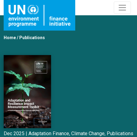
Home
/
Publications
Dec 2025 |
Adaptation Finance
,
Climate Change
,
Publications