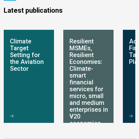
Latest publications
Climate
Resilient
Ada
Target
MSMEs,
Fin
Setting for
Resilient
Ta
the Aviation
Economies:
Pla
Sector
Climate-
smart
financial
services for
micro, small
and medium
enterprises in
V20
economies