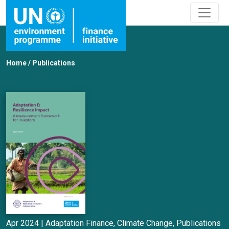
Home
/
Publications
Apr 2024 |
Adaptation Finance
,
Climate Change
,
Publications