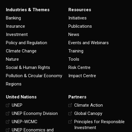
Industries & Themes
Resources
Banking
Initiatives
Insurance
Publications
Investment
News
Policy and Regulation
Events and Webinars
Climate Change
Training
Nature
Tools
Social & Human Rights
Risk Centre
Pollution & Circular Economy
Impact Centre
Regions
United Nations
Partners
UNEP
Climate Action
UNEP Economy Division
Global Canopy
UNEP-WCMC
Principles for Responsible
Investment
UNEP Economics and