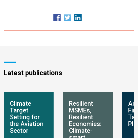
Latest publications
Climate
Resilient
Ada
Target
MSMEs,
Fin
Setting for
Resilient
Ta
the Aviation
Economies:
Pla
Sector
Climate-
smart