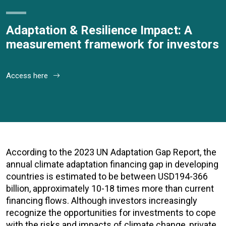
Adaptation & Resilience Impact: A
measurement framework for investors
Access here
According to the 2023 UN Adaptation Gap Report, the
annual climate adaptation financing gap in developing
countries is estimated to be between USD194-366
billion, approximately 10-18 times more than current
financing flows. Although investors increasingly
recognize the opportunities for investments to cope
with the risks and impacts of climate change, private