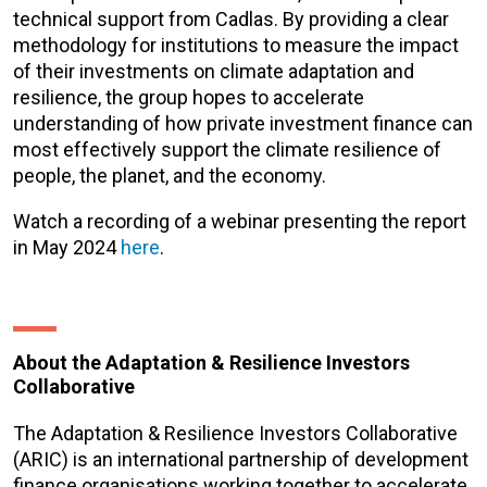
technical support from Cadlas. By providing a clear
methodology for institutions to measure the impact
of their investments on climate adaptation and
resilience, the group hopes to accelerate
understanding of how private investment finance can
most effectively support the climate resilience of
people, the planet, and the economy.
Watch a recording of a webinar presenting the report
in May 2024
here
.
About the Adaptation & Resilience Investors
Collaborative
The Adaptation & Resilience Investors Collaborative
(ARIC) is an international partnership of development
finance organisations working together to accelerate