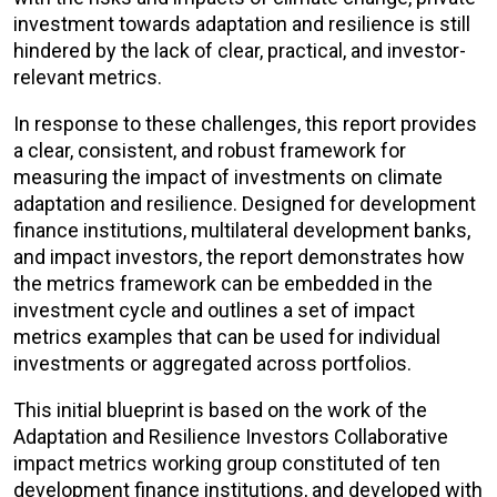
investment towards adaptation and resilience is still
hindered by the lack of clear, practical, and investor-
relevant metrics.
In response to these challenges, this report provides
a clear, consistent, and robust framework for
measuring the impact of investments on climate
adaptation and resilience. Designed for development
finance institutions, multilateral development banks,
and impact investors, the report demonstrates how
the metrics framework can be embedded in the
investment cycle and outlines a set of impact
metrics examples that can be used for individual
investments or aggregated across portfolios.
This initial blueprint is based on the work of the
Adaptation and Resilience Investors Collaborative
impact metrics working group constituted of ten
development finance institutions, and developed with