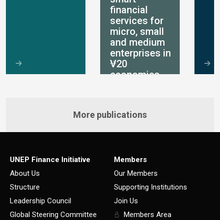
financial
services for
micro, small
and medium
enterprises in
V20
economies
More publications
UNEP Finance Initiative
Members
About Us
Our Members
Structure
Supporting Institutions
Leadership Council
Join Us
Global Steering Committee
Members Area