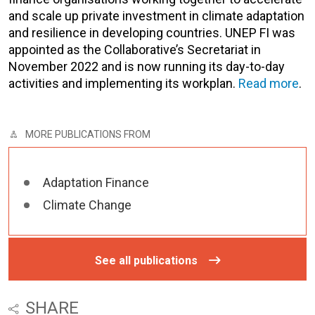
and scale up private investment in climate adaptation
and resilience in developing countries. UNEP FI was
appointed as the Collaborative’s Secretariat in
November 2022 and is now running its day-to-day
activities and implementing its workplan.
Read more
.
MORE PUBLICATIONS FROM
Adaptation Finance
Climate Change
See all publications
SHARE