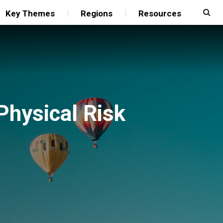
Key Themes
Regions
Resources
Physical Risk