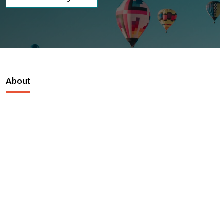
About