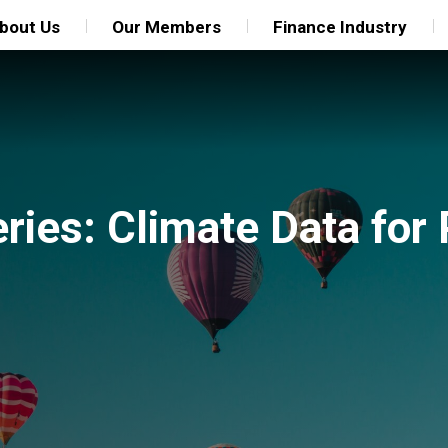
bout Us
Our Members
Finance Industry
ries: Climate Data for 