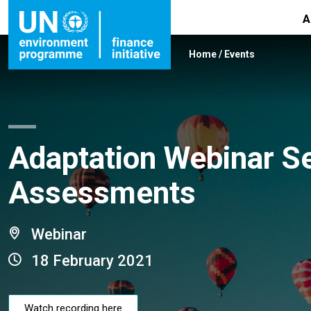
A
Home
/
Events
Adaptation Webinar Se
Assessments
Webinar
18 February 2021
Watch recording here