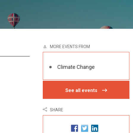
MORE EVENTS FROM
Climate Change
See all events
SHARE