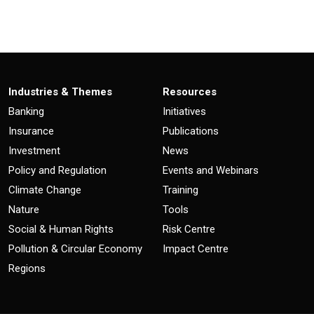
Industries & Themes
Resources
Banking
Initiatives
Insurance
Publications
Investment
News
Policy and Regulation
Events and Webinars
Climate Change
Training
Nature
Tools
Social & Human Rights
Risk Centre
Pollution & Circular Economy
Impact Centre
Regions