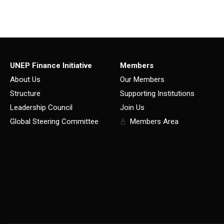
UNEP Finance Initiative
Members
About Us
Our Members
Structure
Supporting Institutions
Leadership Council
Join Us
Global Steering Committee
Members Area