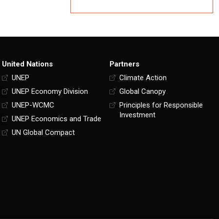
United Nations
Partners
UNEP
Climate Action
UNEP Economy Division
Global Canopy
UNEP-WCMC
Principles for Responsible
Investment
UNEP Economics and Trade
UN Global Compact