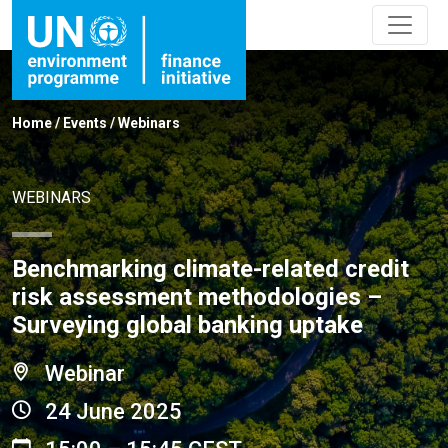
Home
/
Events
/
Webinars
WEBINARS
Benchmarking climate-related credit
risk assessment methodologies –
Surveying global banking uptake
Webinar
24 June 2025