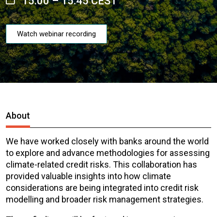
15:00 – 15:45 CEST
Watch webinar recording
About
We have worked closely with banks around the world
to explore and advance methodologies for assessing
climate-related credit risks. This collaboration has
provided valuable insights into how climate
considerations are being integrated into credit risk
modelling and broader risk management strategies.