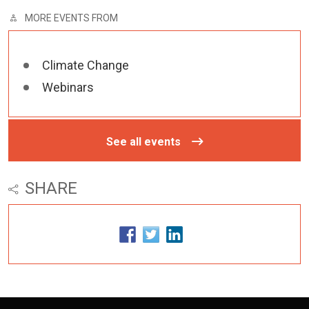
MORE EVENTS FROM
Climate Change
Webinars
See all events
SHARE