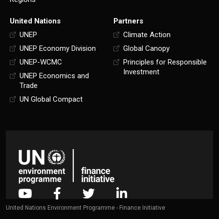
United Nations
Partners
UNEP
Climate Action
UNEP Economy Division
Global Canopy
UNEP-WCMC
Principles for Responsible
Investment
UNEP Economics and
Trade
UN Global Compact
United Nations Environment Programme - Finance Initiative