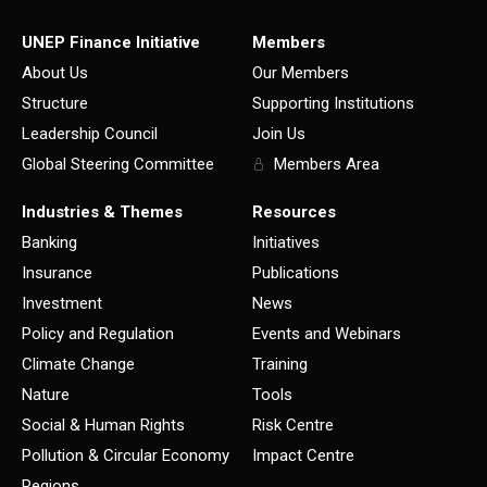
UNEP Finance Initiative
Members
About Us
Our Members
Structure
Supporting Institutions
Leadership Council
Join Us
Global Steering Committee
Members Area
Industries & Themes
Resources
Banking
Initiatives
Insurance
Publications
Investment
News
Policy and Regulation
Events and Webinars
Climate Change
Training
Nature
Tools
Social & Human Rights
Risk Centre
Pollution & Circular Economy
Impact Centre
Regions