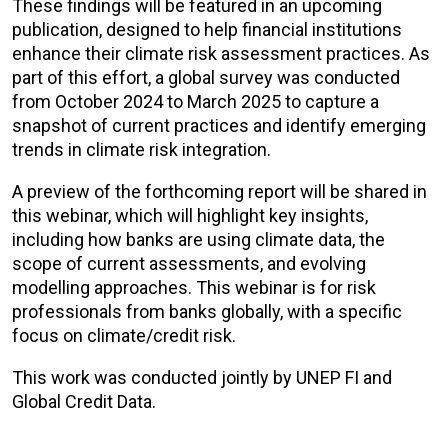
These findings will be featured in an upcoming
publication, designed to help financial institutions
enhance their climate risk assessment practices. As
part of this effort, a global survey was conducted
from October 2024 to March 2025 to capture a
snapshot of current practices and identify emerging
trends in climate risk integration.
A preview of the forthcoming report will be shared in
this webinar, which will highlight key insights,
including how banks are using climate data, the
scope of current assessments, and evolving
modelling approaches. This webinar is for
risk
professionals from banks globally, with a specific
focus on climate/credit risk.
This work was conducted jointly by UNEP FI and
Global Credit Data.