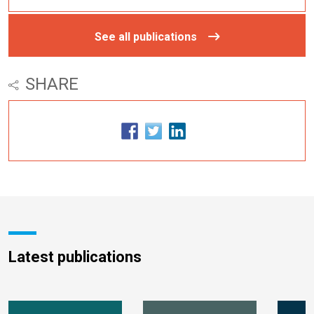
See all publications
SHARE
Latest publications