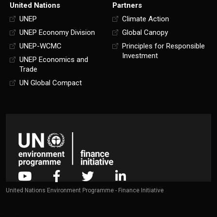
United Nations
Partners
UNEP
Climate Action
UNEP Economy Division
Global Canopy
UNEP-WCMC
Principles for Responsible
Investment
UNEP Economics and
Trade
UN Global Compact
United Nations Environment Programme - Finance Initiative