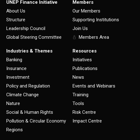
UNEP Finance Initiative
Members
About Us
Our Members
Structure
Supporting Institutions
Leadership Council
Join Us
Global Steering Committee
Members Area
Industries & Themes
Resources
Banking
Initiatives
Insurance
Publications
Investment
News
Policy and Regulation
Events and Webinars
Climate Change
Training
Nature
Tools
Social & Human Rights
Risk Centre
Pollution & Circular Economy
Impact Centre
Regions