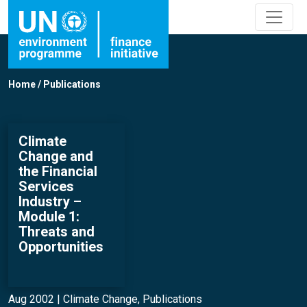
Home
/
Publications
Climate
Change and
the Financial
Services
Industry –
Module 1:
Threats and
Opportunities
Aug 2002 |
Climate Change
,
Publications