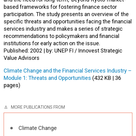
based frameworks for fostering finance sector
participation. The study presents an overview of the
specific threats and opportunities facing the financial
services industry and makes a series of strategic
recommendations to policymakers and financial
institutions for early action on the issue.
Published: 2002 | by: UNEP FI / Innovest Strategic
Value Advisors
Climate Change and the Financial Services Industry –
Module 1: Threats and Opportunities
(432 KB | 36
pages)
MORE PUBLICATIONS FROM
Climate Change