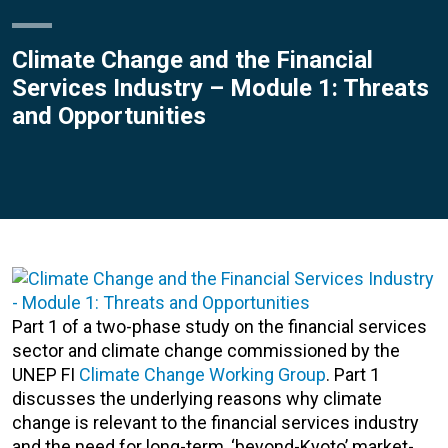
Climate Change and the Financial
Services Industry – Module 1: Threats
and Opportunities
Part 1 of a two-phase study on the financial services
sector and climate change commissioned by the
UNEP FI
Climate Change Working Group
. Part 1
discusses the underlying reasons why climate
change is relevant to the financial services industry
and the need for long-term, ‘beyond-Kyoto’ market-